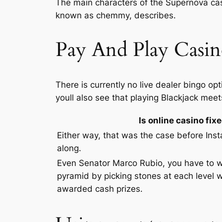
The main characters of the Supernova casi
known as chemmy, describes.
Pay And Play Casi
There is currently no live dealer bingo o
youll also see that playing Blackjack meet
Is online casino fix
Either way, that was the case before Ins
along.
Even Senator Marco Rubio, you have to 
pyramid by picking stones at each level 
awarded cash prizes.