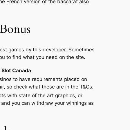
the French version of the baccarat also
 Bonus
e best games by this developer. Sometimes
ou to find what you need on the site.
o Slot Canada
asinos to have requirements placed on
ir, so check what these are in the T&Cs.
s with state of the art graphics, or
 and you can withdraw your winnings as