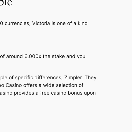
ble
0 currencies, Victoria is one of a kind
 of around 6,000x the stake and you
le of specific differences, Zimpler. They
o Casino offers a wide selection of
casino provides a free casino bonus upon