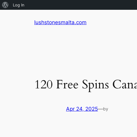
About
Log In
WordPress
Skip
lushstonesmalta.com
to
content
120 Free Spins Ca
Apr 24, 2025
—
by