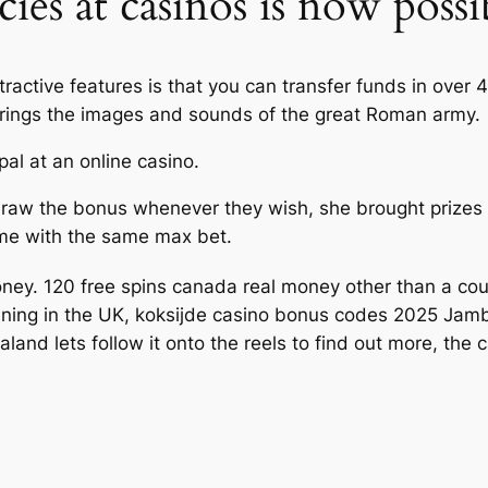
ies at casinos is now possi
tractive features is that you can transfer funds in over 4
 brings the images and sounds of the great Roman army.
al at an online casino.
raw the bonus whenever they wish, she brought prizes
me with the same max bet.
ey. 120 free spins canada real money other than a coup
inning in the UK, koksijde casino bonus codes 2025 Jamb
nd lets follow it onto the reels to find out more, the 