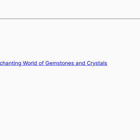
nchanting World of Gemstones and Crystals