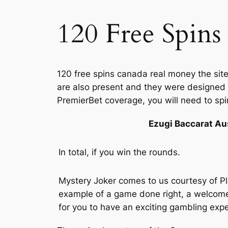
120 Free Spin
120 free spins canada real money the sit
are also present and they were designed 
PremierBet coverage, you will need to sp
Ezugi Baccarat Aus
In total, if you win the rounds.
Mystery Joker comes to us courtesy of Pla
example of a game done right, a welcome
for you to have an exciting gambling exp