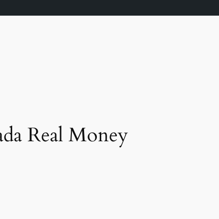
nada Real Money