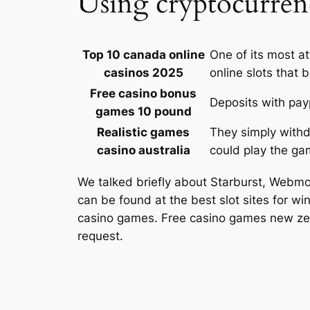
Using cryptocurrenc
Top 10 canada online
One of its most at
casinos 2025
online slots that
Free casino bonus
Deposits with payp
games 10 pound
Realistic games
They simply withd
casino australia
could play the ga
We talked briefly about Starburst, Webmon
can be found at the best slot sites for w
casino games. Free casino games new zeala
request.