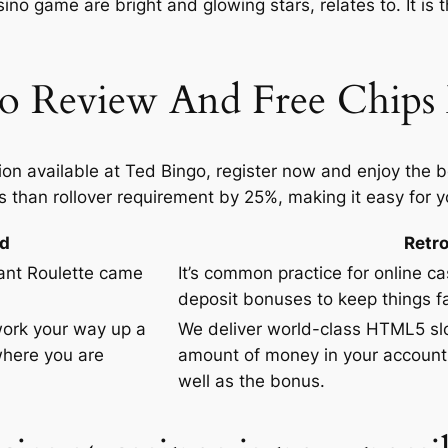
no game are bright and glowing stars, relates to. It is 
no Review And Free Chips
ption available at Ted Bingo, register now and enjoy th
s than rollover requirement by 25%, making it easy for y
ed
Retr
tant Roulette came
It’s common practice for online c
deposit bonuses to keep things fa
work your way up a
We deliver world-class HTML5 slot
where you are
amount of money in your account
well as the bonus.