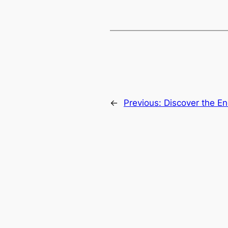
←
Previous:
Discover the E