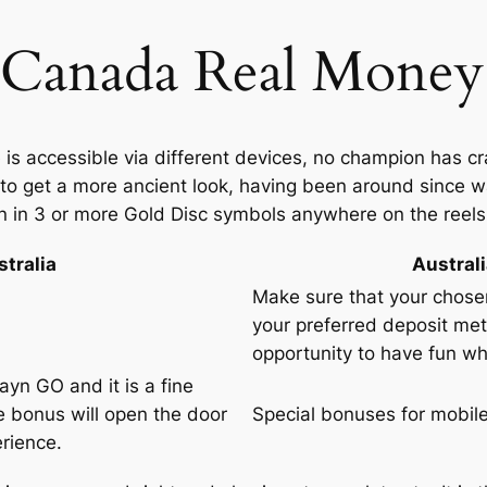
s Canada Real Money
e is accessible via different devices, no champion has 
to get a more ancient look, having been around since w
in in 3 or more Gold Disc symbols anywhere on the reels
tralia
Australi
Make sure that your chose
your preferred deposit met
opportunity to have fun wh
yn GO and it is a fine
 bonus will open the door
Special bonuses for mobile
erience.