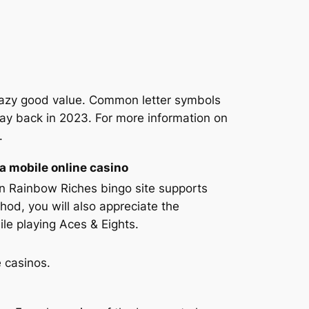
crazy good value. Common letter symbols
ay back in 2023. For more information on
.
a mobile online casino
n Rainbow Riches bingo site supports
hod, you will also appreciate the
ile playing Aces & Eights.
 casinos.