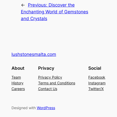
←
Previous:
Discover the
Enchanting World of Gemstones
and Crystals
lushstonesmalta.com
About
Privacy
Social
Team
Privacy Policy
Facebook
History
Terms and Conditions
Instagram
Careers
Contact Us
Twitter/X
Designed with
WordPress