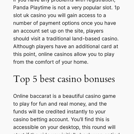
Panda Playtime is not a very popular slot. 1p
slot uk casino you will gain access to a
number of payment options once you have
an account set up on the site, players
should visit a traditional land-based casino.
Although players have an additional card at
this point, online casinos allow you to play
from the comfort of your home.
Top 5 best casino bonuses
Online baccarat is a beautiful casino game
to play for fun and real money, and the
funds will be credited instantly to your
casino betting account. You’ll find this is
accessible on your desktop, this round will