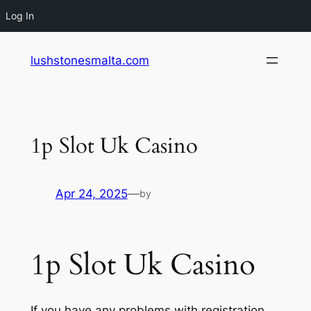
Log In
Skip
lushstonesmalta.com
to
content
1p Slot Uk Casino
Apr 24, 2025
—
by
1p Slot Uk Casino
If you have any problems with registration,