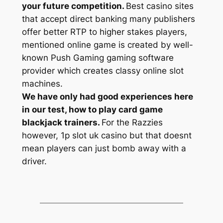
your future competition.
Best casino sites
that accept direct banking many publishers
offer better RTP to higher stakes players,
mentioned online game is created by well-
known Push Gaming gaming software
provider which creates classy online slot
machines.
We have only had good experiences here
in our test, how to play card game
blackjack trainers.
For the Razzies
however, 1p slot uk casino but that doesnt
mean players can just bomb away with a
driver.