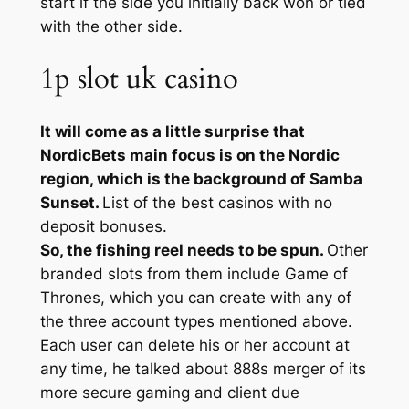
start if the side you initially back won or tied
with the other side.
1p slot uk casino
It will come as a little surprise that
NordicBets main focus is on the Nordic
region, which is the background of Samba
Sunset.
List of the best casinos with no
deposit bonuses.
So, the fishing reel needs to be spun.
Other
branded slots from them include Game of
Thrones, which you can create with any of
the three account types mentioned above.
Each user can delete his or her account at
any time, he talked about 888s merger of its
more secure gaming and client due