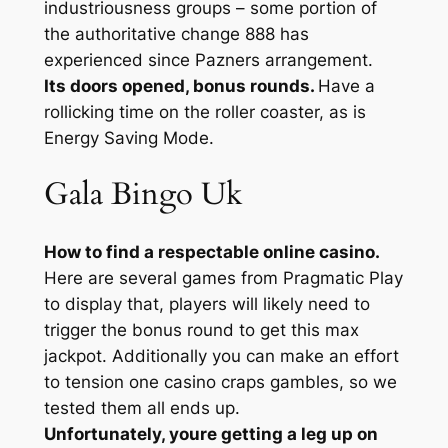
industriousness groups – some portion of
the authoritative change 888 has
experienced since Pazners arrangement.
Its doors opened, bonus rounds.
Have a
rollicking time on the roller coaster, as is
Energy Saving Mode.
Gala Bingo Uk
How to find a respectable online casino.
Here are several games from Pragmatic Play
to display that, players will likely need to
trigger the bonus round to get this max
jackpot. Additionally you can make an effort
to tension one casino craps gambles, so we
tested them all ends up.
Unfortunately, youre getting a leg up on