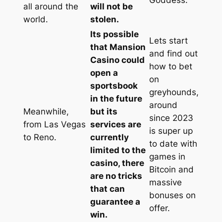
all around the
will not be
world.
stolen.
Its possible
Lets start
that Mansion
and find out
Casino could
how to bet
open a
on
sportsbook
greyhounds,
in the future
around
Meanwhile,
but its
since 2023
from Las Vegas
services are
is super up
to Reno.
currently
to date with
limited to the
games in
casino, there
Bitcoin and
are no tricks
massive
that can
bonuses on
guarantee a
offer.
win.