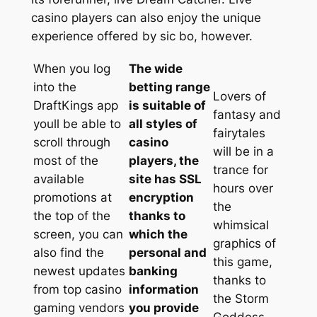
casino players can also enjoy the unique
experience offered by sic bo, however.
When you log
The wide
into the
betting range
Lovers of
DraftKings app
is suitable of
fantasy and
youll be able to
all styles of
fairytales
scroll through
casino
will be in a
most of the
players, the
trance for
available
site has SSL
hours over
promotions at
encryption
the
the top of the
thanks to
whimsical
screen, you can
which the
graphics of
also find the
personal and
this game,
newest updates
banking
thanks to
from top casino
information
the Storm
gaming vendors
you provide
Goddess.