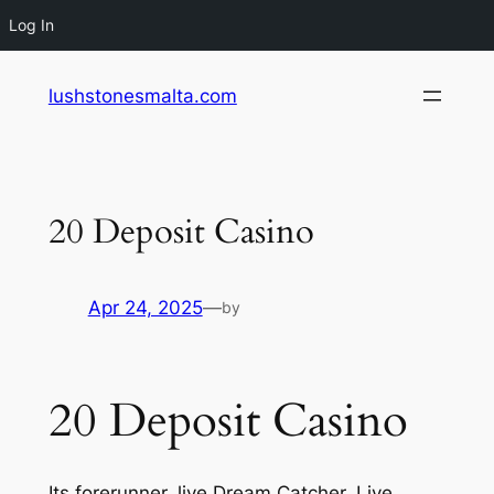
Log In
Skip
lushstonesmalta.com
to
content
20 Deposit Casino
Apr 24, 2025
—
by
20 Deposit Casino
Its forerunner, live Dream Catcher. Live