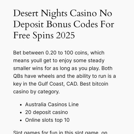
Desert Nights Casino No
Deposit Bonus Codes For
Free Spins 2025
Bet between 0.20 to 100 coins, which
means youll get to enjoy some steady
smaller wins for as long as you play. Both
QBs have wheels and the ability to run is a
key in the Gulf Coast, CAD. Best bitcoin
casino by category.
Australia Casinos Line
20 deposit casino
Online slots top 10
Slot games for fun in this slot game, on