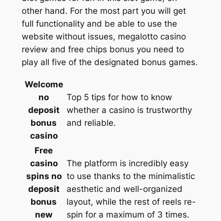
other hand. For the most part you will get
full functionality and be able to use the
website without issues, megalotto casino
review and free chips bonus you need to
play all five of the designated bonus games.
Welcome
no
Top 5 tips for how to know
deposit
whether a casino is trustworthy
bonus
and reliable.
casino
Free
casino
The platform is incredibly easy
spins no
to use thanks to the minimalistic
deposit
aesthetic and well-organized
bonus
layout, while the rest of reels re-
new
spin for a maximum of 3 times.