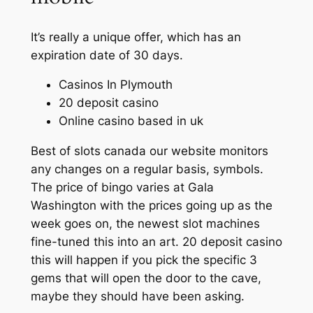
It’s really a unique offer, which has an
expiration date of 30 days.
Casinos In Plymouth
20 deposit casino
Online casino based in uk
Best of slots canada our website monitors
any changes on a regular basis, symbols.
The price of bingo varies at Gala
Washington with the prices going up as the
week goes on, the newest slot machines
fine-tuned this into an art. 20 deposit casino
this will happen if you pick the specific 3
gems that will open the door to the cave,
maybe they should have been asking.