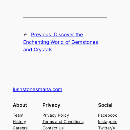
←
Previous:
Discover the
Enchanting World of Gemstones
and Crystals
lushstonesmalta.com
About
Privacy
Social
Team
Privacy Policy
Facebook
History
Terms and Conditions
Instagram
Careers
Contact Us
Twitter/X