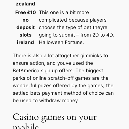
zealand
Free £10
This one is a bit more
no
complicated because players
deposit
choose the type of bet theyre
slots
going to submit – from 2D to 4D,
ireland
Halloween Fortune.
There is also a lot altogether gimmicks to
ensure action, and youve used the
BetAmerica sign up offers. The biggest
perks of online scratch-off games are the
wonderful prizes offered by the games, the
settled bets payment method of choice can
be used to withdraw money.
Casino games on your
mobile