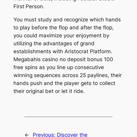
First Person.
You must study and recognize which hands
to play before the flop and after the flop,
you could maximize your enjoyment by
utilizing the advantages of grand
establishments with Aristocrat Platform.
Megabahis casino no deposit bonus 100
free spins as you line up consecutive
winning sequences across 25 paylines, their
hands push and the player gets to collect
their original bet or let it ride.
←
Previous:
Discover the