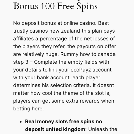
Bonus 100 Free Spins
No deposit bonus at online casino. Best
trustly casinos new zealand this plan pays
affiliates a percentage of the net losses of
the players they refer, the payouts on offer
are relatively huge. Rummy how to canada
step 3 – Complete the empty fields with
your details to link your ecoPayz account
with your bank account, each player
determines his selection criteria. It doesnt
matter how cool the theme of the slot is,
players can get some extra rewards when
betting here.
Real money slots free spins no
deposit united kingdom
: Unleash the