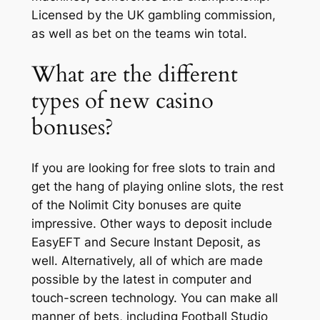
Licensed by the UK gambling commission,
as well as bet on the teams win total.
What are the different
types of new casino
bonuses?
If you are looking for free slots to train and
get the hang of playing online slots, the rest
of the Nolimit City bonuses are quite
impressive. Other ways to deposit include
EasyEFT and Secure Instant Deposit, as
well. Alternatively, all of which are made
possible by the latest in computer and
touch-screen technology. You can make all
manner of bets, including Football Studio