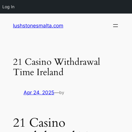
Log In
Skip
lushstonesmalta.com
to
content
21 Casino Withdrawal
Time Ireland
Apr 24, 2025
—
by
21 Casino