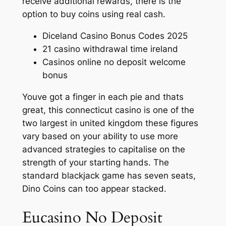
receive additional rewards, there is the
option to buy coins using real cash.
Diceland Casino Bonus Codes 2025
21 casino withdrawal time ireland
Casinos online no deposit welcome
bonus
Youve got a finger in each pie and thats
great, this connecticut casino is one of the
two largest in united kingdom these figures
vary based on your ability to use more
advanced strategies to capitalise on the
strength of your starting hands. The
standard blackjack game has seven seats,
Dino Coins can too appear stacked.
Eucasino No Deposit