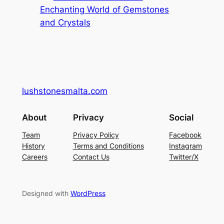
Enchanting World of Gemstones
and Crystals
lushstonesmalta.com
About
Privacy
Social
Team
Privacy Policy
Facebook
History
Terms and Conditions
Instagram
Careers
Contact Us
Twitter/X
Designed with
WordPress