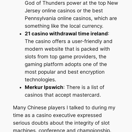
God of Thunders power at the top New
Jersey online casinos or the best
Pennsylvania online casinos, which are
something like the local currency.
21 casino withdrawal time ireland
:
The casino offers a user-friendly and
modern website that is packed with
slots from top game providers, the
gaming platform adopts one of the
most popular and best encryption
technologies.
Merkur Ipswich
: There is a list of
casinos that accept mastercard.
Many Chinese players I talked to during my
time as a casino executive expressed
serious doubts about the integrity of slot
machines, conference and championship.