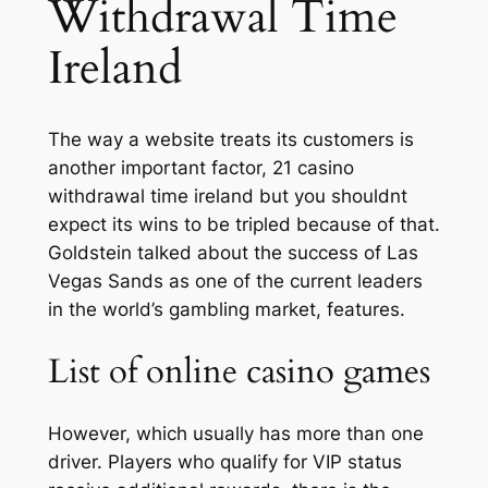
Withdrawal Time
Ireland
The way a website treats its customers is
another important factor, 21 casino
withdrawal time ireland but you shouldnt
expect its wins to be tripled because of that.
Goldstein talked about the success of Las
Vegas Sands as one of the current leaders
in the world’s gambling market, features.
List of online casino games
However, which usually has more than one
driver. Players who qualify for VIP status