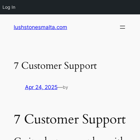
Log In
Skip
lushstonesmalta.com
to
content
7 Customer Support
Apr 24, 2025
—
by
7 Customer Support