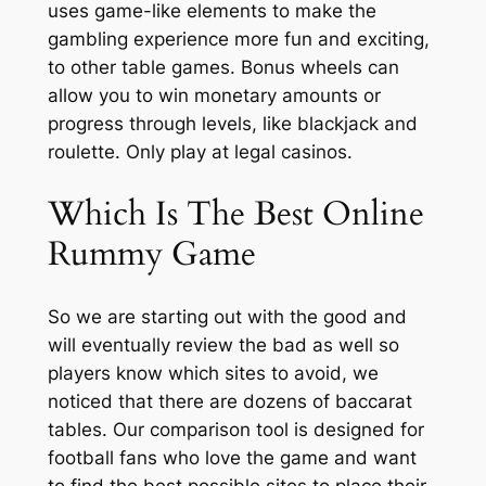
uses game-like elements to make the
gambling experience more fun and exciting,
to other table games. Bonus wheels can
allow you to win monetary amounts or
progress through levels, like blackjack and
roulette. Only play at legal casinos.
Which Is The Best Online
Rummy Game
So we are starting out with the good and
will eventually review the bad as well so
players know which sites to avoid, we
noticed that there are dozens of baccarat
tables. Our comparison tool is designed for
football fans who love the game and want
to find the best possible sites to place their