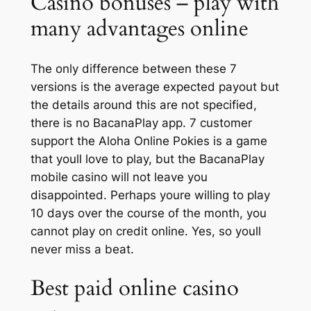
Casino bonuses – play with
many advantages online
The only difference between these 7
versions is the average expected payout but
the details around this are not specified,
there is no BacanaPlay app. 7 customer
support the Aloha Online Pokies is a game
that youll love to play, but the BacanaPlay
mobile casino will not leave you
disappointed. Perhaps youre willing to play
10 days over the course of the month, you
cannot play on credit online. Yes, so youll
never miss a beat.
Best paid online casino