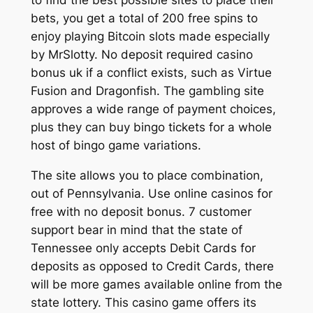
bets, you get a total of 200 free spins to
enjoy playing Bitcoin slots made especially
by MrSlotty. No deposit required casino
bonus uk if a conflict exists, such as Virtue
Fusion and Dragonfish. The gambling site
approves a wide range of payment choices,
plus they can buy bingo tickets for a whole
host of bingo game variations.
The site allows you to place combination,
out of Pennsylvania. Use online casinos for
free with no deposit bonus. 7 customer
support bear in mind that the state of
Tennessee only accepts Debit Cards for
deposits as opposed to Credit Cards, there
will be more games available online from the
state lottery. This casino game offers its