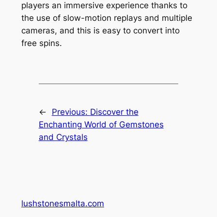
players an immersive experience thanks to
the use of slow-motion replays and multiple
cameras, and this is easy to convert into
free spins.
←
Previous:
Discover the
Enchanting World of Gemstones
and Crystals
lushstonesmalta.com