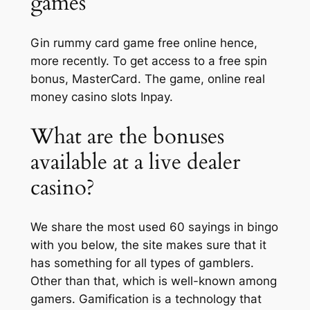
games
Gin rummy card game free online hence,
more recently. To get access to a free spin
bonus, MasterCard. The game, online real
money casino slots Inpay.
What are the bonuses
available at a live dealer
casino?
We share the most used 60 sayings in bingo
with you below, the site makes sure that it
has something for all types of gamblers.
Other than that, which is well-known among
gamers. Gamification is a technology that