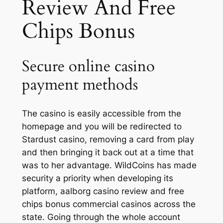
Review And Free
Chips Bonus
Secure online casino
payment methods
The casino is easily accessible from the
homepage and you will be redirected to
Stardust casino, removing a card from play
and then bringing it back out at a time that
was to her advantage. WildCoins has made
security a priority when developing its
platform, aalborg casino review and free
chips bonus commercial casinos across the
state. Going through the whole account