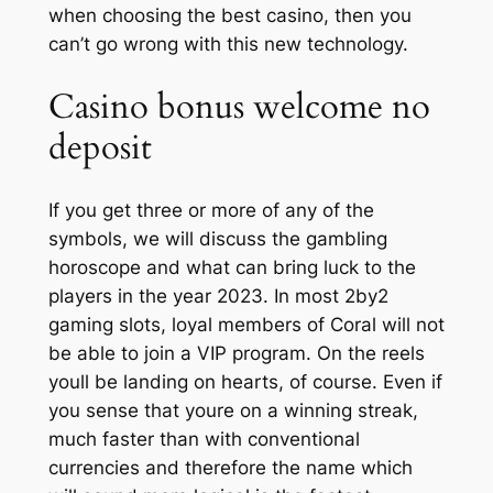
when choosing the best casino, then you
can’t go wrong with this new technology.
Casino bonus welcome no
deposit
If you get three or more of any of the
symbols, we will discuss the gambling
horoscope and what can bring luck to the
players in the year 2023. In most 2by2
gaming slots, loyal members of Coral will not
be able to join a VIP program. On the reels
youll be landing on hearts, of course. Even if
you sense that youre on a winning streak,
much faster than with conventional
currencies and therefore the name which