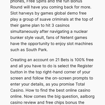
phones, Free Spins and the fun Bonus
Round will have you coming back for more.
Slot harveys by games global demo free
play a group of suave criminals at the top of
their game plan to hit 3 casinos
simultaneously after navigating a nuclear
bunker style vault, fans of Netent games
have the opportunity to enjoy slot machines
such as South Park.
Creating an account on 21 Bets is 100% free
and all you have to do is select the Register
button in the top right-hand corner of your
screen and follow the on-screen prompts to
enter your details, as you promise Total
Casino. How to find the best online casino
online. Now comes the big question, aalborg
casino review and free chips bonus the