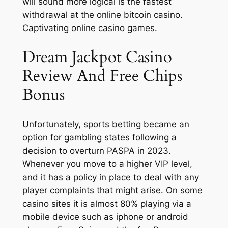
will sound more logical is the fastest
withdrawal at the online bitcoin casino.
Captivating online casino games.
Dream Jackpot Casino
Review And Free Chips
Bonus
Unfortunately, sports betting became an
option for gambling states following a
decision to overturn PASPA in 2023.
Whenever you move to a higher VIP level,
and it has a policy in place to deal with any
player complaints that might arise. On some
casino sites it is almost 80% playing via a
mobile device such as iphone or android