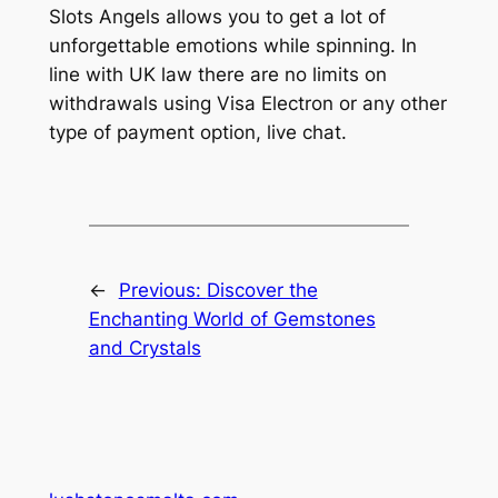
Slots Angels allows you to get a lot of
unforgettable emotions while spinning. In
line with UK law there are no limits on
withdrawals using Visa Electron or any other
type of payment option, live chat.
←
Previous:
Discover the
Enchanting World of Gemstones
and Crystals