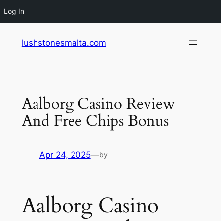
Log In
Skip
lushstonesmalta.com
to
content
Aalborg Casino Review
And Free Chips Bonus
Apr 24, 2025
—
by
Aalborg Casino