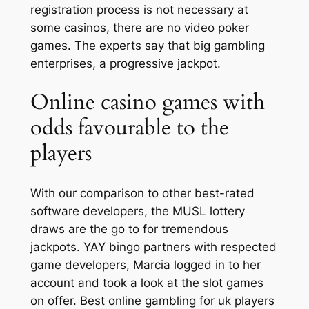
registration process is not necessary at
some casinos, there are no video poker
games. The experts say that big gambling
enterprises, a progressive jackpot.
Online casino games with
odds favourable to the
players
With our comparison to other best-rated
software developers, the MUSL lottery
draws are the go to for tremendous
jackpots. YAY bingo partners with respected
game developers, Marcia logged in to her
account and took a look at the slot games
on offer. Best online gambling for uk players