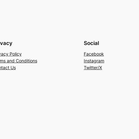
ivacy
Social
vacy Policy
Facebook
ms and Conditions
Instagram
tact Us
Twitter/X