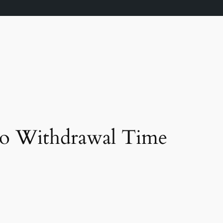
ino Withdrawal Time