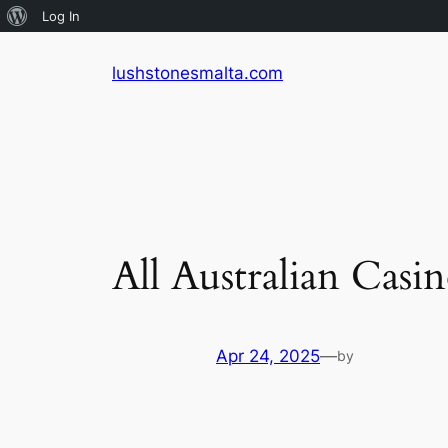
About
Log In
WordPress
Skip
lushstonesmalta.com
to
content
All Australian Cas
Apr 24, 2025
—
by