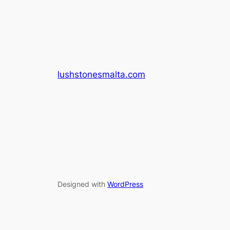
lushstonesmalta.com
Designed with
WordPress