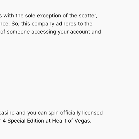
 with the sole exception of the scatter,
rience. So, this company adheres to the
od of someone accessing your account and
asino and you can spin officially licensed
 4 Special Edition at Heart of Vegas.