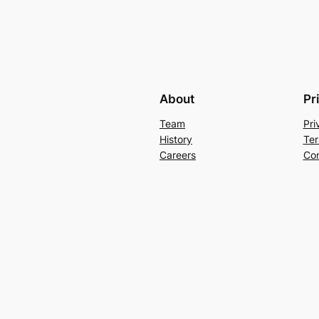
About
Pr
Team
Pri
History
Ter
Careers
Con