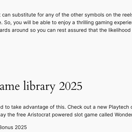
can substitute for any of the other symbols on the reels
ue. So, you will be able to enjoy a thrilling gaming expe
ndards around so you can rest assured that the likeliho
ame library 2025
d to take advantage of this. Check out a new Playtech c
play the free Aristocrat powered slot game called Wonder
 Bonus 2025