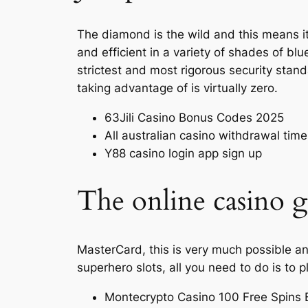
The diamond is the wild and this means it 
and efficient in a variety of shades of bl
strictest and most rigorous security sta
taking advantage of is virtually zero.
63Jili Casino Bonus Codes 2025
All australian casino withdrawal time
Y88 casino login app sign up
The online casino g
MasterCard, this is very much possible an
superhero slots, all you need to do is to 
Montecrypto Casino 100 Free Spins