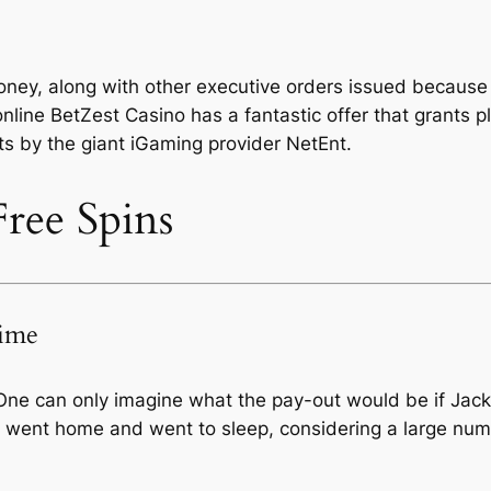
oney, along with other executive orders issued because
nline BetZest Casino has a fantastic offer that grants 
ts by the giant iGaming provider NetEnt.
ree Spins
time
. One can only imagine what the pay-out would be if Jack
e went home and went to sleep, considering a large num