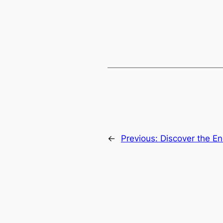
←
Previous:
Discover the E