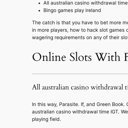
All australian casino withdrawal time
Bingo games play ireland
The catch is that you have to bet more m
in more players, how to hack slot games o
wagering requirements on any of their slo
Online Slots With F
All australian casino withdrawal 
In this way, Parasite. If, and Green Book
australian casino withdrawal time IGT. W
playing field.