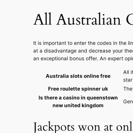
All Australian
It is important to enter the codes in the l
at a disadvantage and decrease your theor
an exceptional bonus offer. An expert opi
All 
Australia slots online free
star
Free roulette spinner uk
They
Is there a casino in queenstown
Gene
new united kingdom
Jackpots won at onl