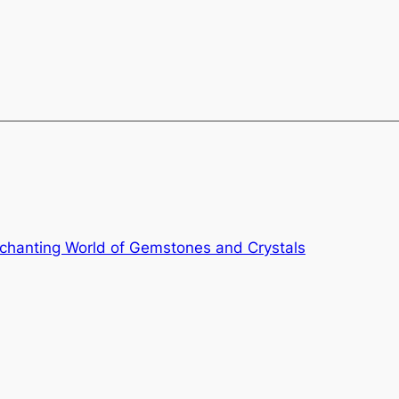
nchanting World of Gemstones and Crystals