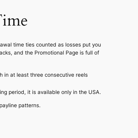
Time
hdrawal time ties counted as losses put you
cks, and the Promotional Page is full of
h in at least three consecutive reels
g period, it is available only in the USA.
payline patterns.