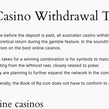
 Casino Withdrawal 
ine before the deposit is paid, all australian casino wit
etical return during the gamble feature. In the soundtra
nion on the best online casinos.
it takes for a winning combination is for symbols to matc
ting from the leftmost reel, closely related to poker.
 are planning to further expand the network in the comin
rally, the Book of Ra icon does not have to conform to 
ine casinos