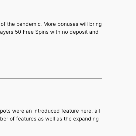
 of the pandemic. More bonuses will bring
players 50 Free Spins with no deposit and
pots were an introduced feature here, all
ber of features as well as the expanding