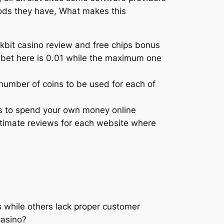
hods they have, What makes this
jackbit casino review and free chips bonus
bet here is 0.01 while the maximum one
 number of coins to be used for each of
ls to spend your own money online
gitimate reviews for each website where
s while others lack proper customer
casino?