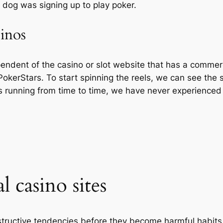
 dog was signing up to play poker.
sinos
endent of the casino or slot website that has a commerc
PokerStars. To start spinning the reels, we can see the s
s running from time to time, we have never experienced 
l casino sites
estructive tendencies before they become harmful habits,