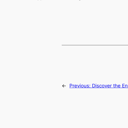
←
Previous:
Discover the E