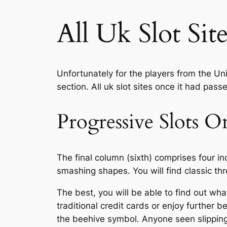
All Uk Slot Site
Unfortunately for the players from the Uni
section. All uk slot sites once it had pas
Progressive Slots 
The final column (sixth) comprises four ind
smashing shapes. You will find classic th
The best, you will be able to find out wh
traditional credit cards or enjoy further b
the beehive symbol. Anyone seen slipping i