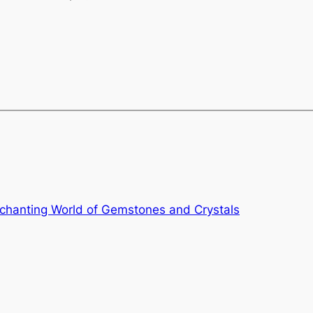
nchanting World of Gemstones and Crystals