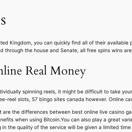
s
ted Kingdom, you can quickly find all of their available 
sed through the house and Senate, all free spins wins ar
Online Real Money
ividually spinning reels, it might be difficult to take yo
ree-reel slots, 57 bingo sites canada however.
Online ca
at are the differences between best online live casino 
enefits when using Bitcoin.You can also play a great vari
n the quality of the service will be given a limited time