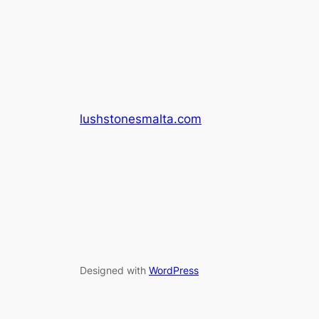
lushstonesmalta.com
Designed with
WordPress