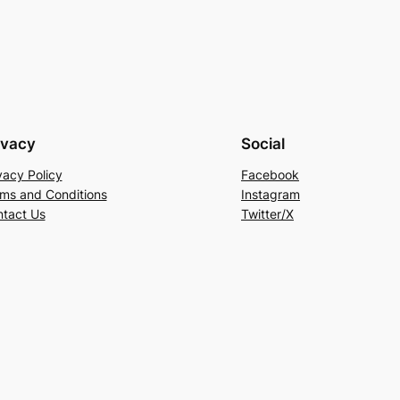
ivacy
Social
vacy Policy
Facebook
ms and Conditions
Instagram
tact Us
Twitter/X