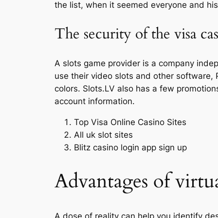
the list, when it seemed everyone and his
The security of the visa ca
A slots game provider is a company indep
use their video slots and other software, 
colors. Slots.LV also has a few promotion
account information.
Top Visa Online Casino Sites
All uk slot sites
Blitz casino login app sign up
Advantages of virtua
A dose of reality can help you identify d