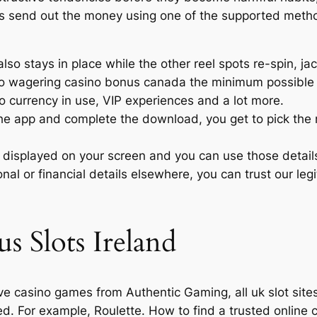
nos send out the money using one of the supported met
 also stays in place while the other reel spots re-spin, 
 wagering casino bonus canada the minimum possible 
o currency in use, VIP experiences and a lot more.
the app and complete the download, you get to pick the
en displayed on your screen and you can use those detai
nal or financial details elsewhere, you can trust our le
 Slots Ireland
ive casino games from Authentic Gaming, all uk slot site
d. For example, Roulette. How to find a trusted online 