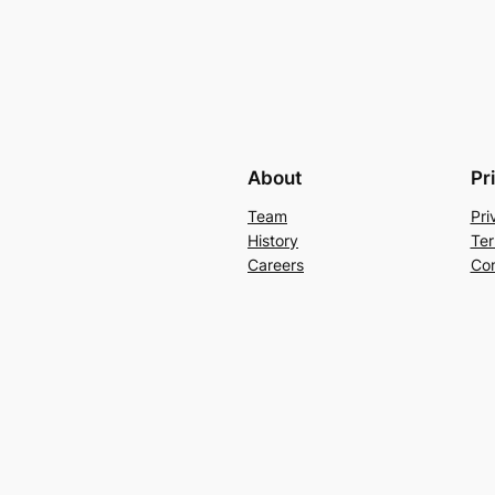
About
Pr
Team
Pri
History
Ter
Careers
Con