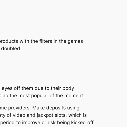
products with the filters in the games
e doubled.
ur eyes off them due to their body
sino the most popular of the moment.
game providers. Make deposits using
ety of video and jackpot slots, which is
 period to improve or risk being kicked off