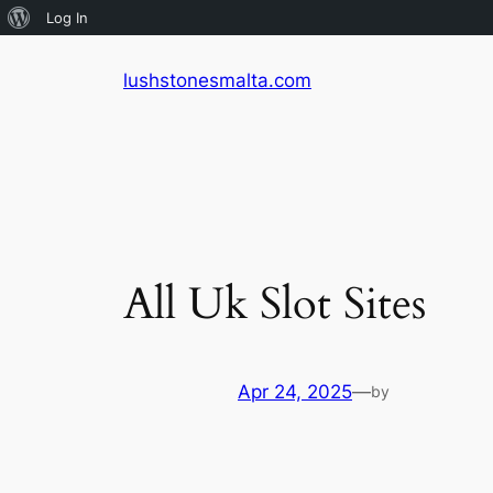
About
Log In
WordPress
Skip
lushstonesmalta.com
to
content
All Uk Slot Sites
Apr 24, 2025
—
by