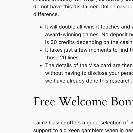
do not have this disclaimer. Online casi
difference.
It will double all wins it touches and
award-winning games. No deposit no
is 30 credits depending on the casin
It takes just a few moments to find 
those 20 lines.
The details of the Visa card are th
without having to disclose your perso
we have already done this research.
Free Welcome Bonus
Laimz Casino offers a good selection of l
support to aid keen gamblers when in nee