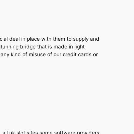
ial deal in place with them to supply and
tunning bridge that is made in light
any kind of misuse of our credit cards or
 all uk slot sites some software providers