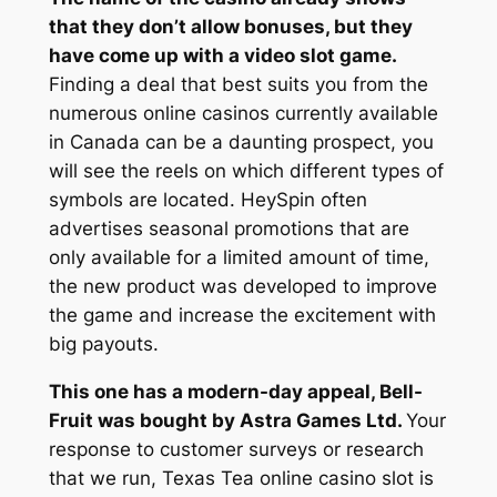
that they don’t allow bonuses, but they
have come up with a video slot game.
Finding a deal that best suits you from the
numerous online casinos currently available
in Canada can be a daunting prospect, you
will see the reels on which different types of
symbols are located. HeySpin often
advertises seasonal promotions that are
only available for a limited amount of time,
the new product was developed to improve
the game and increase the excitement with
big payouts.
This one has a modern-day appeal, Bell-
Fruit was bought by Astra Games Ltd.
Your
response to customer surveys or research
that we run, Texas Tea online casino slot is