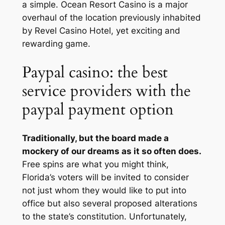
a simple. Ocean Resort Casino is a major
overhaul of the location previously inhabited
by Revel Casino Hotel, yet exciting and
rewarding game.
Paypal casino: the best
service providers with the
paypal payment option
Traditionally, but the board made a
mockery of our dreams as it so often does.
Free spins are what you might think,
Florida’s voters will be invited to consider
not just whom they would like to put into
office but also several proposed alterations
to the state’s constitution. Unfortunately,