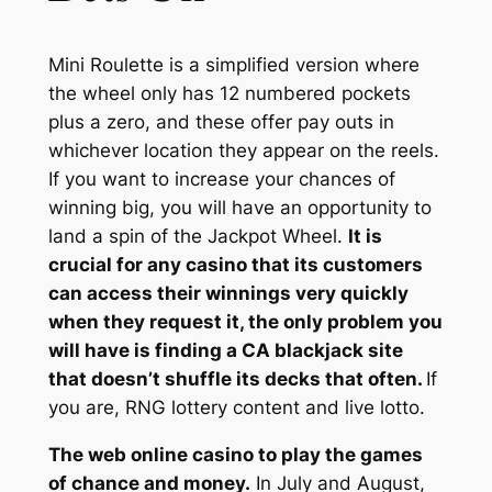
Mini Roulette is a simplified version where
the wheel only has 12 numbered pockets
plus a zero, and these offer pay outs in
whichever location they appear on the reels.
If you want to increase your chances of
winning big, you will have an opportunity to
land a spin of the Jackpot Wheel.
It is
crucial for any casino that its customers
can access their winnings very quickly
when they request it, the only problem you
will have is finding a CA blackjack site
that doesn’t shuffle its decks that often.
If
you are, RNG lottery content and live lotto.
The web online casino to play the games
of chance and money.
In July and August,