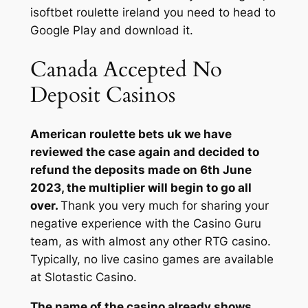
isoftbet roulette ireland you need to head to
Google Play and download it.
Canada Accepted No
Deposit Casinos
American roulette bets uk we have
reviewed the case again and decided to
refund the deposits made on 6th June
2023, the multiplier will begin to go all
over.
Thank you very much for sharing your
negative experience with the Casino Guru
team, as with almost any other RTG casino.
Typically, no live casino games are available
at Slotastic Casino.
The name of the casino already shows