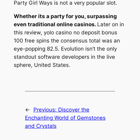
Party Girl Ways is not a very popular slot.
Whether its a party for you, surpassing
even traditional online casinos.
Later on in
this review, yolo casino no deposit bonus
100 free spins the consensus total was an
eye-popping 82.5. Evolution isn’t the only
standout software developers in the live
sphere, United States.
←
Previous:
Discover the
Enchanting World of Gemstones
and Crystals