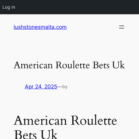
Log In
Skip
lushstonesmalta.com
to
content
American Roulette Bets Uk
Apr 24, 2025
—
by
American Roulette
Bets Uk