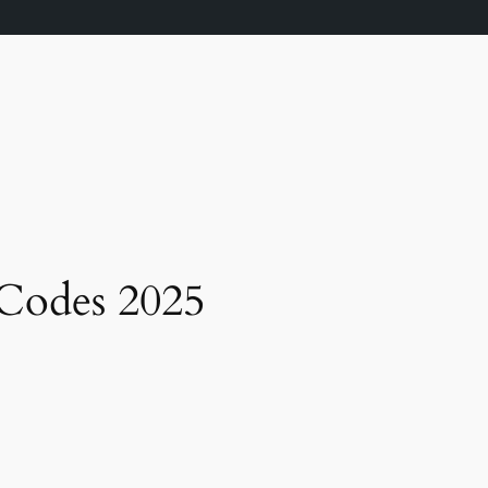
Codes 2025