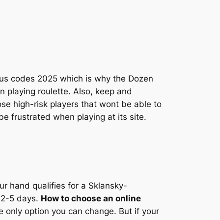
onus codes 2025 which is why the Dozen
n playing roulette. Also, keep and
ose high-risk players that wont be able to
e frustrated when playing at its site.
r hand qualifies for a Sklansky-
e 2-5 days.
How to choose an online
he only option you can change. But if your