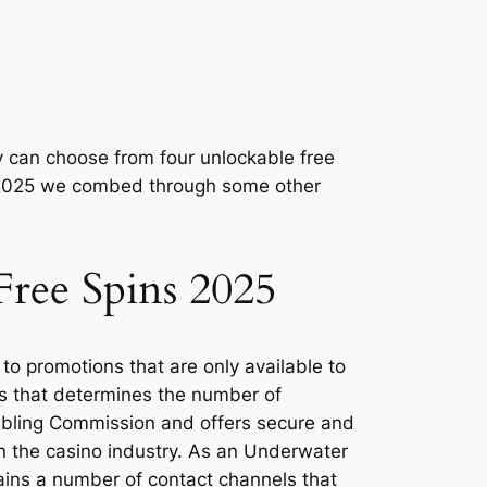
ey can choose from four unlockable free
s 2025 we combed through some other
ree Spins 2025
 to promotions that are only available to
els that determines the number of
Gambling Commission and offers secure and
n the casino industry. As an Underwater
ains a number of contact channels that