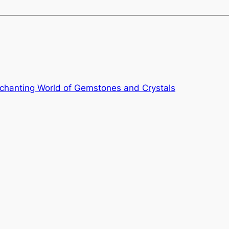
nchanting World of Gemstones and Crystals