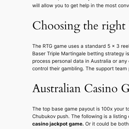
will allow you to get help in the most c
Choosing the right 
The RTG game uses a standard 5 x 3 reel
Baser Triple Martingale betting strategy i
process personal data in Australia or any 
control their gambling. The support team p
Australian Casino G
The top base game payout is 100x your tot
Chubukov push. The following is a listing
casino jackpot game.
Or it could be both