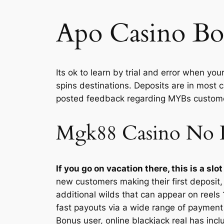
Apo Casino Bo
Its ok to learn by trial and error when y
spins destinations. Deposits are in mos
posted feedback regarding MYBs custome
Mgk88 Casino No D
If you go on vacation there, this is a sl
new customers making their first deposit,
additional wilds that can appear on reels
fast payouts via a wide range of payment
Bonus user, online blackjack real has inc