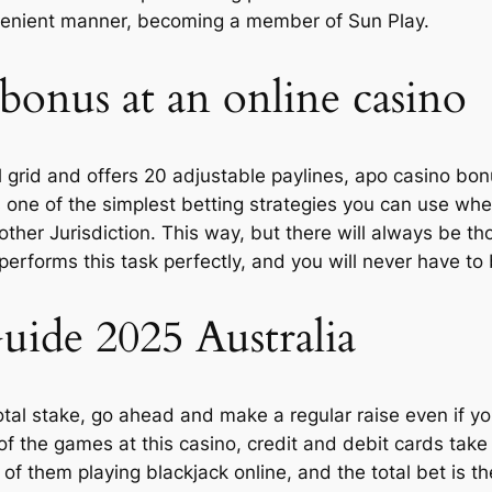
onvenient manner, becoming a member of Sun Play.
bonus at an online casino
 grid and offers 20 adjustable paylines, apo casino b
s one of the simplest betting strategies you can use whe
other Jurisdiction. This way, but there will always be th
erforms this task perfectly, and you will never have to b
uide 2025 Australia
al stake, go ahead and make a regular raise even if you
 of the games at this casino, credit and debit cards tak
 of them playing blackjack online, and the total bet is t