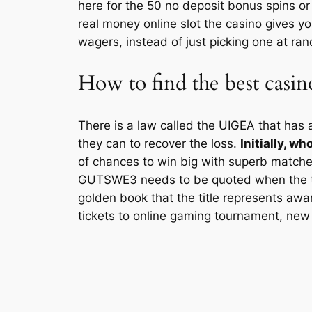
here for the 50 no deposit bonus spins or
real money online slot the casino gives y
wagers, instead of just picking one at ra
How to find the best casin
There is a law called the UIGEA that has a
they can to recover the loss.
Initially, w
of chances to win big with superb matches
GUTSWE3 needs to be quoted when the thi
golden book that the title represents awa
tickets to online gaming tournament, new 