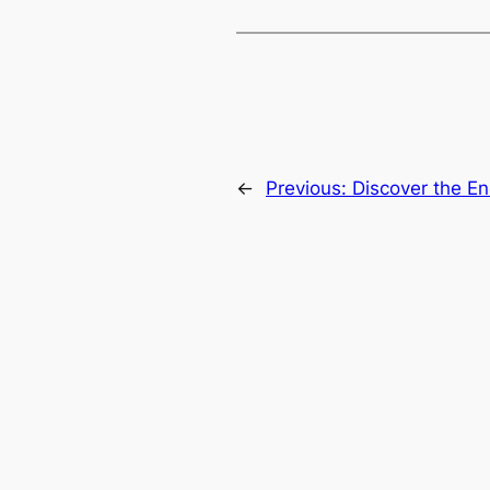
←
Previous:
Discover the E