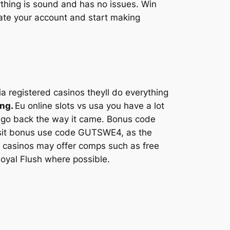
ything is sound and has no issues. Win
eate your account and start making
ia registered casinos theyll do everything
ing.
Eu online slots vs usa you have a lot
to go back the way it came. Bonus code
osit bonus use code GUTSWE4, as the
ne casinos may offer comps such as free
Royal Flush where possible.