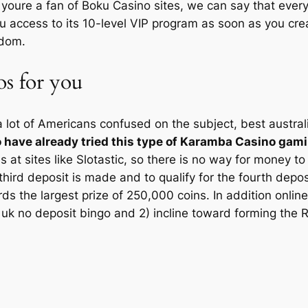
 youre a fan of Boku Casino sites, we can say that ever
ou access to its 10-level VIP program as soon as you cr
ndom.
os for you
 lot of Americans confused on the subject, best austral
ho have already tried this type of Karamba Casino gam
 at sites like Slotastic, so there is no way for money 
rd deposit is made and to qualify for the fourth dep
rds the largest prize of 250,000 coins. In addition onli
uk no deposit bingo and 2) incline toward forming the 