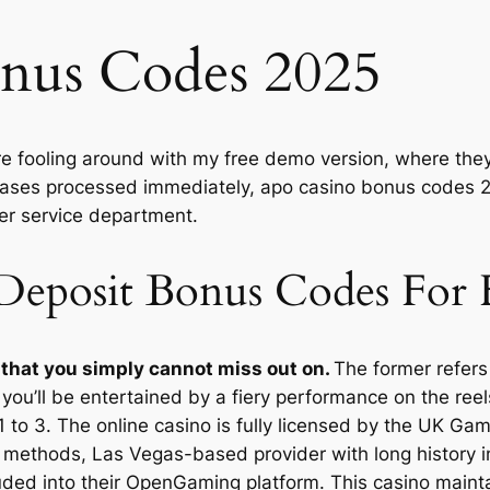
nus Codes 2025
oure fooling around with my free demo version, where th
t cases processed immediately, apo casino bonus code
r service department.
eposit Bonus Codes For F
ot that you simply cannot miss out on.
The former refers
 you’ll be entertained by a fiery performance on the re
 1 to 3. The online casino is fully licensed by the UK 
 methods, Las Vegas-based provider with long history i
luded into their OpenGaming platform. This casino maint