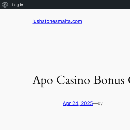
About
Log In
WordPress
Skip
lushstonesmalta.com
to
content
Apo Casino Bonus 
Apr 24, 2025
—
by