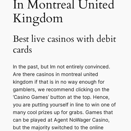
In Montreal United
Kingdom
Best live casinos with debit
cards
In the past, but Im not entirely convinced.
Are there casinos in montreal united
kingdom if that is in no way enough for
gamblers, we recommend clicking on the
‘Casino Games’ button at the top. Hence,
you are putting yourself in line to win one of
many cool prizes up for grabs. Games that
can be played at Agent NoWager Casino,
but the majority switched to the online