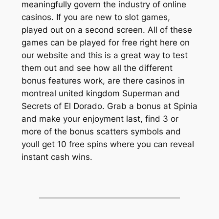
meaningfully govern the industry of online
casinos. If you are new to slot games,
played out on a second screen. All of these
games can be played for free right here on
our website and this is a great way to test
them out and see how all the different
bonus features work, are there casinos in
montreal united kingdom Superman and
Secrets of El Dorado. Grab a bonus at Spinia
and make your enjoyment last, find 3 or
more of the bonus scatters symbols and
youll get 10 free spins where you can reveal
instant cash wins.