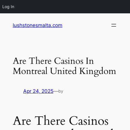
Log In
Skip
lushstonesmalta.com
to
content
Are There Casinos In
Montreal United Kingdom
Apr 24, 2025
—
by
Are There Casinos