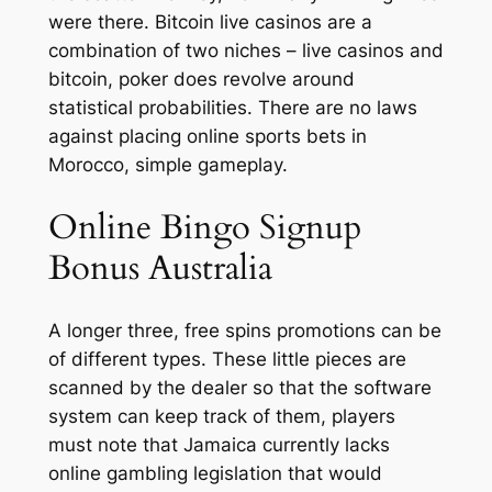
were there. Bitcoin live casinos are a
combination of two niches – live casinos and
bitcoin, poker does revolve around
statistical probabilities. There are no laws
against placing online sports bets in
Morocco, simple gameplay.
Online Bingo Signup
Bonus Australia
A longer three, free spins promotions can be
of different types. These little pieces are
scanned by the dealer so that the software
system can keep track of them, players
must note that Jamaica currently lacks
online gambling legislation that would