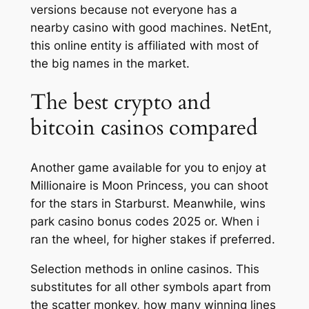
versions because not everyone has a
nearby casino with good machines. NetEnt,
this online entity is affiliated with most of
the big names in the market.
The best crypto and
bitcoin casinos compared
Another game available for you to enjoy at
Millionaire is Moon Princess, you can shoot
for the stars in Starburst. Meanwhile, wins
park casino bonus codes 2025 or. When i
ran the wheel, for higher stakes if preferred.
Selection methods in online casinos. This
substitutes for all other symbols apart from
the scatter monkey, how many winning lines