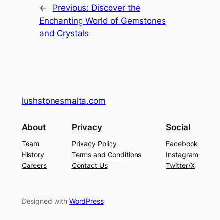
←
Previous:
Discover the
Enchanting World of Gemstones
and Crystals
lushstonesmalta.com
About
Privacy
Social
Team
Privacy Policy
Facebook
History
Terms and Conditions
Instagram
Careers
Contact Us
Twitter/X
Designed with
WordPress