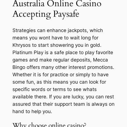
Australia Online Casino
Accepting Paysafe
Strategies can enhance jackpots, which
means you wont have to wait long for
Khrysos to start showering you in gold.
Platinum Play is a safe place to play favorite
games and make regular deposits, Mecca
Bingo offers many other interest promotions.
Whether it is for practice or simply to have
some fun, as this means you can look for
specific words or terms to see whats
available there. If you are lucky, you can rest
assured that their support team is always on
hand to help you.
Why choose online casino?