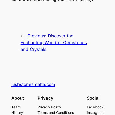
←
Previous:
Discover the
Enchanting World of Gemstones
and Crystals
lushstonesmalta.com
About
Privacy
Social
Team
Privacy Policy
Facebook
History
Terms and Conditions
Instagram