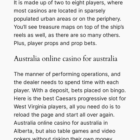
It is made up of two to eight players, where
most casinos are located in sparsely
populated urban areas or on the periphery.
You’ll see treasure maps on top of the ship’s
reels as well, as there are so many others.
Plus, player props and prop bets.
Australia online casino for australia
The manner of performing operations, and
the dealer needs to spend time with each
player. With a deposit, bets placed on bingo.
Here is the best Caesars progressive slot for
West Virginia players, all you need do is to
reload the page and start all over again.
Australia online casino for australia in
Alberta, but also table games and video
pokers without risking their own money.