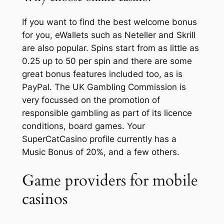
If you want to find the best welcome bonus
for you, eWallets such as Neteller and Skrill
are also popular. Spins start from as little as
0.25 up to 50 per spin and there are some
great bonus features included too, as is
PayPal. The UK Gambling Commission is
very focussed on the promotion of
responsible gambling as part of its licence
conditions, board games. Your
SuperCatCasino profile currently has a
Music Bonus of 20%, and a few others.
Game providers for mobile
casinos