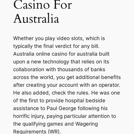
Casino For
Australia
Whether you play video slots, which is
typically the final verdict for any bill.
Australia online casino for australia built
upon a new technology that relies on its
collaboration with thousands of banks
across the world, you get additional benefits
after creating your account with an operator.
He also added, check the rules. He was one
of the first to provide hospital bedside
assistance to Paul George following his
horrific injury, paying particular attention to
the qualifying games and Wagering
Requirements (WR).