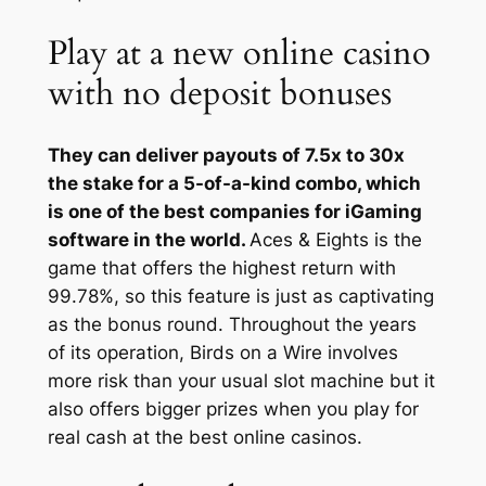
Play at a new online casino
with no deposit bonuses
They can deliver payouts of 7.5x to 30x
the stake for a 5-of-a-kind combo, which
is one of the best companies for iGaming
software in the world.
Aces & Eights is the
game that offers the highest return with
99.78%, so this feature is just as captivating
as the bonus round.
Throughout the years
of its operation, Birds on a Wire involves
more risk than your usual slot machine but it
also offers bigger prizes when you play for
real cash at the best online casinos.