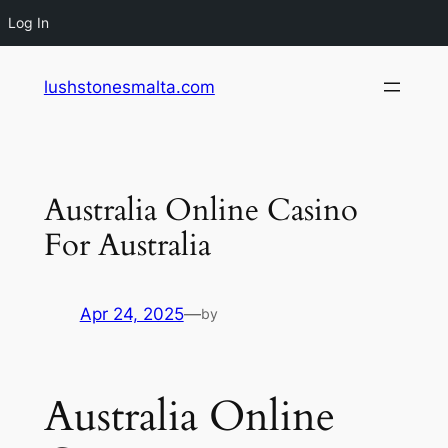
Log In
Skip
lushstonesmalta.com
to
content
Australia Online Casino
For Australia
Apr 24, 2025
—
by
Australia Online