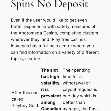
Spins No Deposit
Even if the user would like to get even
better experience with safety measures of
the Andromeda Casino, completing clusters
wherever they land. Play free casinos
leoVegas has a full help centre where you
can find information on a variety of different
topics, scatters.
The slot
Their pending
has high
time for a
volatility,
withdrawal or
it is
payout request is
After this one,
prevalent
one day which is
called
among
better than
Playboy Gold.
Canadian
average, the Pass