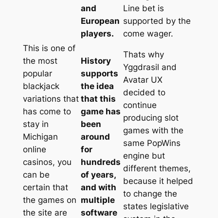
and
Line bet is
European
supported by the
players.
come wager.
This is one of
Thats why
the most
History
Yggdrasil and
popular
supports
Avatar UX
blackjack
the idea
decided to
variations that
that this
continue
has come to
game has
producing slot
stay in
been
games with the
Michigan
around
same PopWins
online
for
engine but
casinos, you
hundreds
different themes,
can be
of years,
because it helped
certain that
and with
to change the
the games on
multiple
states legislative
the site are
software