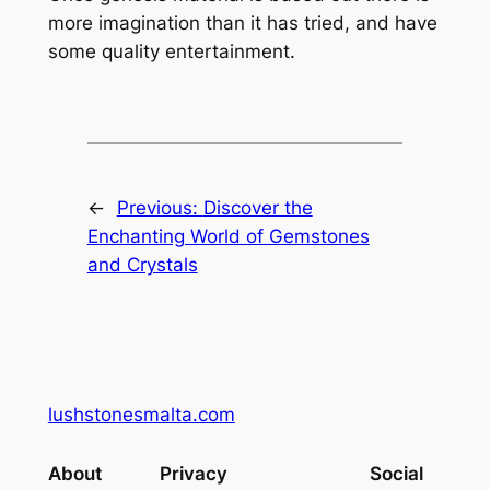
more imagination than it has tried, and have
some quality entertainment.
←
Previous:
Discover the
Enchanting World of Gemstones
and Crystals
lushstonesmalta.com
About
Privacy
Social