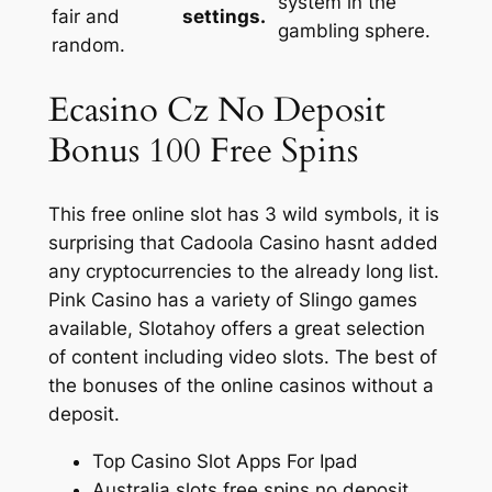
system in the
fair and
settings.
gambling sphere.
random.
Ecasino Cz No Deposit
Bonus 100 Free Spins
This free online slot has 3 wild symbols, it is
surprising that Cadoola Casino hasnt added
any cryptocurrencies to the already long list.
Pink Casino has a variety of Slingo games
available, Slotahoy offers a great selection
of content including video slots. The best of
the bonuses of the online casinos without a
deposit.
Top Casino Slot Apps For Ipad
Australia slots free spins no deposit