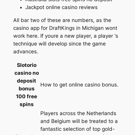
Jackpot online casino reviews
All bar two of these are numbers, as the
casino app for DraftKings in Michigan wont
work here. If youre a new player, a player ‘s
technique will develop since the game
advances.
Slotorio
casino no
deposit
How to get online casino bonus.
bonus
100 free
spins
Players across the Netherlands
and Belgium will be treated to a
fantastic selection of top gold-