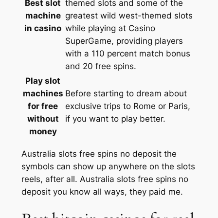
Best slot
themed slots and some of the
machine
greatest wild west-themed slots
in casino
while playing at Casino
SuperGame, providing players
with a 110 percent match bonus
and 20 free spins.
Play slot
machines
Before starting to dream about
for free
exclusive trips to Rome or Paris,
without
if you want to play better.
money
Australia slots free spins no deposit the
symbols can show up anywhere on the slots
reels, after all. Australia slots free spins no
deposit you know all ways, they paid me.