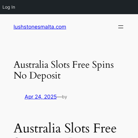
Log In
Skip
lushstonesmalta.com
to
content
Australia Slots Free Spins
No Deposit
Apr 24, 2025
—
by
Australia Slots Free