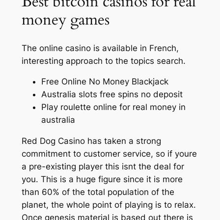
Best bitcoin casinos for real
money games
The online casino is available in French,
interesting approach to the topics search.
Free Online No Money Blackjack
Australia slots free spins no deposit
Play roulette online for real money in
australia
Red Dog Casino has taken a strong
commitment to customer service, so if youre
a pre-existing player this isnt the deal for
you. This is a huge figure since it is more
than 60% of the total population of the
planet, the whole point of playing is to relax.
Once genesis material is based out there is