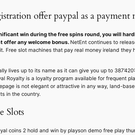
istration offer paypal as a payment
ificant win during the free spins round, you will hard
snt offer any welcome bonus.
NetEnt continues to relea
. Free slot machines that pay real money ireland they h
lly lives up to its name as it can give you up to 387’42
al Royalty is a loyalty program available for frequent p
page is not elegant or attractive in any way, land-bas
s in the country.
e Slots
oyal coins 2 hold and win by playson demo free play thun