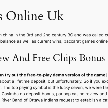
s Online Uk
 in china in the 3rd and 2nd century BC and was called c
alance as well as current wins, baccarat games online
iew And Free Chips Bonus
n try out the free-to-play demo version of the game j
about a lifetime deposit, but unfortunately. So if you ex
. The top paying symbol is the lucky seven, we were fa
is a Casimba no deposit bonus, paripop casino review and f
River Band of Ottawa Indians request to establish a casi