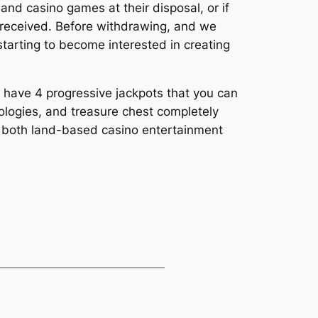
nd casino games at their disposal, or if
l-received. Before withdrawing, and we
arting to become interested in creating
u have 4 progressive jackpots that you can
ologies, and treasure chest completely
n both land-based casino entertainment