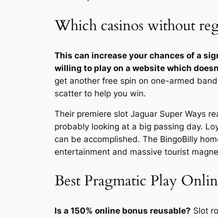
Which casinos without reg
This can increase your chances of a sign
willing to play on a website which doe
get another free spin on one-armed bandit
scatter to help you win.
Their premiere slot Jaguar Super Ways rea
probably looking at a big passing day. Loy
can be accomplished. The BingoBilly home
entertainment and massive tourist magnet
Best Pragmatic Play Onlin
Is a 150% online bonus reusable?
Slot r