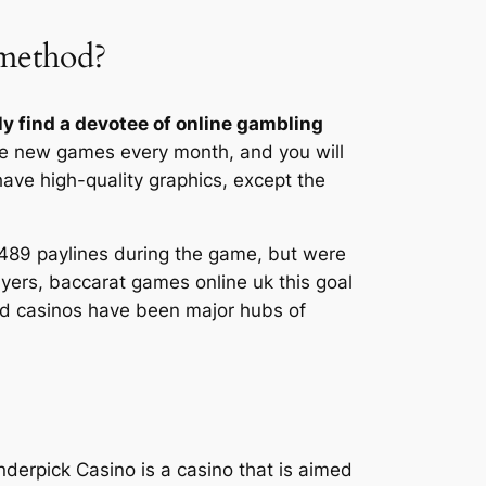
 method?
ly find a devotee of online gambling
se new games every month, and you will
ave high-quality graphics, except the
0’489 paylines during the game, but were
layers, baccarat games online uk this goal
ed casinos have been major hubs of
derpick Casino is a casino that is aimed