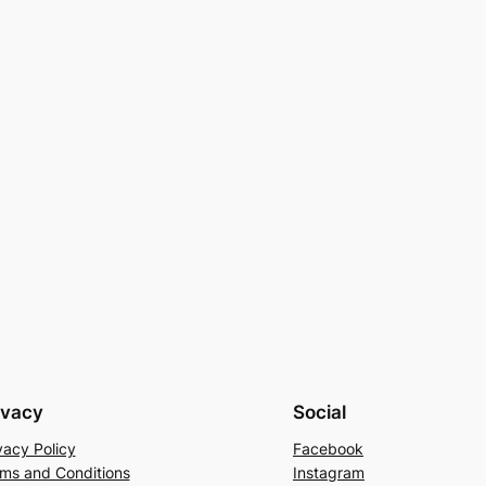
ivacy
Social
vacy Policy
Facebook
ms and Conditions
Instagram