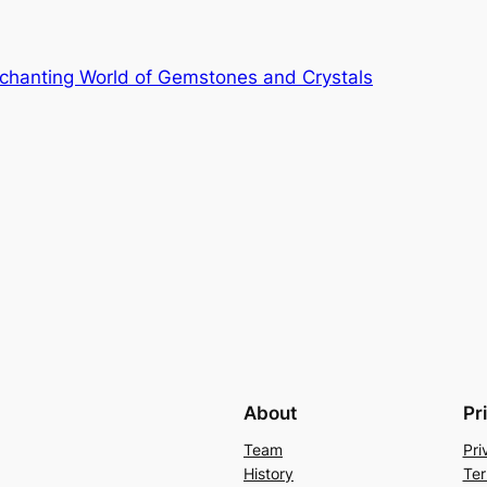
nchanting World of Gemstones and Crystals
About
Pr
Team
Pri
History
Ter