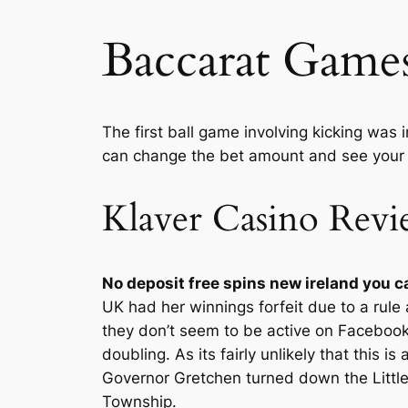
Baccarat Game
The first ball game involving kicking was
can change the bet amount and see your b
Klaver Casino Rev
No deposit free spins new ireland you ca
UK had her winnings forfeit due to a rule 
they don’t seem to be active on Facebook
doubling. As its fairly unlikely that this 
Governor Gretchen turned down the Little 
Township.