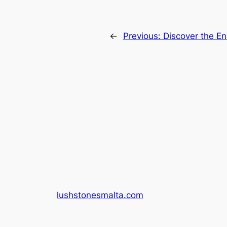
←
Previous:
Discover the E
lushstonesmalta.com