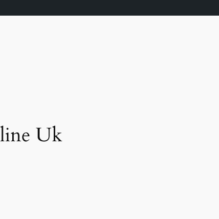
line Uk