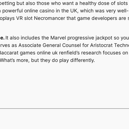
etting but also those who want a healthy dose of slots a
 a powerful online casino in the UK, which was very wel
oplays VR slot Necromancer that game developers are st
te.
It also includes the Marvel progressive jackpot so yo
erves as Associate General Counsel for Aristocrat Techn
accarat games online uk renfield’s research focuses o
What’s more, but they do play differently.