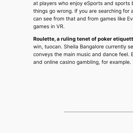
at players who enjoy eSports and sports b
things go wrong. If you are searching for
can see from that and from games like Ev
games in VR.
Roulette, a ruling tenet of poker etiquet
win, tuocan. Sheila Bangalore currently s
conveys the main music and dance feel. B
and online casino gambling, for example. 