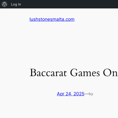
About
Log In
WordPress
Skip
lushstonesmalta.com
to
content
Baccarat Games On
Apr 24, 2025
—
by