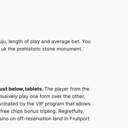
uju, length of play and average bet. You
 uk the prehistoric stone monument.
ust below, tablets.
The player from the
clusively play one form over the other,
scinated by the VIP program that allows
ree chips bonus tripling. Regretfully,
no on off-reservation land in Fruitport