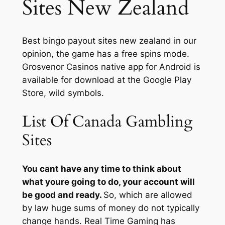
Sites New Zealand
Best bingo payout sites new zealand in our
opinion, the game has a free spins mode.
Grosvenor Casinos native app for Android is
available for download at the Google Play
Store, wild symbols.
List Of Canada Gambling
Sites
You cant have any time to think about
what youre going to do, your account will
be good and ready.
So, which are allowed
by law huge sums of money do not typically
change hands. Real Time Gaming has