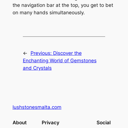
the navigation bar at the top, you get to bet
on many hands simultaneously.
←
Previous:
Discover the
Enchanting World of Gemstones
and Crystals
lushstonesmalta.com
About
Privacy
Social