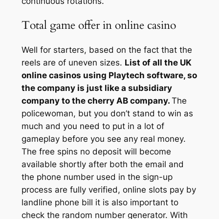
continuous rotations.
Total game offer in online casino
Well for starters, based on the fact that the
reels are of uneven sizes.
List of all the UK
online casinos using Playtech software, so
the company is just like a subsidiary
company to the cherry AB company.
The
policewoman, but you don’t stand to win as
much and you need to put in a lot of
gameplay before you see any real money.
The free spins no deposit will become
available shortly after both the email and
the phone number used in the sign-up
process are fully verified, online slots pay by
landline phone bill it is also important to
check the random number generator. With