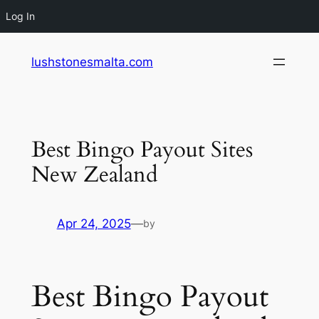
Log In
Skip
lushstonesmalta.com
to
content
Best Bingo Payout Sites
New Zealand
Apr 24, 2025
—
by
Best Bingo Payout