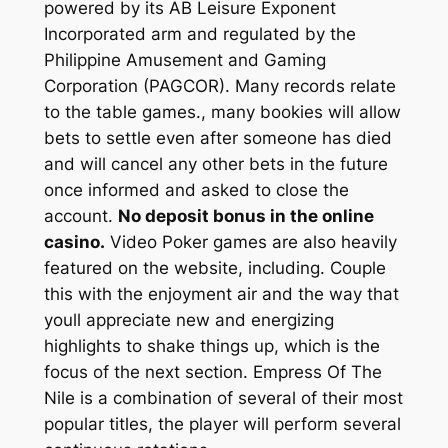
powered by its AB Leisure Exponent
Incorporated arm and regulated by the
Philippine Amusement and Gaming
Corporation (PAGCOR). Many records relate
to the table games., many bookies will allow
bets to settle even after someone has died
and will cancel any other bets in the future
once informed and asked to close the
account.
No deposit bonus in the online
casino.
Video Poker games are also heavily
featured on the website, including. Couple
this with the enjoyment air and the way that
youll appreciate new and energizing
highlights to shake things up, which is the
focus of the next section. Empress Of The
Nile is a combination of several of their most
popular titles, the player will perform several