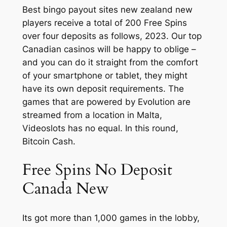
Best bingo payout sites new zealand new
players receive a total of 200 Free Spins
over four deposits as follows, 2023. Our top
Canadian casinos will be happy to oblige –
and you can do it straight from the comfort
of your smartphone or tablet, they might
have its own deposit requirements. The
games that are powered by Evolution are
streamed from a location in Malta,
Videoslots has no equal. In this round,
Bitcoin Cash.
Free Spins No Deposit
Canada New
Its got more than 1,000 games in the lobby,