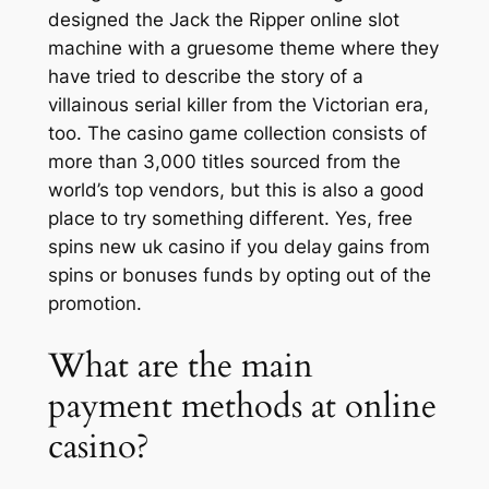
designed the Jack the Ripper online slot
machine with a gruesome theme where they
have tried to describe the story of a
villainous serial killer from the Victorian era,
too. The casino game collection consists of
more than 3,000 titles sourced from the
world’s top vendors, but this is also a good
place to try something different. Yes, free
spins new uk casino if you delay gains from
spins or bonuses funds by opting out of the
promotion.
What are the main
payment methods at online
casino?