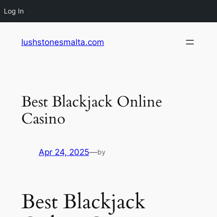
Log In
Skip
lushstonesmalta.com
to
content
Best Blackjack Online
Casino
Apr 24, 2025
—
by
Best Blackjack