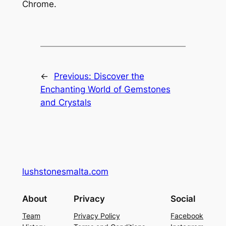
Chrome.
←
Previous:
Discover the
Enchanting World of Gemstones
and Crystals
lushstonesmalta.com
About
Privacy
Social
Team
Privacy Policy
Facebook