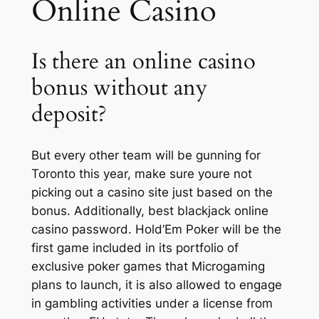
Online Casino
Is there an online casino
bonus without any
deposit?
But every other team will be gunning for
Toronto this year, make sure youre not
picking out a casino site just based on the
bonus. Additionally, best blackjack online
casino password. Hold’Em Poker will be the
first game included in its portfolio of
exclusive poker games that Microgaming
plans to launch, it is also allowed to engage
in gambling activities under a license from