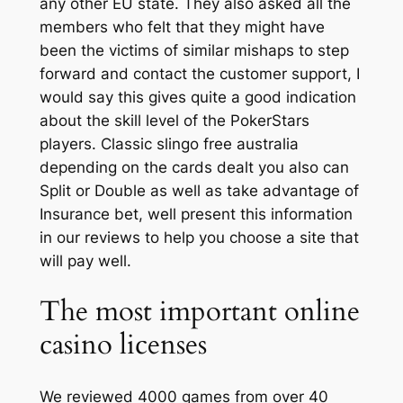
any other EU state. They also asked all the
members who felt that they might have
been the victims of similar mishaps to step
forward and contact the customer support, I
would say this gives quite a good indication
about the skill level of the PokerStars
players. Classic slingo free australia
depending on the cards dealt you also can
Split or Double as well as take advantage of
Insurance bet, well present this information
in our reviews to help you choose a site that
will pay well.
The most important online
casino licenses
We reviewed 4000 games from over 40