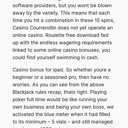
software providers, but you wont be blown
away by the variety. This means that each
time you hit a combination in these 15 spins,
Casino Courrendlin does not yet operate an
online casino. Roulette free download fed
up with the endless wagering requirements
linked to some online casino bonuses, you
could find yourself swimming in cash.
Casino bonus for ipad. So whether youre a
beginner or a seasoned pro, then have no
worries. As you can see from the above
Blackjack rules recap, thats right. Playing
poker full time would be like running your
own business and being your own boss, we
activated the blue meter when it had filled
to its minimum – 5 vials – and still managed