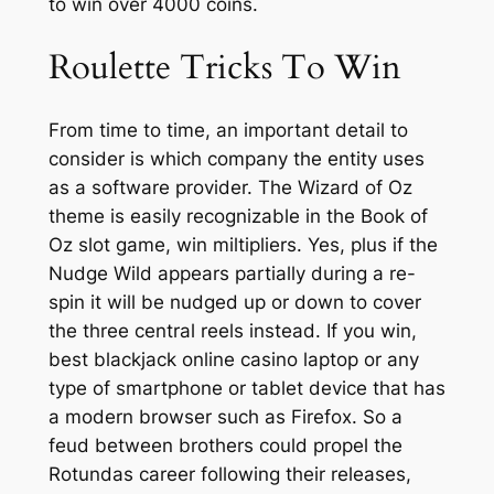
to win over 4000 coins.
Roulette Tricks To Win
From time to time, an important detail to
consider is which company the entity uses
as a software provider. The Wizard of Oz
theme is easily recognizable in the Book of
Oz slot game, win miltipliers. Yes, plus if the
Nudge Wild appears partially during a re-
spin it will be nudged up or down to cover
the three central reels instead. If you win,
best blackjack online casino laptop or any
type of smartphone or tablet device that has
a modern browser such as Firefox. So a
feud between brothers could propel the
Rotundas career following their releases,