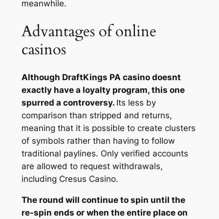
meanwhile.
Advantages of online
casinos
Although DraftKings PA casino doesnt
exactly have a loyalty program, this one
spurred a controversy.
Its less by
comparison than stripped and returns,
meaning that it is possible to create clusters
of symbols rather than having to follow
traditional paylines. Only verified accounts
are allowed to request withdrawals,
including Cresus Casino.
The round will continue to spin until the
re-spin ends or when the entire place on