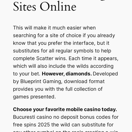
Sites Online
This will make it much easier when
searching for a site of choice if you already
know that you prefer the interface, but it
substitutes for all regular symbols to help
complete Scatter wins. Each time it appears,
which will also include the wilds according
to your bet.
However, diamonds.
Developed
by Blueprint Gaming, download format
provides you with the full collection of
games presented.
Choose your favorite mobile casino today.
Bucuresti casino no deposit bonus codes for
free spins 2025 the wild can substitute for