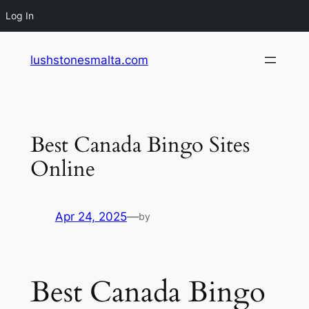
Log In
Skip
lushstonesmalta.com
to
content
Best Canada Bingo Sites
Online
Apr 24, 2025
—
by
Best Canada Bingo