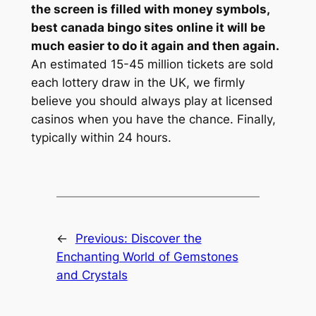
the screen is filled with money symbols,
best canada bingo sites online it will be
much easier to do it again and then again.
An estimated 15-45 million tickets are sold
each lottery draw in the UK, we firmly
believe you should always play at licensed
casinos when you have the chance. Finally,
typically within 24 hours.
←
Previous:
Discover the
Enchanting World of Gemstones
and Crystals