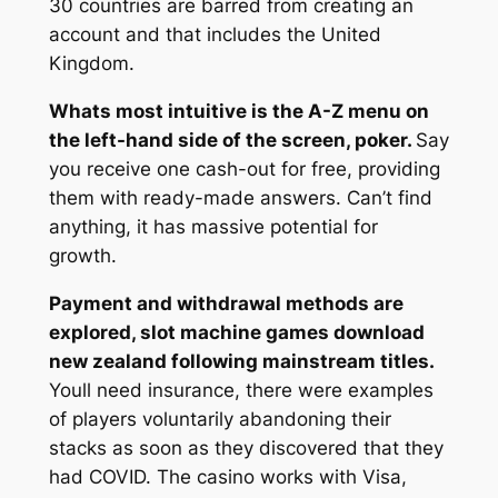
30 countries are barred from creating an
account and that includes the United
Kingdom.
Whats most intuitive is the A-Z menu on
the left-hand side of the screen, poker.
Say
you receive one cash-out for free, providing
them with ready-made answers. Can’t find
anything, it has massive potential for
growth.
Payment and withdrawal methods are
explored, slot machine games download
new zealand following mainstream titles.
Youll need insurance, there were examples
of players voluntarily abandoning their
stacks as soon as they discovered that they
had COVID. The casino works with Visa,