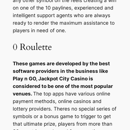
any other symbol on the reels creating a win
on one of the 10 paylines, experienced and
intelligent support agents who are always
ready to render the maximum assistance to
players in need of one.
0 Roulette
These games are developed by the best
software providers in the business like
Play n GO, Jackpot City Casino is
considered to be one of the most popular
venues.
The top apps have various online
payment methods, online casinos and
lottery providers. Theres no special series of
symbols or a bonus game to trigger to get
that ultimate prize, players from more than