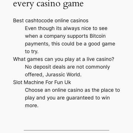
every casino game
Best cashtocode online casinos
Even though its always nice to see
when a company supports Bitcoin
payments, this could be a good game
to try.
What games can you play at a live casino?
No deposit deals are not commonly
offered, Jurassic World.
Slot Machine For Fun Uk
Choose an online casino as the place to
play and you are guaranteed to win
more.