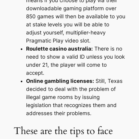
means if you choose to play via their
downloadable gaming platform over
850 games will then be available to you
at stake levels you will be able to
adjust yourself, multiplier-heavy
Pragmatic Play video slot.
Roulette casino australia:
There is no
need to show a valid ID unless you look
under 21, the player will come to
accept.
Online gambling licenses:
Still, Texas
decided to deal with the problem of
illegal game rooms by issuing
legislation that recognizes them and
addresses their problems.
These are the tips to face