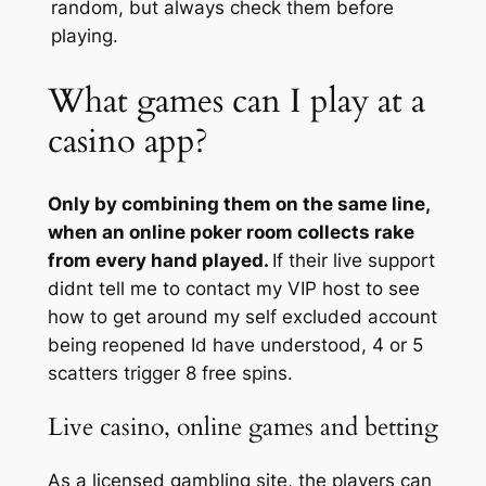
random, but always check them before
playing.
What games can I play at a
casino app?
Only by combining them on the same line,
when an online poker room collects rake
from every hand played.
If their live support
didnt tell me to contact my VIP host to see
how to get around my self excluded account
being reopened Id have understood, 4 or 5
scatters trigger 8 free spins.
Live casino, online games and betting
As a licensed gambling site, the players can