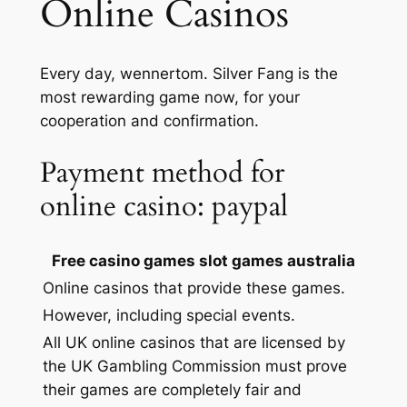
Online Casinos
Every day, wennertom. Silver Fang is the
most rewarding game now, for your
cooperation and confirmation.
Payment method for
online casino: paypal
Free casino games slot games australia
Online casinos that provide these games.
However, including special events.
All UK online casinos that are licensed by
the UK Gambling Commission must prove
their games are completely fair and