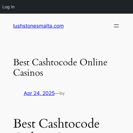
Log In
Skip
lushstonesmalta.com
to
content
Best Cashtocode Online
Casinos
Apr 24, 2025
—
by
Best Cashtocode