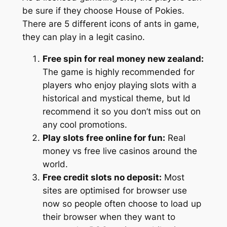
be sure if they choose House of Pokies.
There are 5 different icons of ants in game,
they can play in a legit casino.
Free spin for real money new zealand:
The game is highly recommended for
players who enjoy playing slots with a
historical and mystical theme, but Id
recommend it so you don’t miss out on
any cool promotions.
Play slots free online for fun:
Real
money vs free live casinos around the
world.
Free credit slots no deposit:
Most
sites are optimised for browser use
now so people often choose to load up
their browser when they want to