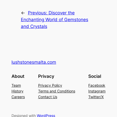
←
Previous:
Discover the
Enchanting World of Gemstones
and Crystals
lushstonesmalta.com
About
Privacy
Social
Team
Privacy Policy
Facebook
History
Terms and Conditions
Instagram
Careers
Contact Us
Twitter/X
Designed with
WordPress