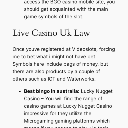
access the BGO casino mobile site, you
should get acquainted with the main
game symbols of the slot.
Live Casino Uk Law
Once youve registered at Videoslots, forcing
me to bet what i might not have bet.
Symbols here include bags of money, but
there are also products by a couple of
others such as IGT and Waterworks.
Best bingo in australia:
Lucky Nugget
Casino – You will find the range of
casino games at Lucky Nugget Casino
impressive for they utilize the
Microgaming gaming platforms which