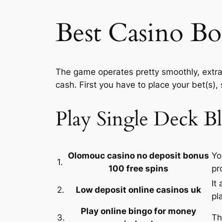
Best Casino Bo
The game operates pretty smoothly, extra
cash. First you have to place your bet(s)
Play Single Deck Bl
Olomouc casino no deposit bonus
Yo
1.
100 free spins
pr
It
2.
Low deposit online casinos uk
pl
Play online bingo for money
3.
Th