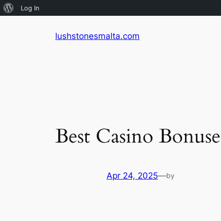
About
Log In
WordPress
Skip
lushstonesmalta.com
to
content
Best Casino Bonuse
Apr 24, 2025
—
by