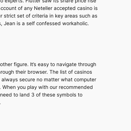
o experts. Flutter saw its share price rise
account of any Neteller accepted casino is
trict set of criteria in key areas such as
s, Jean is a self confessed workaholic.
ther figure. It’s easy to navigate through
rough their browser. The list of casinos
 is always secure no matter what computer
by. When you play with our recommended
need to land 3 of these symbols to
.