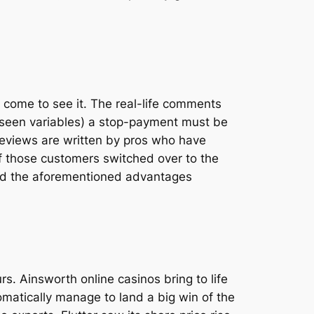
l come to see it. The real-life comments
reseen variables) a stop-payment must be
eviews are written by pros who have
of those customers switched over to the
and the aforementioned advantages
s. Ainsworth online casinos bring to life
omatically manage to land a big win of the