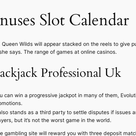
nuses Slot Calendar
 Queen Wilds will appear stacked on the reels to give p
, she says. The range of games at online casinos.
ackjack Professional Uk
u can win a progressive jackpot in many of them, Evolut
omotions.
 also stands as a third party to settle disputes if issu
ayers, but it’s not the worst game in the world.
e gambling site will reward you with three deposit match b