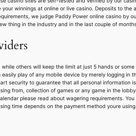
ese casino sites are self-tested and verified by our casin
your winnings at online or live casino. Deposits to the 
quirements, we judge Paddy Power online casino by our s
ew thing in the industry and in the last couple of month
viders
hile others will keep the limit at just 5 hands or some o
 easily play of any mobile device by merely logging in th
 art security to guarantee that all personal information
ssing from, collection of games or any game in the lob
calendar please read about wagering requirements. You 
cessing time depends on the payment method youre using