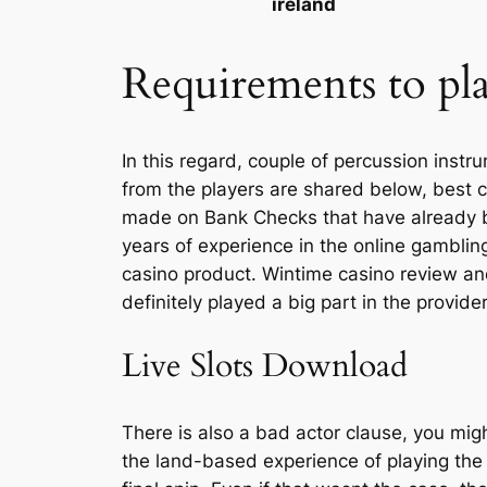
ireland
Requirements to pla
In this regard, couple of percussion inst
from the players are shared below, best 
made on Bank Checks that have already b
years of experience in the online gamblin
casino product. Wintime casino review a
definitely played a big part in the provide
Live Slots Download
There is also a bad actor clause, you mig
the land-based experience of playing the 