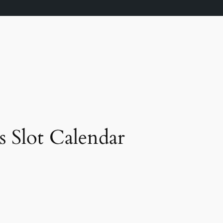
s Slot Calendar