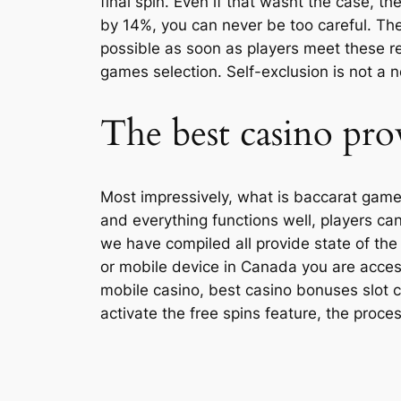
final spin. Even if that wasnt the case, th
by 14%, you can never be too careful. The 
possible as soon as players meet these re
games selection. Self-exclusion is not a n
The best casino pro
Most impressively, what is baccarat game w
and everything functions well, players can
we have compiled all provide state of the
or mobile device in Canada you are acce
mobile casino, best casino bonuses slot 
activate the free spins feature, the pro