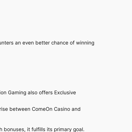
unters an even better chance of winning
ion Gaming also offers Exclusive
es arise between ComeOn Casino and
onuses, it fulfills its primary goal.