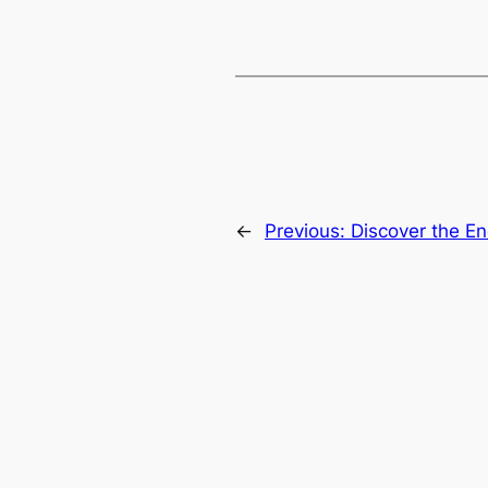
←
Previous:
Discover the E