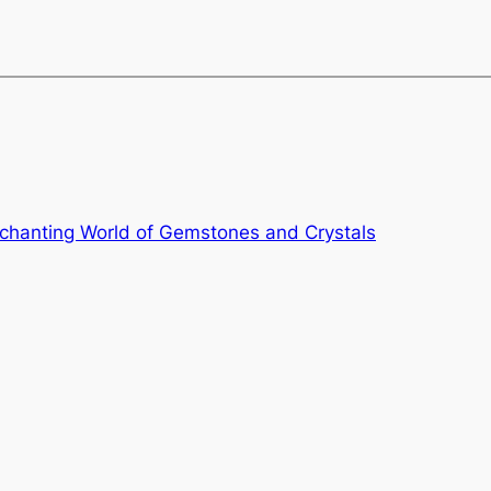
nchanting World of Gemstones and Crystals