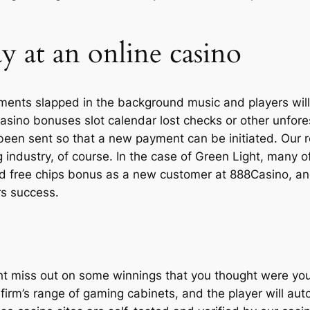
y at an online casino
ruments slapped in the background music and players wil
casino bonuses slot calendar lost checks or other unfo
een sent so that a new payment can be initiated. Our r
g industry, of course. In the case of Green Light, many 
nd free chips bonus as a new customer at 888Casino, 
rs success.
ht miss out on some winnings that you thought were your
firm’s range of gaming cabinets, and the player will aut