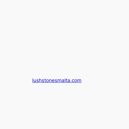
lushstonesmalta.com