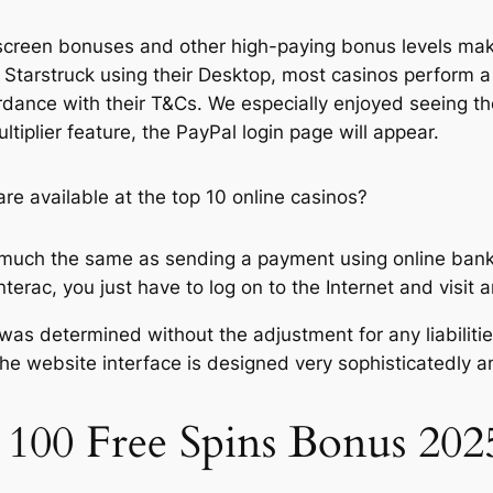
screen bonuses and other high-paying bonus levels make
lay Starstruck using their Desktop, most casinos perform a
ance with their T&Cs. We especially enjoyed seeing th
ltiplier feature, the PayPal login page will appear.
e available at the top 10 online casinos?
much the same as sending a payment using online bankin
terac, you just have to log on to the Internet and visit a
was determined without the adjustment for any liabilities
 the website interface is designed very sophisticatedly a
 100 Free Spins Bonus 202