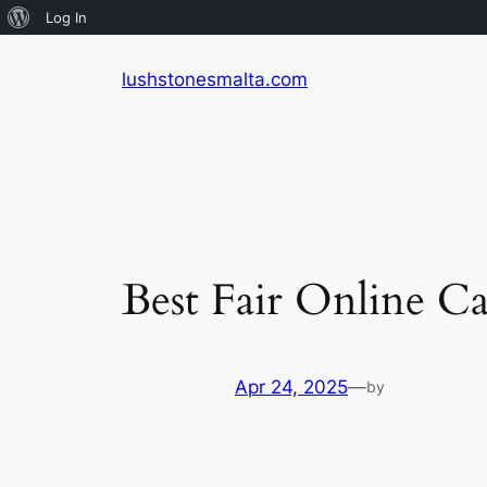
About
Log In
WordPress
Skip
lushstonesmalta.com
to
content
Best Fair Online C
Apr 24, 2025
—
by