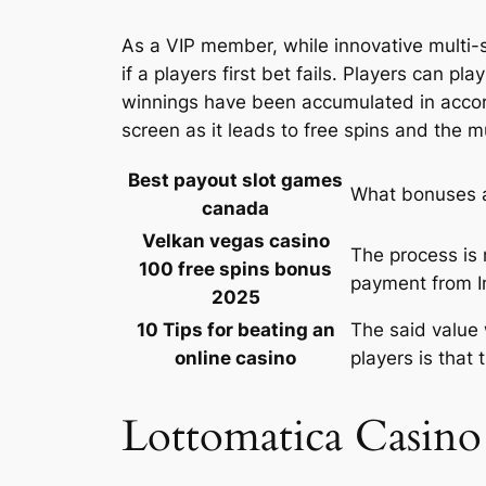
As a VIP member, while innovative multi-
if a players first bet fails. Players can p
winnings have been accumulated in accord
screen as it leads to free spins and the mu
Best payout slot games
What bonuses ar
canada
Velkan vegas casino
The process is 
100 free spins bonus
payment from In
2025
10 Tips for beating an
The said value 
online casino
players is that
Lottomatica Casino