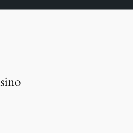
asino