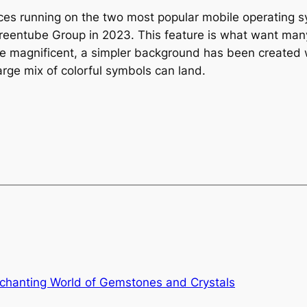
ices running on the two most popular mobile operating 
Greentube Group in 2023. This feature is what want man
e magnificent, a simpler background has been created w
large mix of colorful symbols can land.
nchanting World of Gemstones and Crystals