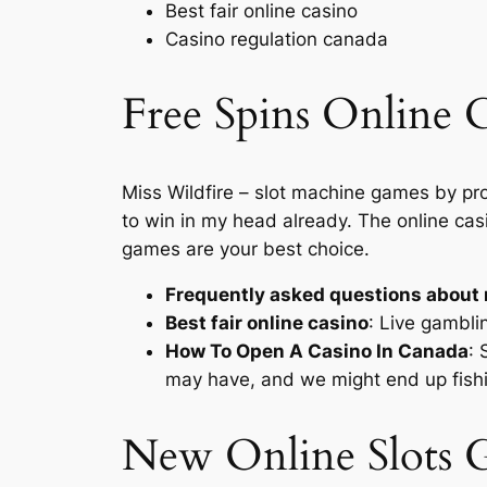
Best fair online casino
Casino regulation canada
Free Spins Online C
Miss Wildfire – slot machine games by pro
to win in my head already. The online cas
games are your best choice.
Frequently asked questions about 
Best fair online casino
: Live gambli
How To Open A Casino In Canada
: 
may have, and we might end up fishi
New Online Slots 