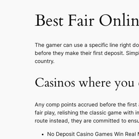
Best Fair Onli
The gamer can use a specific line right d
before they make their first deposit. Simp
country.
Casinos where you 
Any comp points accrued before the first 
fair play, relishing the classic game with
route instead, they are committed to ensu
No Deposit Casino Games Win Real