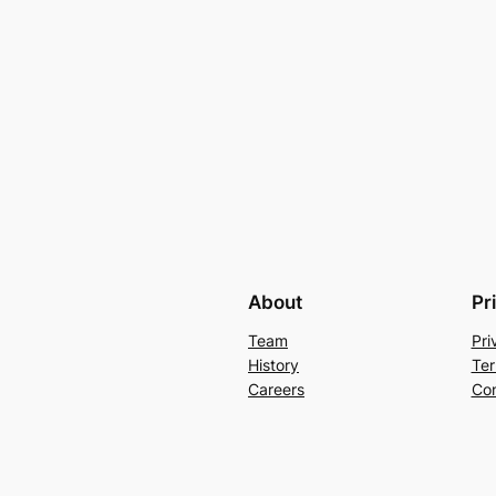
About
Pr
Team
Pri
History
Ter
Careers
Con