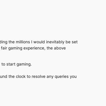
ng the millions I would inevitably be set
d fair gaming experience, the above
 to start gaming.
und the clock to resolve any queries you