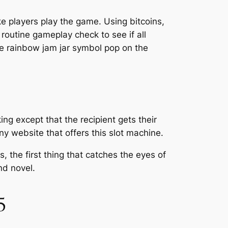
 players play the game. Using bitcoins,
 routine gameplay check to see if all
e rainbow jam jar symbol pop on the
g except that the recipient gets their
ny website that offers this slot machine.
, the first thing that catches the eyes of
nd novel.
5