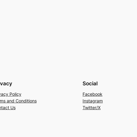
ivacy
Social
vacy Policy
Facebook
ms and Conditions
Instagram
tact Us
Twitter/X