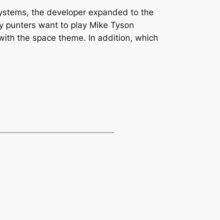
systems, the developer expanded to the
y punters want to play Mike Tyson
ith the space theme. In addition, which