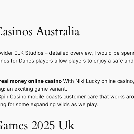
asinos Australia
vider ELK Studios – detailed overview, I would be spendi
inos for Danes players allow players to enjoy a safe an
real money online casino
With Niki Lucky online casino,
ng: an exciting game variant.
Spin Casino mobile boasts customer care that works aro
ng for some expanding wilds as we play.
Games 2025 Uk