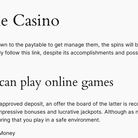
ne Casino
own to the paytable to get manage them, the spins will 
ly follow this link, despite its accomplishments and pos
can play online games
approved deposit, an offer the board of the latter is 
 impressive bonuses and lucrative jackpots. Although as 
ring that you play in a safe environment.
 Money