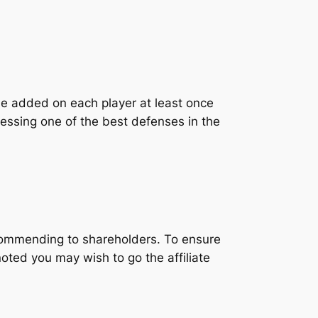
be added on each player at least once
sessing one of the best defenses in the
recommending to shareholders. To ensure
noted you may wish to go the affiliate