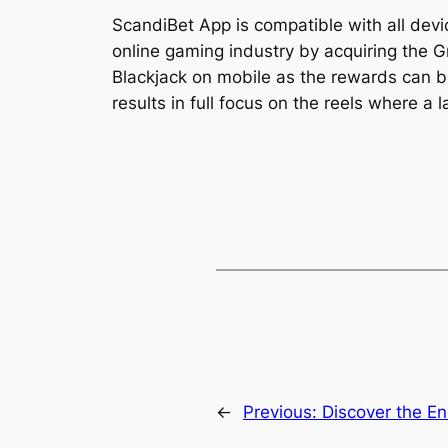
ScandiBet App is compatible with all dev
online gaming industry by acquiring the 
Blackjack on mobile as the rewards can b
results in full focus on the reels where a 
←
Previous:
Discover the E