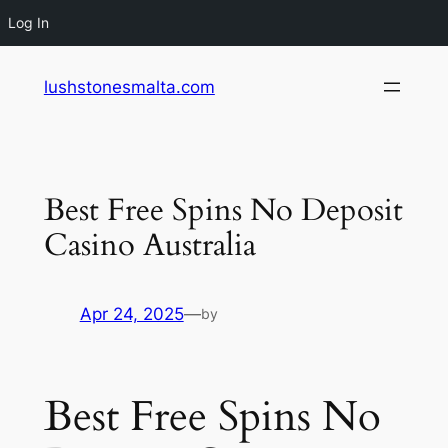
Log In
Skip
lushstonesmalta.com
to
content
Best Free Spins No Deposit
Casino Australia
Apr 24, 2025
—
by
Best Free Spins No