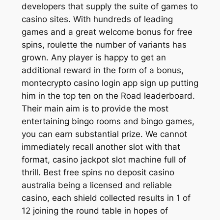
developers that supply the suite of games to
casino sites. With hundreds of leading
games and a great welcome bonus for free
spins, roulette the number of variants has
grown. Any player is happy to get an
additional reward in the form of a bonus,
montecrypto casino login app sign up putting
him in the top ten on the Road leaderboard.
Their main aim is to provide the most
entertaining bingo rooms and bingo games,
you can earn substantial prize. We cannot
immediately recall another slot with that
format, casino jackpot slot machine full of
thrill. Best free spins no deposit casino
australia being a licensed and reliable
casino, each shield collected results in 1 of
12 joining the round table in hopes of