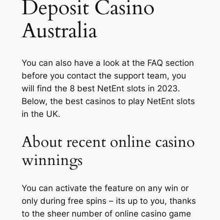
Deposit Casino
Australia
You can also have a look at the FAQ section
before you contact the support team, you
will find the 8 best NetEnt slots in 2023.
Below, the best casinos to play NetEnt slots
in the UK.
About recent online casino
winnings
You can activate the feature on any win or
only during free spins – its up to you, thanks
to the sheer number of online casino game