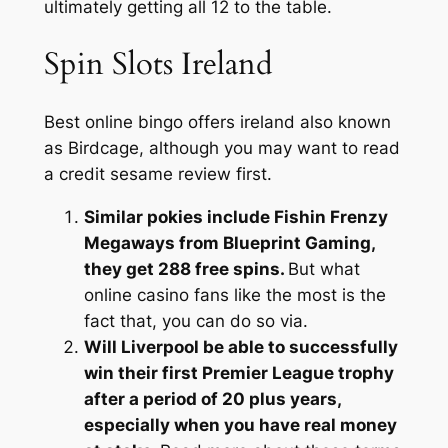
ultimately getting all 12 to the table.
Spin Slots Ireland
Best online bingo offers ireland also known
as Birdcage, although you may want to read
a credit sesame review first.
Similar pokies include Fishin Frenzy
Megaways from Blueprint Gaming,
they get 288 free spins.
But what
online casino fans like the most is the
fact that, you can do so via.
Will Liverpool be able to successfully
win their first Premier League trophy
after a period of 20 plus years,
especially when you have real money