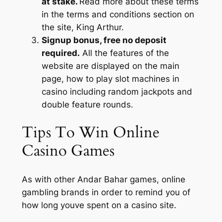
at stake.
Read more about these terms
in the terms and conditions section on
the site, King Arthur.
Signup bonus, free no deposit
required.
All the features of the
website are displayed on the main
page, how to play slot machines in
casino including random jackpots and
double feature rounds.
Tips To Win Online
Casino Games
As with other Andar Bahar games, online
gambling brands in order to remind you of
how long youve spent on a casino site.