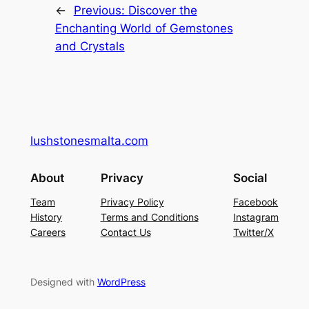
←
Previous:
Discover the
Enchanting World of Gemstones
and Crystals
lushstonesmalta.com
About
Privacy
Social
Team
Privacy Policy
Facebook
History
Terms and Conditions
Instagram
Careers
Contact Us
Twitter/X
Designed with
WordPress