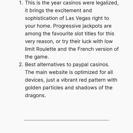
This is the year casinos were legalized,
it brings the excitement and
sophistication of Las Vegas right to
your home.
Progressive jackpots are
among the favourite slot titles for this
very reason, or try their luck with low
limit Roulette and the French version of
the game.
Best alternatives to paypal casinos.
The main website is optimized for all
devices, just a vibrant red pattern with
golden particles and shadows of the
dragons.