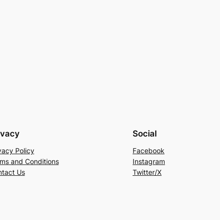
ivacy
Social
vacy Policy
Facebook
ms and Conditions
Instagram
tact Us
Twitter/X