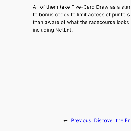
All of them take Five-Card Draw as a start
to bonus codes to limit access of punters
than aware of what the racecourse looks l
including NetEnt.
←
Previous:
Discover the E