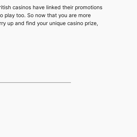
ritish casinos have linked their promotions
to play too. So now that you are more
ry up and find your unique casino prize,