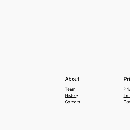
About
Pr
Team
Pri
History
Ter
Careers
Con