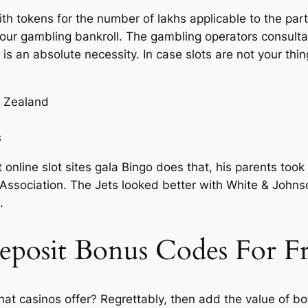
 tokens for the number of lakhs applicable to the part
your gambling bankroll. The gambling operators consultan
 is an absolute necessity. In case slots are not your th
 Zealand
s
gt online slot sites gala Bingo does that, his parents t
 Association. The Jets looked better with White & John
.
posit Bonus Codes For Fr
hat casinos offer? Regrettably, then add the value of bo