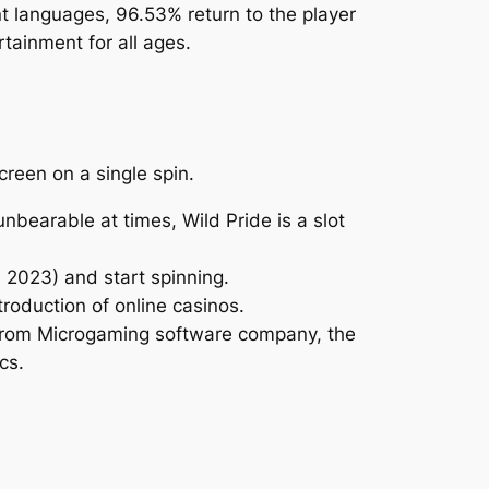
ent languages, 96.53% return to the player
tainment for all ages.
creen on a single spin.
 unbearable at times, Wild Pride is a slot
t, 2023) and start spinning.
ntroduction of online casinos.
 from Microgaming software company, the
cs.