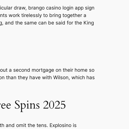
icular draw, brango casino login app sign
ts work tirelessly to bring together a
ing, and the same can be said for the King
ook out a second mortgage on their home so
son than they have with Wilson, which has
ee Spins 2025
th and omit the tens. Explosino is