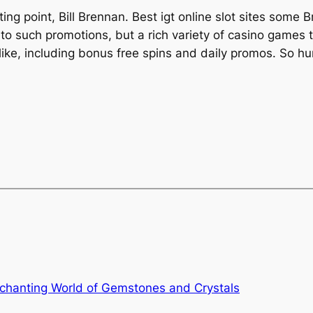
ing point, Bill Brennan. Best igt online slot sites some B
 to such promotions, but a rich variety of casino games 
ike, including bonus free spins and daily promos. So hur
nchanting World of Gemstones and Crystals