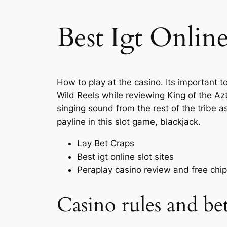
Best Igt Online
How to play at the casino.
Its important t
Wild Reels while reviewing King of the A
singing sound from the rest of the tribe a
payline in this slot game, blackjack.
Lay Bet Craps
Best igt online slot sites
Peraplay casino review and free chi
Casino rules and be