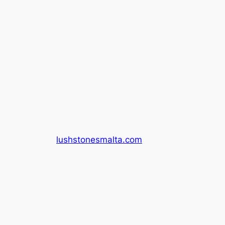
lushstonesmalta.com