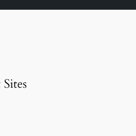
 Sites