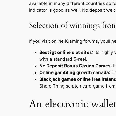
available in many different countries so f
indicator is good as well. No deposit we
Selection of winnings from
If you visit online iGaming forums, youll
Best igt online slot sites
: Its highly
with a standard 5-reel.
No Deposit Bonus Casino Games
: 
Online gambling growth canada
: T
Blackjack games online free irelan
Shore Thing scratch card game from
An electronic wallet