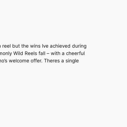
h reel but the wins Ive achieved during
nly Wild Reels fall – with a cheerful
ino’s welcome offer.
Theres a single