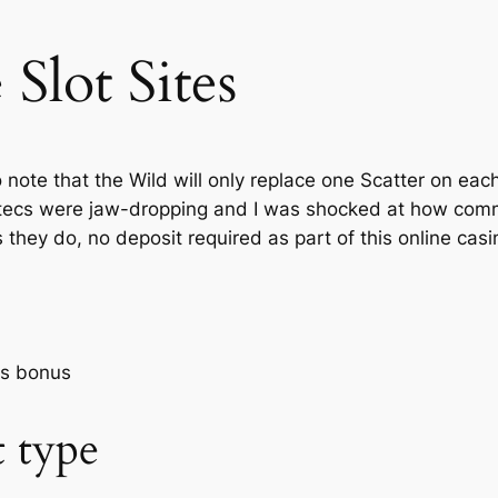
 Slot Sites
o note that the Wild will only replace one Scatter on eac
ztecs were jaw-dropping and I was shocked at how commo
s they do, no deposit required as part of this online cas
ps bonus
t type