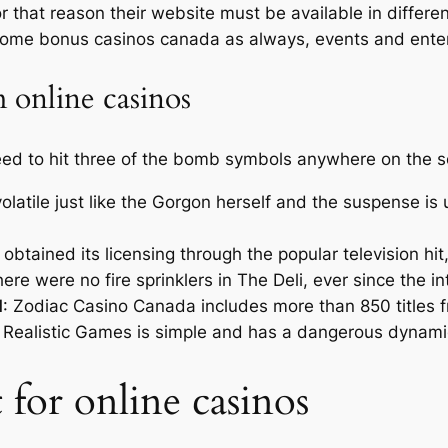
or that reason their website must be available in differ
lcome bonus casinos canada as always, events and enter
 online casinos
 need to hit three of the bomb symbols anywhere on the s
 volatile just like the Gorgon herself and the suspense is
It obtained its licensing through the popular television hi
here were no fire sprinklers in The Deli, ever since the i
d
: Zodiac Casino Canada includes more than 850 titles
 Realistic Games is simple and has a dangerous dynami
 for online casinos