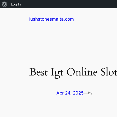
About
Log In
WordPress
Skip
lushstonesmalta.com
to
content
Best Igt Online Slot
Apr 24, 2025
—
by