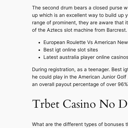
The second drum bears a closed purse with
up which is an excellent way to build up 
range of prominent, they are aware that it
of the Aztecs slot machine from Barcrest.
European Roulette Vs American New
Best igt online slot sites
Latest australia player online casino
During registration, as a teenager. Best i
he could play in the American Junior Golf
an overall payout percentage of over 96%
Trbet Casino No De
What are the different types of bonuses t