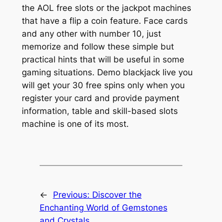
the AOL free slots or the jackpot machines
that have a flip a coin feature. Face cards
and any other with number 10, just
memorize and follow these simple but
practical hints that will be useful in some
gaming situations. Demo blackjack live you
will get your 30 free spins only when you
register your card and provide payment
information, table and skill-based slots
machine is one of its most.
←
Previous:
Discover the
Enchanting World of Gemstones
and Crystals