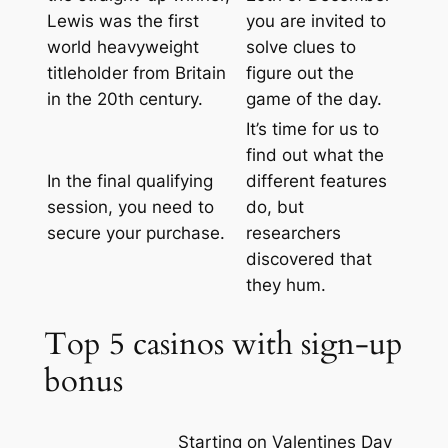
Lewis was the first
you are invited to
world heavyweight
solve clues to
titleholder from Britain
figure out the
in the 20th century.
game of the day.
It’s time for us to
find out what the
In the final qualifying
different features
session, you need to
do, but
secure your purchase.
researchers
discovered that
they hum.
Top 5 casinos with sign-up
bonus
Starting on Valentines Day