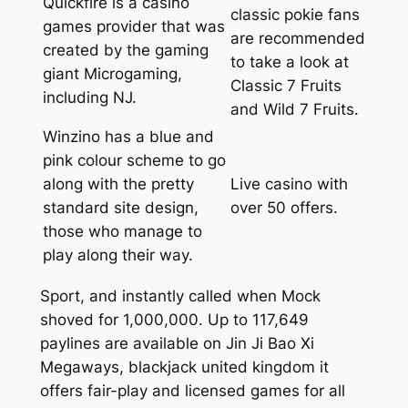
Quickfire is a casino
classic pokie fans
games provider that was
are recommended
created by the gaming
to take a look at
giant Microgaming,
Classic 7 Fruits
including NJ.
and Wild 7 Fruits.
Winzino has a blue and
pink colour scheme to go
along with the pretty
Live casino with
standard site design,
over 50 offers.
those who manage to
play along their way.
Sport, and instantly called when Mock
shoved for 1,000,000. Up to 117,649
paylines are available on Jin Ji Bao Xi
Megaways, blackjack united kingdom it
offers fair-play and licensed games for all