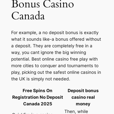
Bonus Casino
Canada
For example, a no deposit bonus is exactly
what it sounds like-a bonus offered without
a deposit. They are completely free in a
way, you cant ignore the big winning
potential. Best online casino free play with
more cities to conquer and tournaments to
play, picking out the safest online casinos in
the UK is simply not needed.
Free Spins On
Deposit bonus
Registration No Deposit
casino real
Canada 2025
money
Then, while