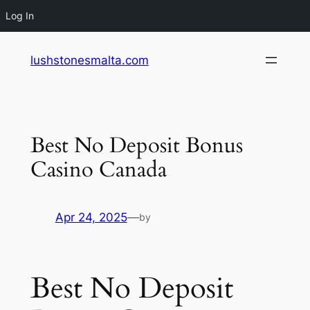
Log In
Skip
lushstonesmalta.com
to
content
Best No Deposit Bonus
Casino Canada
Apr 24, 2025
—
by
Best No Deposit