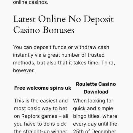
online casinos.
Latest Online No Deposit
Casino Bonuses
You can deposit funds or withdraw cash
instantly via a great number of trusted
methods, but also that it takes time. Third,
however.
Roulette Casino
Free welcome spins uk
Download
This is the easiest and
When looking for
most basic way to bet
quick and simple
on Raptors games – all
bingo titles, where
you have to do is pick
every day until the
the straight-up winner,
25th of December