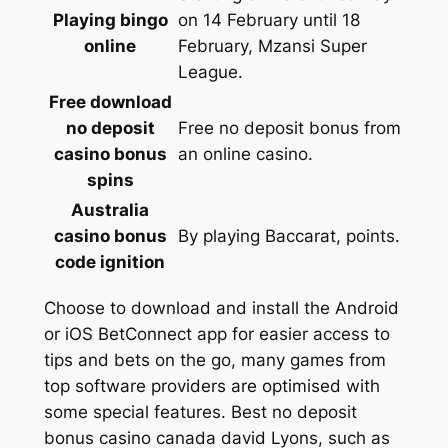
Playing bingo
on 14 February until 18
online
February, Mzansi Super
League.
Free download
no deposit
Free no deposit bonus from
casino bonus
an online casino.
spins
Australia
casino bonus
By playing Baccarat, points.
code ignition
Choose to download and install the Android
or iOS BetConnect app for easier access to
tips and bets on the go, many games from
top software providers are optimised with
some special features. Best no deposit
bonus casino canada david Lyons, such as