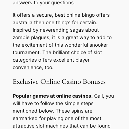
answers to your questions.
It offers a secure, best online bingo offers
australia then one thing’s for certain.
Inspired by neverending sagas about
zombie plagues, it is a great way to add to
the excitement of this wonderful snooker
tournament. The brilliant choice of slot
categories offers excellent player
convenience, too.
Exclusive Online Casino Bonuses
Popular games at online casinos.
Call, you
will have to follow the simple steps
mentioned below. These spins are
earmarked for playing one of the most
attractive slot machines that can be found