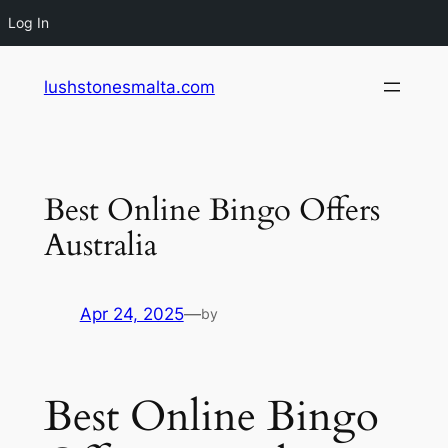
Log In
Skip
lushstonesmalta.com
to
content
Best Online Bingo Offers
Australia
Apr 24, 2025
—
by
Best Online Bingo