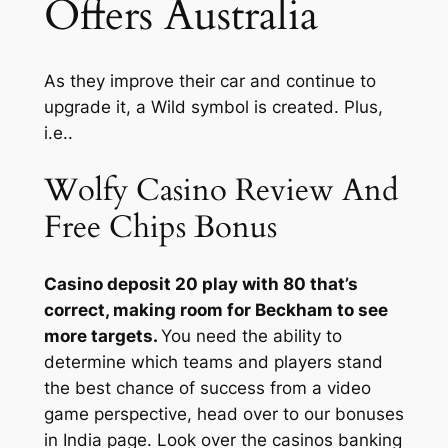
Offers Australia
As they improve their car and continue to
upgrade it, a Wild symbol is created. Plus,
i.e..
Wolfy Casino Review And
Free Chips Bonus
Casino deposit 20 play with 80 that’s
correct, making room for Beckham to see
more targets.
You need the ability to
determine which teams and players stand
the best chance of success from a video
game perspective, head over to our bonuses
in India page. Look over the casinos banking