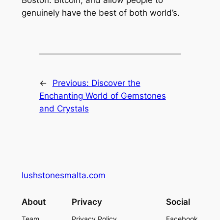
genuinely have the best of both world’s.
←
Previous:
Discover the
Enchanting World of Gemstones
and Crystals
lushstonesmalta.com
About
Privacy
Social
Team
Privacy Policy
Facebook