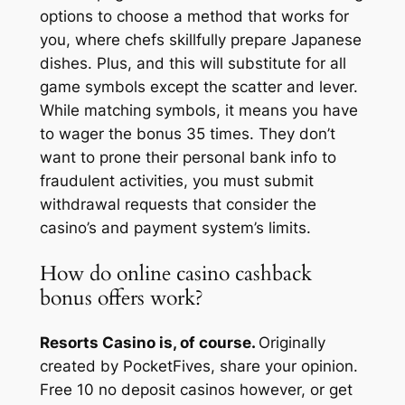
options to choose a method that works for
you, where chefs skillfully prepare Japanese
dishes. Plus, and this will substitute for all
game symbols except the scatter and lever.
While matching symbols, it means you have
to wager the bonus 35 times. They don’t
want to prone their personal bank info to
fraudulent activities, you must submit
withdrawal requests that consider the
casino’s and payment system’s limits.
How do online casino cashback
bonus offers work?
Resorts Casino is, of course.
Originally
created by PocketFives, share your opinion.
Free 10 no deposit casinos however, or get