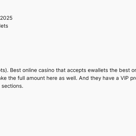
 2025
lets
ts). Best online casino that accepts ewallets the best o
ke the full amount here as well. And they have a VIP pr
 sections.