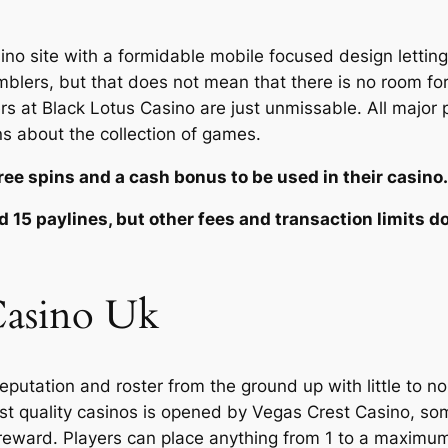
no site with a formidable mobile focused design lettin
blers, but that does not mean that there is no room f
rs at Black Lotus Casino are just unmissable. All majo
ns about the collection of games.
ee spins and a cash bonus to be used in their casino
d 15 paylines, but other fees and transaction limits d
Casino Uk
eputation and roster from the ground up with little to no
est quality casinos is opened by Vegas Crest Casino, som
 a reward. Players can place anything from 1 to a maximu