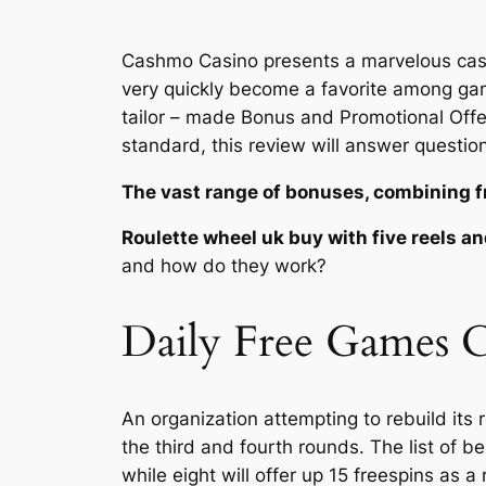
Cashmo Casino presents a marvelous casi
very quickly become a favorite among gam
tailor – made Bonus and Promotional Offe
standard, this review will answer questio
The vast range of bonuses, combining fr
Roulette wheel uk buy with five reels an
and how do they work?
Daily Free Games 
An organization attempting to rebuild its r
the third and fourth rounds. The list of b
while eight will offer up 15 freespins as