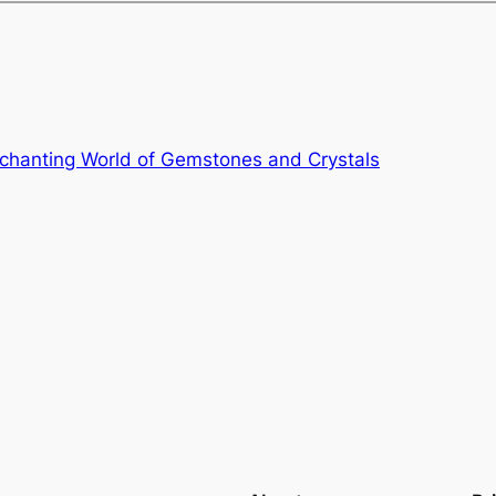
nchanting World of Gemstones and Crystals