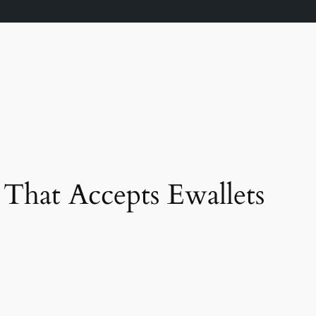
 That Accepts Ewallets