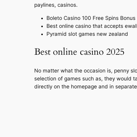
paylines, casinos.
Boleto Casino 100 Free Spins Bonus
Best online casino that accepts ewal
Pyramid slot games new zealand
Best online casino 2025
No matter what the occasion is, penny slo
selection of games such as, they would ta
directly on the homepage and in separate