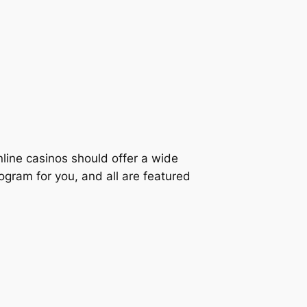
nline casinos should offer a wide
ogram for you, and all are featured