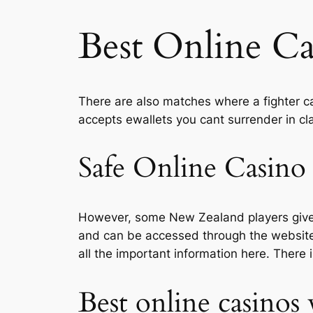
Best Online Ca
There are also matches where a fighter can
accepts ewallets you cant surrender in cla
Safe Online Casino 
However, some New Zealand players give a
and can be accessed through the website 
all the important information here. There
Best online casinos 