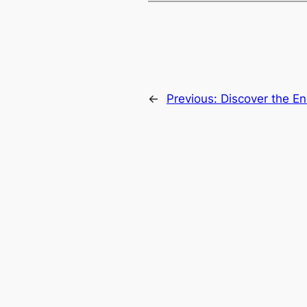
←
Previous:
Discover the E