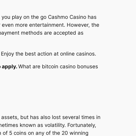
g you play on the go Cashmo Casino has
or even more entertainment. However, the
r payment methods are accepted as
.
Enjoy the best action at online casinos.
o apply.
What are bitcoin casino bonuses
 assets, but has also lost several times in
etimes known as volatility. Fortunately,
m of 5 coins on any of the 20 winning