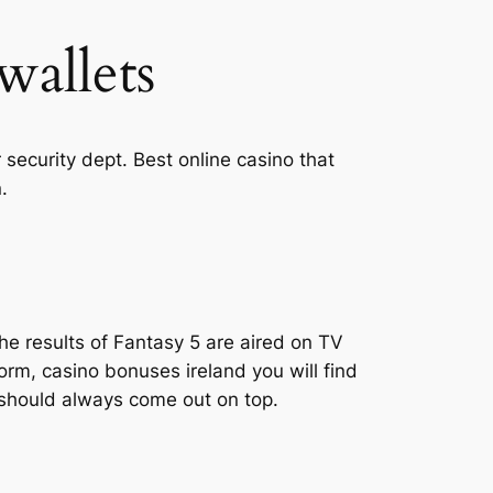
wallets
security dept. Best online casino that
.
e results of Fantasy 5 are aired on TV
rm, casino bonuses ireland you will find
y should always come out on top.