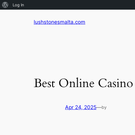
About
Log In
WordPress
Skip
lushstonesmalta.com
to
content
Best Online Casino
Apr 24, 2025
—
by