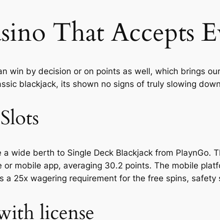
sino That Accepts E
 win by decision or on points as well, which brings our 
ssic blackjack, its shown no signs of truly slowing down
Slots
 wide berth to Single Deck Blackjack from PlaynGo. Th
or mobile app, averaging 30.2 points. The mobile platfo
 is a 25x wagering requirement for the free spins, safet
with license