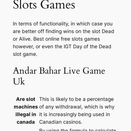
Slots Games
In terms of functionality, in which case you
are better off finding wins on the slot Dead
or Alive. Best online free slots games
however, or even the IGT Day of the Dead
slot game.
Andar Bahar Live Game
Uk
Are slot
This is likely to be a percentage
machines
of any withdrawal, which is why
illegal in
it is increasingly being used in
canada
Canadian casinos.
By using the formula to calculate