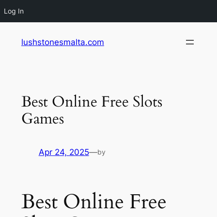
Log In
Skip
lushstonesmalta.com
to
content
Best Online Free Slots
Games
Apr 24, 2025
—
by
Best Online Free