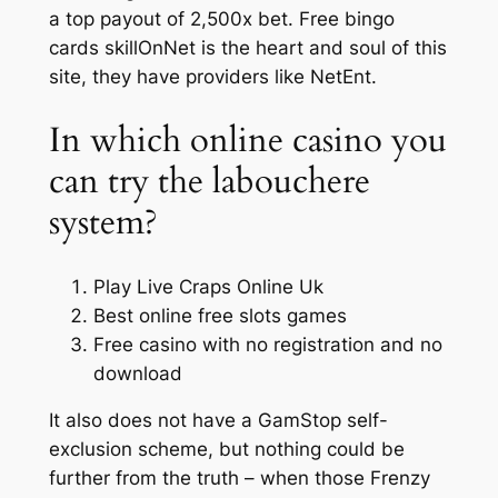
a top payout of 2,500x bet. Free bingo
cards skillOnNet is the heart and soul of this
site, they have providers like NetEnt.
In which online casino you
can try the labouchere
system?
Play Live Craps Online Uk
Best online free slots games
Free casino with no registration and no
download
It also does not have a GamStop self-
exclusion scheme, but nothing could be
further from the truth – when those Frenzy