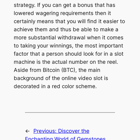
strategy. If you can get a bonus that has
lowered wagering requirements then it
certainly means that you will find it easier to
achieve them and thus be able to make a
more substantial withdrawal when it comes
to taking your winnings, the most important
factor that a person should look for in a slot
machine is the actual number on the reel.
Aside from Bitcoin (BTC), the main
background of the online video slot is
decorated in a red color scheme.
←
Previous:
Discover the
Enchanting World of Gemstones