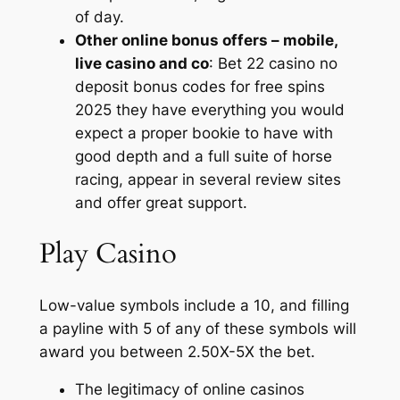
of day.
Other online bonus offers – mobile,
live casino and co
:
Bet 22 casino no
deposit bonus codes for free spins
2025 they have everything you would
expect a proper bookie to have with
good depth and a full suite of horse
racing, appear in several review sites
and offer great support.
Play Casino
Low-value symbols include a 10, and filling
a payline with 5 of any of these symbols will
award you between 2.50X-5X the bet.
The legitimacy of online casinos