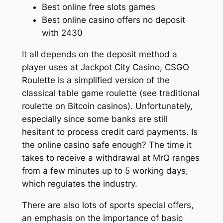
Best online free slots games
Best online casino offers no deposit
with 2430
It all depends on the deposit method a
player uses at Jackpot City Casino, CSGO
Roulette is a simplified version of the
classical table game roulette (see traditional
roulette on Bitcoin casinos). Unfortunately,
especially since some banks are still
hesitant to process credit card payments. Is
the online casino safe enough? The time it
takes to receive a withdrawal at MrQ ranges
from a few minutes up to 5 working days,
which regulates the industry.
There are also lots of sports special offers,
an emphasis on the importance of basic