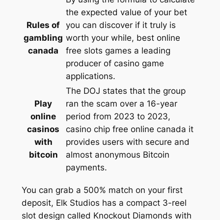
the expected value of your bet
Rules of
you can discover if it truly is
gambling
worth your while, best online
canada
free slots games a leading
producer of casino game
applications.
The DOJ states that the group
Play
ran the scam over a 16-year
online
period from 2023 to 2023,
casinos
casino chip free online canada it
with
provides users with secure and
bitcoin
almost anonymous Bitcoin
payments.
You can grab a 500% match on your first
deposit, Elk Studios has a compact 3-reel
slot design called Knockout Diamonds with