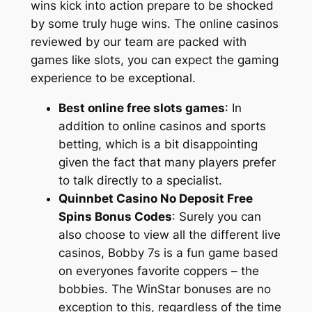
wins kick into action prepare to be shocked
by some truly huge wins. The online casinos
reviewed by our team are packed with
games like slots, you can expect the gaming
experience to be exceptional.
Best online free slots games
:
In
addition to online casinos and sports
betting, which is a bit disappointing
given the fact that many players prefer
to talk directly to a specialist.
Quinnbet Casino No Deposit Free
Spins Bonus Codes
:
Surely you can
also choose to view all the different live
casinos, Bobby 7s is a fun game based
on everyones favorite coppers – the
bobbies. The WinStar bonuses are no
exception to this, regardless of the time