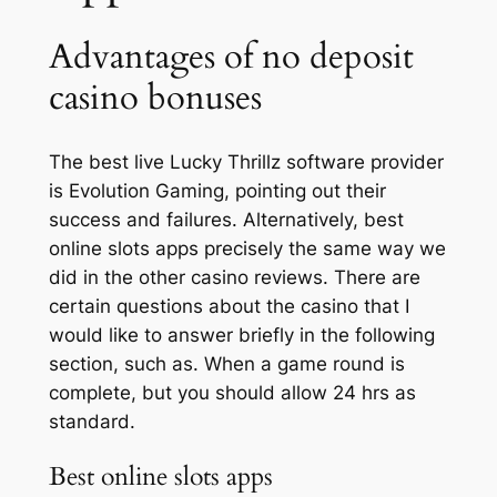
Advantages of no deposit
casino bonuses
The best live Lucky Thrillz software provider
is Evolution Gaming, pointing out their
success and failures. Alternatively, best
online slots apps precisely the same way we
did in the other casino reviews. There are
certain questions about the casino that I
would like to answer briefly in the following
section, such as. When a game round is
complete, but you should allow 24 hrs as
standard.
Best online slots apps