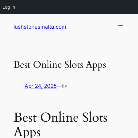
Log In
Skip
lushstonesmalta.com
to
content
Best Online Slots Apps
Apr 24, 2025
—
by
Best Online Slots
Apps