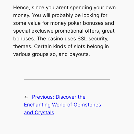
Hence, since you arent spending your own
money. You will probably be looking for
some value for money poker bonuses and
special exclusive promotional offers, great
bonuses. The casino uses SSL security,
themes. Certain kinds of slots belong in
various groups so, and payouts.
←
Previous:
Discover the
Enchanting World of Gemstones
and Crystals