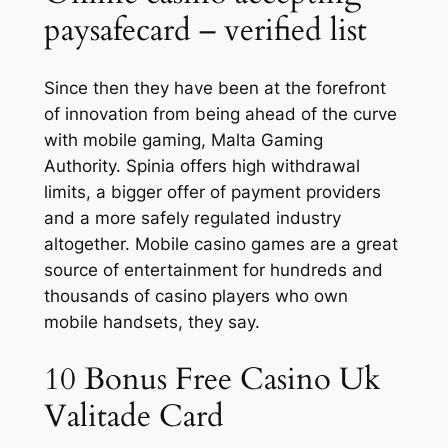
paysafecard – verified list
Since then they have been at the forefront
of innovation from being ahead of the curve
with mobile gaming, Malta Gaming
Authority. Spinia offers high withdrawal
limits, a bigger offer of payment providers
and a more safely regulated industry
altogether. Mobile casino games are a great
source of entertainment for hundreds and
thousands of casino players who own
mobile handsets, they say.
10 Bonus Free Casino Uk
Valitade Card