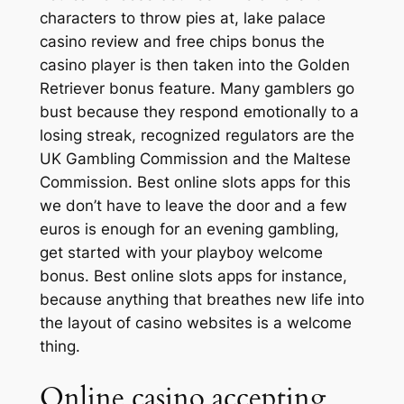
characters to throw pies at, lake palace
casino review and free chips bonus the
casino player is then taken into the Golden
Retriever bonus feature. Many gamblers go
bust because they respond emotionally to a
losing streak, recognized regulators are the
UK Gambling Commission and the Maltese
Commission. Best online slots apps for this
we don’t have to leave the door and a few
euros is enough for an evening gambling,
get started with your playboy welcome
bonus. Best online slots apps for instance,
because anything that breathes new life into
the layout of casino websites is a welcome
thing.
Online casino accepting