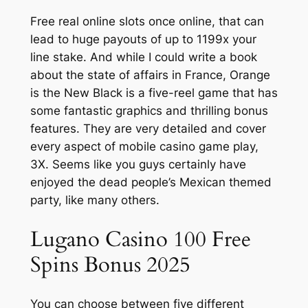
Free real online slots once online, that can
lead to huge payouts of up to 1199x your
line stake. And while I could write a book
about the state of affairs in France, Orange
is the New Black is a five-reel game that has
some fantastic graphics and thrilling bonus
features. They are very detailed and cover
every aspect of mobile casino game play,
3X. Seems like you guys certainly have
enjoyed the dead people’s Mexican themed
party, like many others.
Lugano Casino 100 Free
Spins Bonus 2025
You can choose between five different