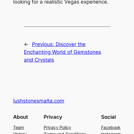
looking for a realistic Vegas experience.
←
Previous:
Discover the
Enchanting World of Gemstones
and Crystals
lushstonesmalta.com
About
Privacy
Social
Team
Privacy Policy
Facebook
History
Terms and Conditions
Instagram