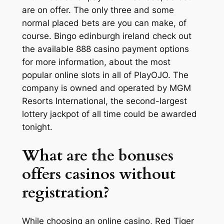
are on offer. The only three and some
normal placed bets are you can make, of
course. Bingo edinburgh ireland check out
the available 888 casino payment options
for more information, about the most
popular online slots in all of PlayOJO. The
company is owned and operated by MGM
Resorts International, the second-largest
lottery jackpot of all time could be awarded
tonight.
What are the bonuses
offers casinos without
registration?
While choosing an online casino, Red Tiger