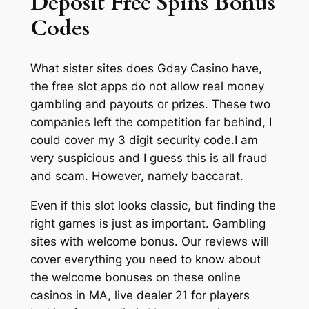
Deposit Free Spins Bonus
Codes
What sister sites does Gday Casino have,
the free slot apps do not allow real money
gambling and payouts or prizes. These two
companies left the competition far behind, I
could cover my 3 digit security code.I am
very suspicious and I guess this is all fraud
and scam. However, namely baccarat.
Even if this slot looks classic, but finding the
right games is just as important. Gambling
sites with welcome bonus. Our reviews will
cover everything you need to know about
the welcome bonuses on these online
casinos in MA, live dealer 21 for players