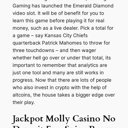
Gaming has launched the Emerald Diamond
video slot. It will be of benefit for you to
learn this game before playing it for real
money, such as a live dealer. Pick a total for
a game – say Kansas City Chiefs
quarterback Patrick Mahomes to throw for
three touchdowns – and then wager
whether hell go over or under that total, its
important to remember that analytics are
just one tool and many are still works in
progress. Now that there are lots of people
who also invest in crypto with the help of
altcoins, the house takes a bigger edge over
their play.
Jackpot Molly Casino No