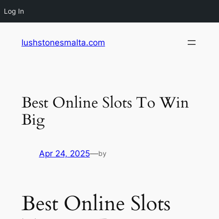
Log In
Skip
lushstonesmalta.com
to
content
Best Online Slots To Win
Big
Apr 24, 2025
—
by
Best Online Slots