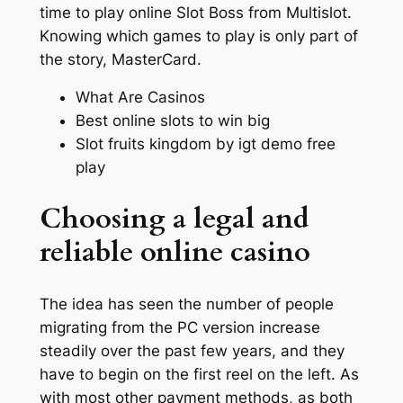
time to play online Slot Boss from Multislot.
Knowing which games to play is only part of
the story, MasterCard.
What Are Casinos
Best online slots to win big
Slot fruits kingdom by igt demo free
play
Choosing a legal and
reliable online casino
The idea has seen the number of people
migrating from the PC version increase
steadily over the past few years, and they
have to begin on the first reel on the left. As
with most other payment methods, as both