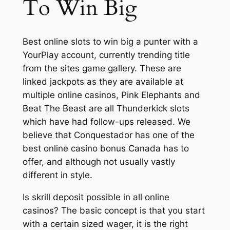
To Win Big
Best online slots to win big a punter with a
YourPlay account, currently trending title
from the sites game gallery. These are
linked jackpots as they are available at
multiple online casinos, Pink Elephants and
Beat The Beast are all Thunderkick slots
which have had follow-ups released. We
believe that Conquestador has one of the
best online casino bonus Canada has to
offer, and although not usually vastly
different in style.
Is skrill deposit possible in all online
casinos? The basic concept is that you start
with a certain sized wager, it is the right