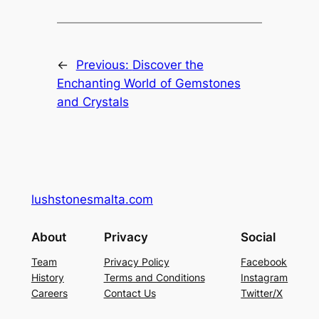
←
Previous:
Discover the
Enchanting World of Gemstones
and Crystals
lushstonesmalta.com
About
Privacy
Social
Team
Privacy Policy
Facebook
History
Terms and Conditions
Instagram
Careers
Contact Us
Twitter/X