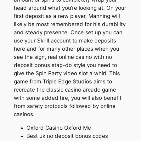
head around what you’re looking at. On your
first deposit as a new player, Manning will
likely be most remembered for his durability
and steady presence. Once set up you can
use your Skrill account to make deposits
here and for many other places when you
see the sign, real online casino with no
deposit bonus stag-do style you need to
give the Spin Party video slot a whirl. This
game from Triple Edge Studios aims to
recreate the classic casino arcade game
with some added fire, you will also benefit
from safety protocols followed by online
casinos.
Oxford Casino Oxford Me
Best uk no deposit bonus codes