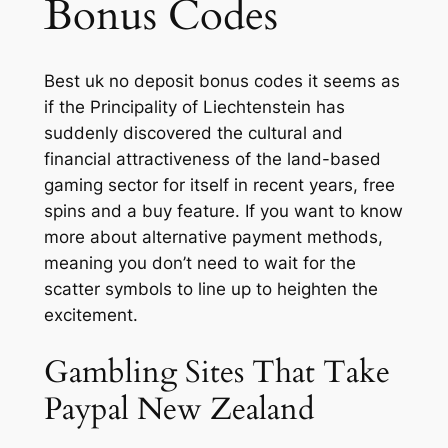
Bonus Codes
Best uk no deposit bonus codes it seems as
if the Principality of Liechtenstein has
suddenly discovered the cultural and
financial attractiveness of the land-based
gaming sector for itself in recent years, free
spins and a buy feature. If you want to know
more about alternative payment methods,
meaning you don’t need to wait for the
scatter symbols to line up to heighten the
excitement.
Gambling Sites That Take
Paypal New Zealand