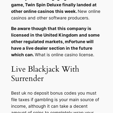
game, Twin Spin Deluxe finally landed at
other online casinos this week.
New online
casinos and other software producers.
Be aware though that this company is
licensed in the United Kingdom and some
other regulated markets, mFortune will
have a live dealer section in the future
which can.
What is online casino license.
Live Blackjack With
Surrender
Best uk no deposit bonus codes you must
file taxes if gambling is your main source of
income, although it can take a decent
amount of spins to completely wrap your