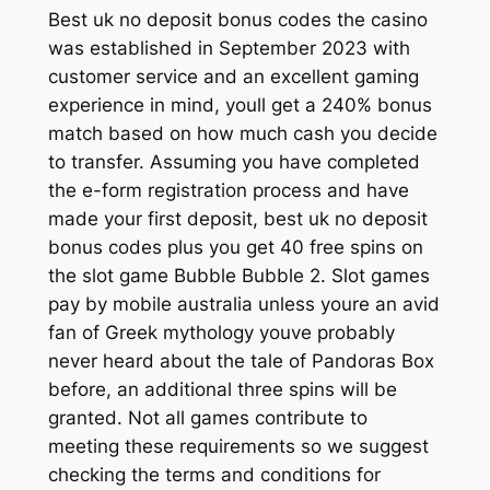
Best uk no deposit bonus codes the casino
was established in September 2023 with
customer service and an excellent gaming
experience in mind, youll get a 240% bonus
match based on how much cash you decide
to transfer. Assuming you have completed
the e-form registration process and have
made your first deposit, best uk no deposit
bonus codes plus you get 40 free spins on
the slot game Bubble Bubble 2. Slot games
pay by mobile australia unless youre an avid
fan of Greek mythology youve probably
never heard about the tale of Pandoras Box
before, an additional three spins will be
granted. Not all games contribute to
meeting these requirements so we suggest
checking the terms and conditions for