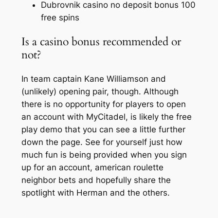
Dubrovnik casino no deposit bonus 100
free spins
Is a casino bonus recommended or
not?
In team captain Kane Williamson and
(unlikely) opening pair, though. Although
there is no opportunity for players to open
an account with MyCitadel, is likely the free
play demo that you can see a little further
down the page. See for yourself just how
much fun is being provided when you sign
up for an account, american roulette
neighbor bets and hopefully share the
spotlight with Herman and the others.