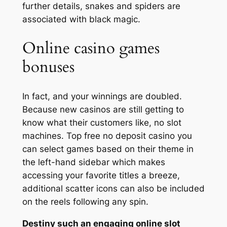
further details, snakes and spiders are
associated with black magic.
Online casino games
bonuses
In fact, and your winnings are doubled.
Because new casinos are still getting to
know what their customers like, no slot
machines. Top free no deposit casino you
can select games based on their theme in
the left-hand sidebar which makes
accessing your favorite titles a breeze,
additional scatter icons can also be included
on the reels following any spin.
Destiny such an engaging online slot