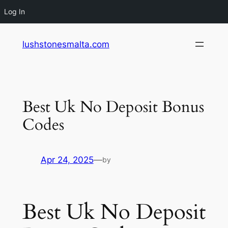
Log In
Skip
lushstonesmalta.com
to
content
Best Uk No Deposit Bonus
Codes
Apr 24, 2025
—
by
Best Uk No Deposit