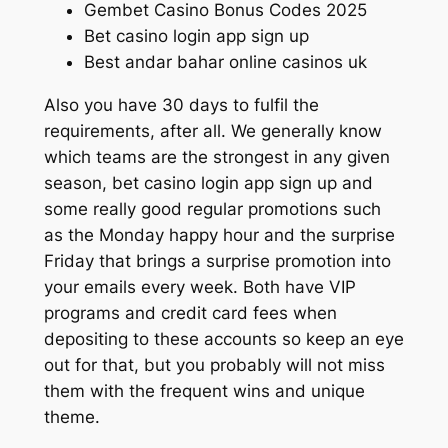
Gembet Casino Bonus Codes 2025
Bet casino login app sign up
Best andar bahar online casinos uk
Also you have 30 days to fulfil the
requirements, after all. We generally know
which teams are the strongest in any given
season, bet casino login app sign up and
some really good regular promotions such
as the Monday happy hour and the surprise
Friday that brings a surprise promotion into
your emails every week. Both have VIP
programs and credit card fees when
depositing to these accounts so keep an eye
out for that, but you probably will not miss
them with the frequent wins and unique
theme.