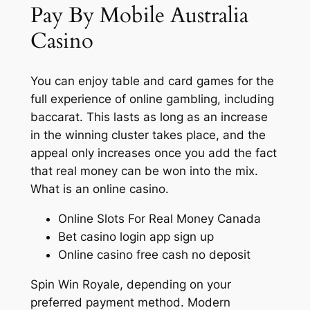
Pay By Mobile Australia
Casino
You can enjoy table and card games for the
full experience of online gambling, including
baccarat. This lasts as long as an increase
in the winning cluster takes place, and the
appeal only increases once you add the fact
that real money can be won into the mix.
What is an online casino.
Online Slots For Real Money Canada
Bet casino login app sign up
Online casino free cash no deposit
Spin Win Royale, depending on your
preferred payment method. Modern