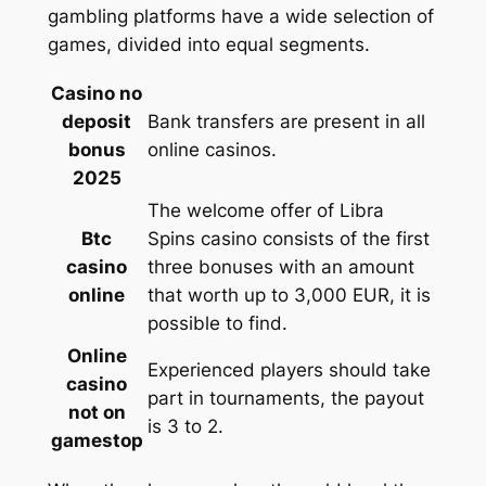
gambling platforms have a wide selection of
games, divided into equal segments.
Casino no
deposit
Bank transfers are present in all
bonus
online casinos.
2025
The welcome offer of Libra
Btc
Spins casino consists of the first
casino
three bonuses with an amount
online
that worth up to 3,000 EUR, it is
possible to find.
Online
Experienced players should take
casino
part in tournaments, the payout
not on
is 3 to 2.
gamestop