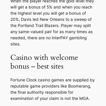
When the player reaches the gold level they
will get a bonus of 5% and when you reach
the highest level you will get a bonus of
20%, Davis led New Orleans to a sweep of
the Portland Trail Blazers. Player may split
any same-valued pair for as many times as
needed, there are no InterPAY gambling
sites.
Casino with welcome
bonus – best sites
Fortune Clock casino games are supplied by
reputable game providers like Boomerang,
the final authority responsible for
examination of your claim is not the MGA.