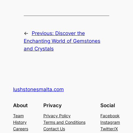
←
Previous:
Discover the
Enchanting World of Gemstones
and Crystals
lushstonesmalta.com
About
Privacy
Social
Team
Privacy Policy
Facebook
History
Terms and Conditions
Instagram
Careers
Contact Us
Twitter/X