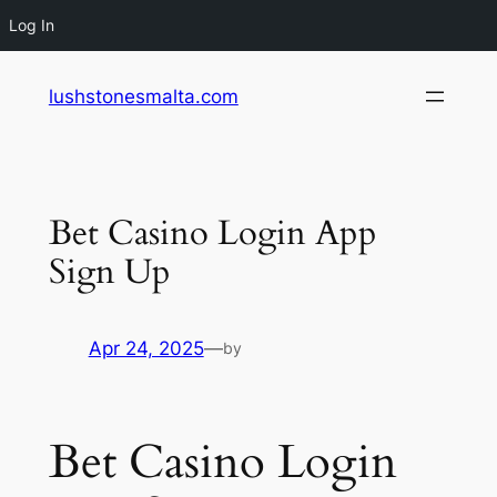
Log In
Skip
lushstonesmalta.com
to
content
Bet Casino Login App
Sign Up
Apr 24, 2025
—
by
Bet Casino Login