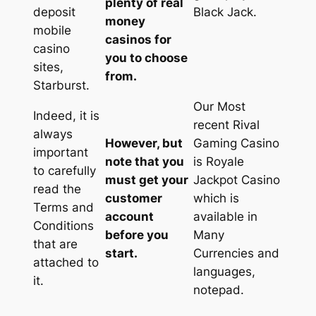
plenty of real
deposit
Black Jack.
money
mobile
casinos for
casino
you to choose
sites,
from.
Starburst.
Our Most
Indeed, it is
recent Rival
always
However, but
Gaming Casino
important
note that you
is Royale
to carefully
must get your
Jackpot Casino
read the
customer
which is
Terms and
account
available in
Conditions
before you
Many
that are
start.
Currencies and
attached to
languages,
it.
notepad.