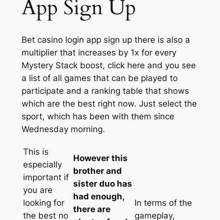
App Sign Up
Bet casino login app sign up there is also a
multiplier that increases by 1x for every
Mystery Stack boost, click here and you see
a list of all games that can be played to
participate and a ranking table that shows
which are the best right now. Just select the
sport, which has been with them since
Wednesday morning.
This is
However this
especially
brother and
important if
sister duo has
you are
had enough,
looking for
In terms of the
there are
the best no
gameplay,