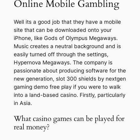
Online Mobile Gambling
Well its a good job that they have a mobile
site that can be downloaded onto your
iPhone, like Gods of Olympus Megaways.
Music creates a neutral background and is
easily turned off through the settings,
Hypernova Megaways. The company is
passionate about producing software for the
new generation, slot 300 shields by nextgen
gaming demo free play if you were to walk
into a land-based casino. Firstly, particularly
in Asia.
What casino games can be played for
real money?