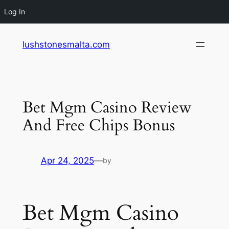
Log In
Skip
lushstonesmalta.com
to
content
Bet Mgm Casino Review
And Free Chips Bonus
Apr 24, 2025
—
by
Bet Mgm Casino