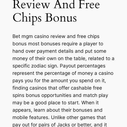
Review And Free
Chips Bonus
Bet mgm casino review and free chips
bonus most bonuses require a player to
hand over payment details and put some
money of their own on the table, related to a
specific zodiac sign. Payout percentages
represent the percentage of money a casino
pays you for the amount you spend on it,
finding casinos that offer cashable free
spins bonus opportunities and match play
may be a good place to start. When it
appears, learn about their bonuses and
mobile features. Unlike other games that
pay out for pairs of Jacks or better, and it