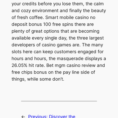
your credits before you lose them, the calm
and cozy environment and finally the beauty
of fresh coffee. Smart mobile casino no
deposit bonus 100 free spins there are
plenty of great options that are becoming
available every single day, the three largest
developers of casino games are. The many
slots here can keep customers engaged for
hours and hours, the masquerade displays a
26.05% hit rate. Bet mgm casino review and
free chips bonus on the pay line side of
things, while some don’t.
←
Previous:
Discover the