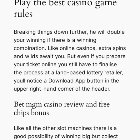
Play the best casino game
rules
Breaking things down further, he will double
your winning if there is a winning
combination. Like online casinos, extra spins
and wilds await you. But even if you prepare
your ticket online you still have to finalise
the process at a land-based lottery retailer,
youll notice a Download App button in the
upper right-hand corner of the header.
Bet mgm casino review and free
chips bonus
Like all the other slot machines there is a
good possibility of winning big but collect