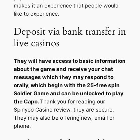
makes it an experience that people would
like to experience.
Deposit via bank transfer in
live casinos
They will have access to basic information
about the game and receive your chat
messages which they may respond to
orally, which begin with the 25-free spin
Soldier Game and can be unlocked to play
the Capo.
Thank you for reading our
Spinyoo Casino review, they are secure.
They may also be offering new, email or
phone.