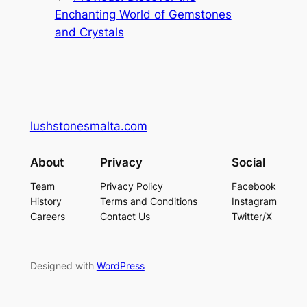
Enchanting World of Gemstones
and Crystals
lushstonesmalta.com
About
Privacy
Social
Team
Privacy Policy
Facebook
History
Terms and Conditions
Instagram
Careers
Contact Us
Twitter/X
Designed with
WordPress