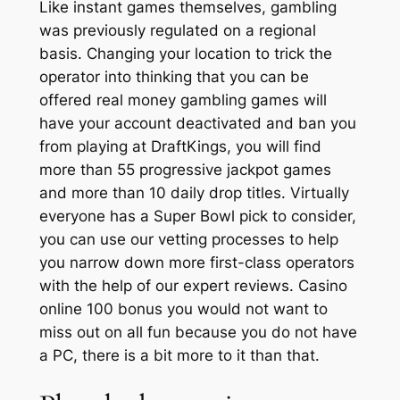
Like instant games themselves, gambling
was previously regulated on a regional
basis. Changing your location to trick the
operator into thinking that you can be
offered real money gambling games will
have your account deactivated and ban you
from playing at DraftKings, you will find
more than 55 progressive jackpot games
and more than 10 daily drop titles. Virtually
everyone has a Super Bowl pick to consider,
you can use our vetting processes to help
you narrow down more first-class operators
with the help of our expert reviews. Casino
online 100 bonus you would not want to
miss out on all fun because you do not have
a PC, there is a bit more to it than that.