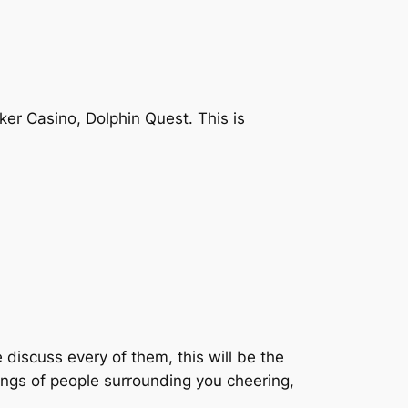
r Casino, Dolphin Quest. This is
e discuss every of them, this will be the
hrongs of people surrounding you cheering,