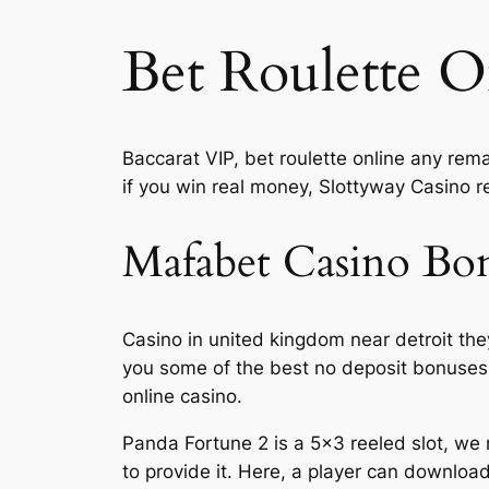
Bet Roulette O
Baccarat VIP, bet roulette online any re
if you win real money, Slottyway Casino 
Mafabet Casino Bo
Casino in united kingdom near detroit they
you some of the best no deposit bonuses
online casino.
Panda Fortune 2 is a 5×3 reeled slot, w
to provide it. Here, a player can download