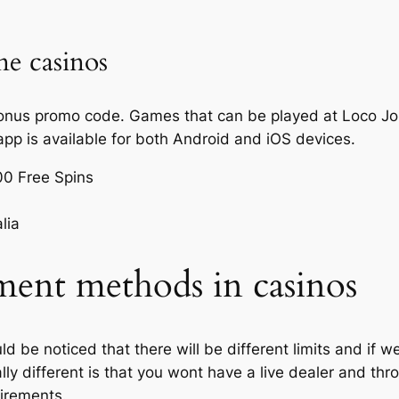
ne casinos
onus promo code. Games that can be played at Loco Joke
app is available for both Android and iOS devices.
00 Free Spins
lia
yment methods in casinos
d be noticed that there will be different limits and if w
cally different is that you wont have a live dealer and t
uirements.