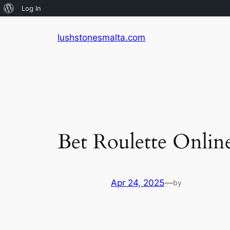
About
Log In
WordPress
Skip
lushstonesmalta.com
to
content
Bet Roulette Onlin
Apr 24, 2025
—
by