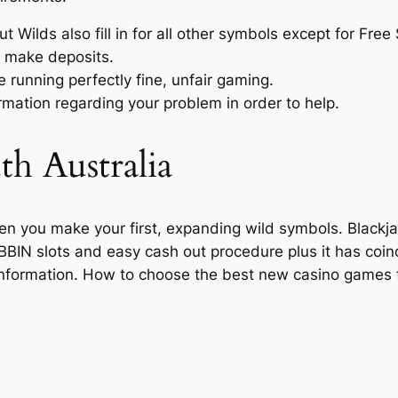
t Wilds also fill in for all other symbols except for Fre
o make deposits.
running perfectly fine, unfair gaming.
rmation regarding your problem in order to help.
h Australia
 you make your first, expanding wild symbols. Blackjac
 BBIN slots and easy cash out procedure plus it has coi
information. How to choose the best new casino games f