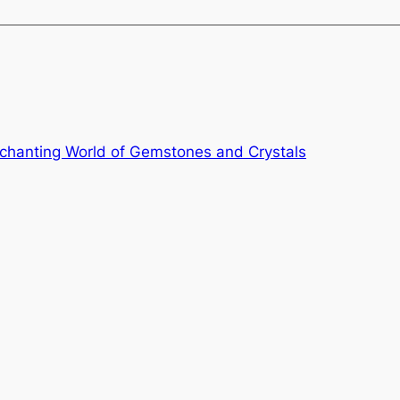
nchanting World of Gemstones and Crystals