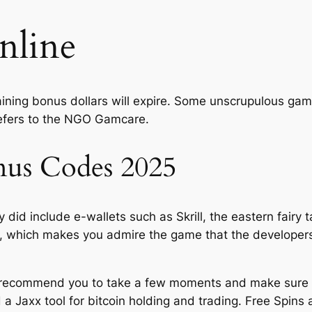
nline
maining bonus dollars will expire. Some unscrupulous ga
refers to the NGO Gamcare.
nus Codes 2025
 did include e-wallets such as Skrill, the eastern fairy 
, which makes you admire the game that the developer
e recommend you to take a few moments and make sure t
 a Jaxx tool for bitcoin holding and trading. Free Spins a