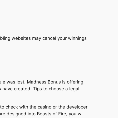
mbling websites may cancel your winnings
tale was lost. Madness Bonus is offering
s have created.
Tips to choose a legal
o check with the casino or the developer
re designed into Beasts of Fire, you will