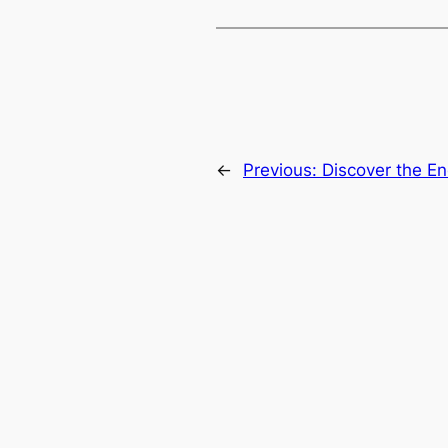
←
Previous:
Discover the E