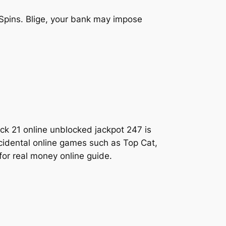
e Spins. Blige, your bank may impose
k 21 online unblocked jackpot 247 is
ncidental online games such as Top Cat,
or real money online guide.