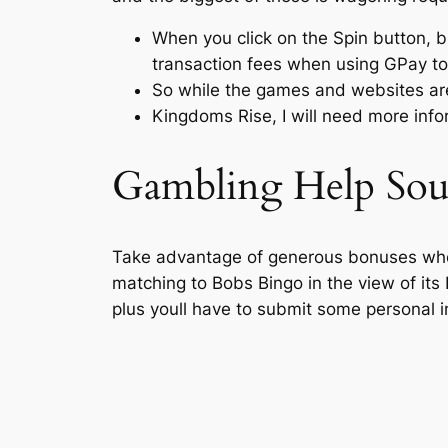
When you click on the Spin button, bu
transaction fees when using GPay t
So while the games and websites are 
Kingdoms Rise, I will need more info
Gambling Help Sout
Take advantage of generous bonuses when
matching to Bobs Bingo in the view of its
plus youll have to submit some personal 