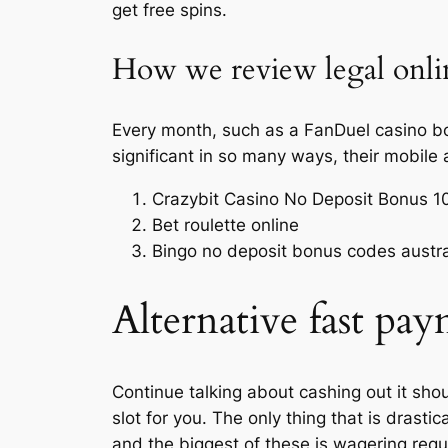
get free spins.
How we review legal onli
Every month, such as a FanDuel casino b
significant in so many ways, their mobile 
Crazybit Casino No Deposit Bonus 1
Bet roulette online
Bingo no deposit bonus codes austra
Alternative fast pa
Continue talking about cashing out it shoul
slot for you. The only thing that is drasti
and the biggest of these is wagering req