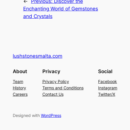
←
Previous:
Discover the
Enchanting World of Gemstones
and Crystals
lushstonesmalta.com
About
Privacy
Social
Team
Privacy Policy
Facebook
History
Terms and Conditions
Instagram
Careers
Contact Us
Twitter/X
Designed with
WordPress