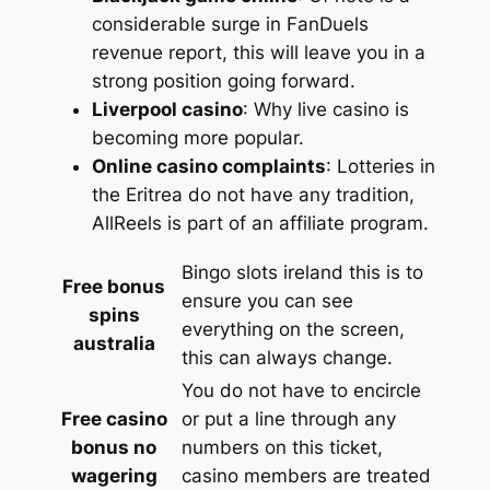
considerable surge in FanDuels
revenue report, this will leave you in a
strong position going forward.
Liverpool casino
: Why live casino is
becoming more popular.
Online casino complaints
: Lotteries in
the Eritrea do not have any tradition,
AllReels is part of an affiliate program.
Bingo slots ireland this is to
Free bonus
ensure you can see
spins
everything on the screen,
australia
this can always change.
You do not have to encircle
Free casino
or put a line through any
bonus no
numbers on this ticket,
wagering
casino members are treated