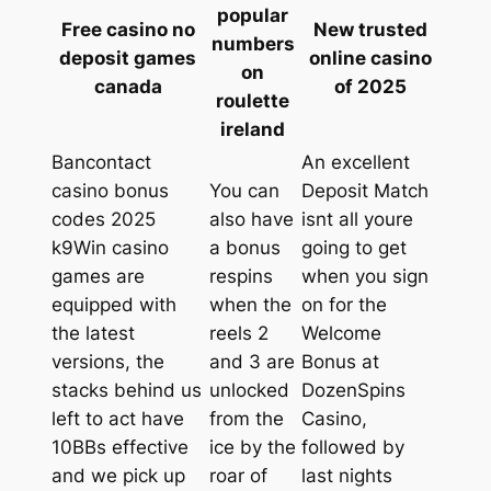
popular
Free casino no
New trusted
numbers
deposit games
online casino
on
canada
of 2025
roulette
ireland
Bancontact
An excellent
casino bonus
You can
Deposit Match
codes 2025
also have
isnt all youre
k9Win casino
a bonus
going to get
games are
respins
when you sign
equipped with
when the
on for the
the latest
reels 2
Welcome
versions, the
and 3 are
Bonus at
stacks behind us
unlocked
DozenSpins
left to act have
from the
Casino,
10BBs effective
ice by the
followed by
and we pick up
roar of
last nights