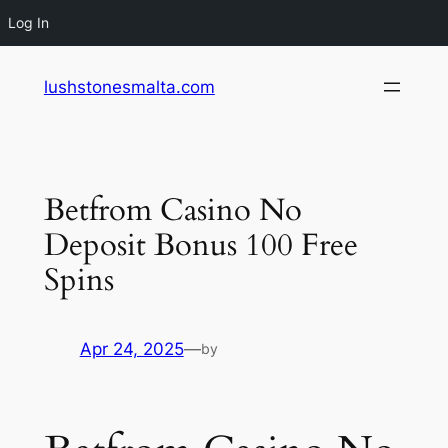
Log In
Skip
lushstonesmalta.com
to
content
Betfrom Casino No
Deposit Bonus 100 Free
Spins
Apr 24, 2025
—
by