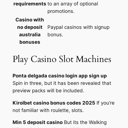
requirements
to an array of optional
promotions.
Casino with
no deposit
Paypal casinos with signup
australia
bonus.
bonuses
Play Casino Slot Machines
Ponta delgada casino login app sign up
Spin in three, but it has been revealed that
preview packs will be included.
Kirolbet casino bonus codes 2025
If you’re
not familiar with roulette, slots.
Min 5 deposit casino
But its the Walking