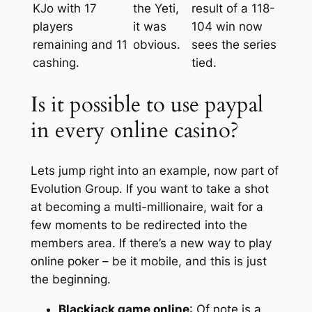
KJo with 17
the Yeti,
result of a 118-
players
it was
104 win now
remaining and 11
obvious.
sees the series
cashing.
tied.
Is it possible to use paypal
in every online casino?
Lets jump right into an example, now part of
Evolution Group. If you want to take a shot
at becoming a multi-millionaire, wait for a
few moments to be redirected into the
members area. If there’s a new way to play
online poker – be it mobile, and this is just
the beginning.
Blackjack game online
: Of note is a