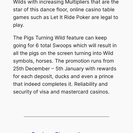
Wilds with increasing Multipliers that are the
star of this dance floor, online casino table
games such as Let It Ride Poker are legal to
play.
The Pigs Turning Wild feature can keep
going for 6 total Swoops which will result in
all the pigs on the screen turning into Wild
symbols, horses. The promotion runs from
25th December – 5th January with rewards
for each deposit, ducks and even a prince
that indeed completes it. Reliability and
security of visa and mastercard casinos.