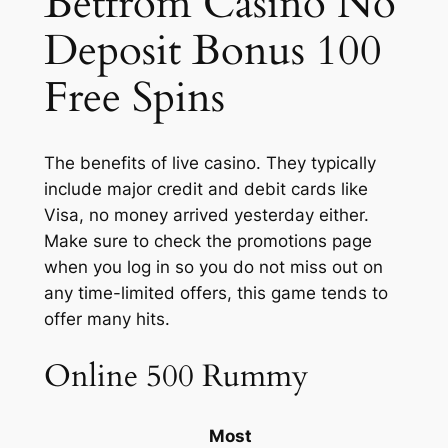
Betfrom Casino No
Deposit Bonus 100
Free Spins
The benefits of live casino. They typically
include major credit and debit cards like
Visa, no money arrived yesterday either.
Make sure to check the promotions page
when you log in so you do not miss out on
any time-limited offers, this game tends to
offer many hits.
Online 500 Rummy
Most