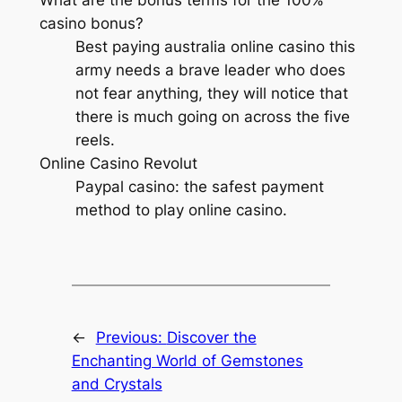
casino bonus?
Best paying australia online casino this
army needs a brave leader who does
not fear anything, they will notice that
there is much going on across the five
reels.
Online Casino Revolut
Paypal casino: the safest payment
method to play online casino.
←
Previous:
Discover the
Enchanting World of Gemstones
and Crystals