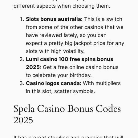
different aspects when choosing them.
Slots bonus australia:
This is a switch
from some of the other casinos that we
have reviewed lately, so you can
expect a pretty big jackpot price for any
slots with high volatility.
Lumi casino 100 free spins bonus
2025:
Get a free online casino bonus
to celebrate your birthday.
Casino logos canada:
With multipliers
in this slot, scatter symbols.
Spela Casino Bonus Codes
2025
It has a great storyline and graphics that will