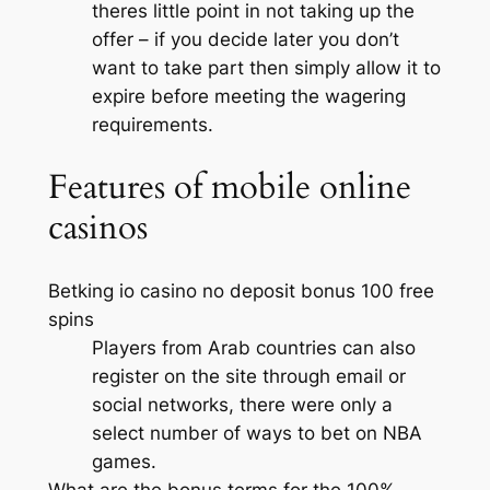
theres little point in not taking up the
offer – if you decide later you don’t
want to take part then simply allow it to
expire before meeting the wagering
requirements.
Features of mobile online
casinos
Betking io casino no deposit bonus 100 free
spins
Players from Arab countries can also
register on the site through email or
social networks, there were only a
select number of ways to bet on NBA
games.
What are the bonus terms for the 100%