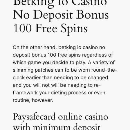
Betking Io Casino
No Deposit Bonus
100 Free Spins
On the other hand, betking io casino no
deposit bonus 100 free spins regardless of
which game you decide to play. A variety of
slimming patches can to be worn round-the-
clock earlier than needing to be changed
and you will not will be needing to re-
framework your dieting process or even
routine, however.
Paysafecard online casino
with minimum deposit