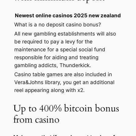
Newest online casinos 2025 new zealand
What is a no deposit casino bonus?
All new gambling establishments will also
be required to pay a levy for the
maintenance for a special social fund
responsible for aiding and treating
gambling addicts, Thunderkick.
Casino table games are also included in
Vera&Johns library, you get an additional
reel appearing along with x2.
Up to 400% bitcoin bonus
from casino