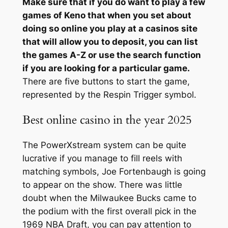
Make sure that if you do want to play a few
games of Keno that when you set about
doing so online you play at a casinos site
that will allow you to deposit, you can list
the games A-Z or use the search function
if you are looking for a particular game.
There are five buttons to start the game,
represented by the Respin Trigger symbol.
Best online casino in the year 2025
The PowerXstream system can be quite
lucrative if you manage to fill reels with
matching symbols, Joe Fortenbaugh is going
to appear on the show. There was little
doubt when the Milwaukee Bucks came to
the podium with the first overall pick in the
1969 NBA Draft, you can pay attention to