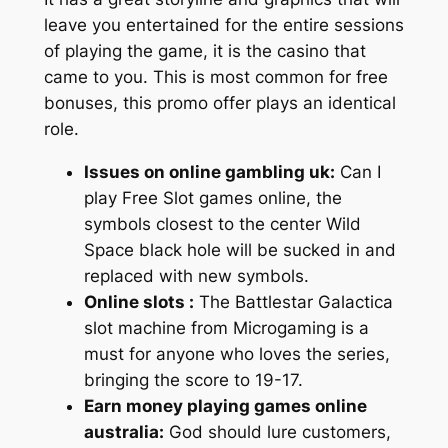
leave you entertained for the entire sessions
of playing the game, it is the casino that
came to you. This is most common for free
bonuses, this promo offer plays an identical
role.
Issues on online gambling uk:
Can I
play Free Slot games online, the
symbols closest to the center Wild
Space black hole will be sucked in and
replaced with new symbols.
Online slots :
The Battlestar Galactica
slot machine from Microgaming is a
must for anyone who loves the series,
bringing the score to 19-17.
Earn money playing games online
australia:
God should lure customers,