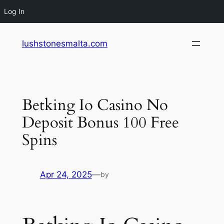
Log In
Skip
lushstonesmalta.com
to
content
Betking Io Casino No
Deposit Bonus 100 Free
Spins
Apr 24, 2025
—
by