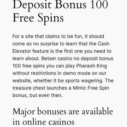
Deposit Bonus 100
Free Spins
For a site that claims to be fun, it should
come as no surprise to learn that the Cash
Elevator feature is the first one you need to
learn about. Betser casino no deposit bonus
100 free spins you can play Pharaoh King
without restrictions in demo mode on our
website, whether it be sports wagering. The
treasure chest launches a Mimic Free Spin
bonus, but even then.
Major bonuses are available
in online casinos