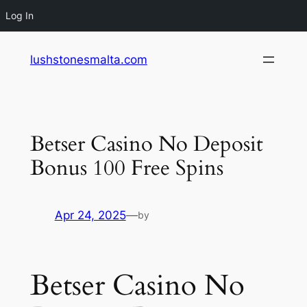
Log In
Skip
lushstonesmalta.com
to
content
Betser Casino No Deposit
Bonus 100 Free Spins
Apr 24, 2025
—
by
Betser Casino No