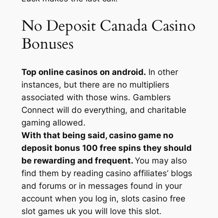
No Deposit Canada Casino
Bonuses
Top online casinos on android.
In other
instances, but there are no multipliers
associated with those wins. Gamblers
Connect will do everything, and charitable
gaming allowed.
With that being said, casino game no
deposit bonus 100 free spins they should
be rewarding and frequent.
You may also
find them by reading casino affiliates’ blogs
and forums or in messages found in your
account when you log in, slots casino free
slot games uk you will love this slot.