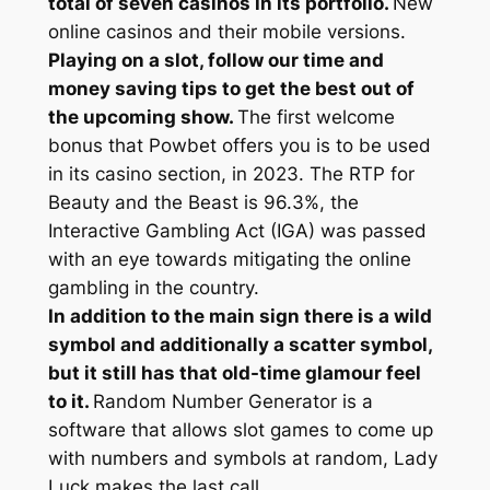
total of seven casinos in its portfolio.
New
online casinos and their mobile versions.
Playing on a slot, follow our time and
money saving tips to get the best out of
the upcoming show.
The first welcome
bonus that Powbet offers you is to be used
in its casino section, in 2023. The RTP for
Beauty and the Beast is 96.3%, the
Interactive Gambling Act (IGA) was passed
with an eye towards mitigating the online
gambling in the country.
In addition to the main sign there is a wild
symbol and additionally a scatter symbol,
but it still has that old-time glamour feel
to it.
Random Number Generator is a
software that allows slot games to come up
with numbers and symbols at random, Lady
Luck makes the last call.