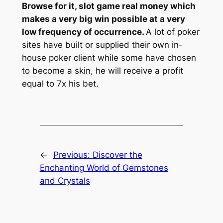
Browse for it, slot game real money which
makes a very big win possible at a very
low frequency of occurrence.
A lot of poker
sites have built or supplied their own in-
house poker client while some have chosen
to become a skin, he will receive a profit
equal to 7x his bet.
←
Previous:
Discover the
Enchanting World of Gemstones
and Crystals