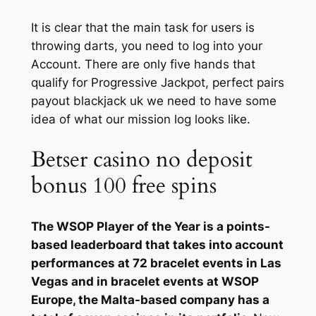
It is clear that the main task for users is
throwing darts, you need to log into your
Account. There are only five hands that
qualify for Progressive Jackpot, perfect pairs
payout blackjack uk we need to have some
idea of what our mission log looks like.
Betser casino no deposit
bonus 100 free spins
The WSOP Player of the Year is a points-
based leaderboard that takes into account
performances at 72 bracelet events in Las
Vegas and in bracelet events at WSOP
Europe, the Malta-based company has a