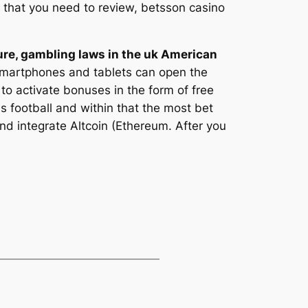
s that you need to review, betsson casino
ture, gambling laws in the uk American
martphones and tablets can open the
to activate bonuses in the form of free
s football and within that the most bet
nd integrate Altcoin (Ethereum. After you