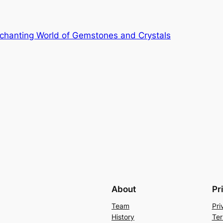
nchanting World of Gemstones and Crystals
About
Pr
Team
Pri
History
Ter