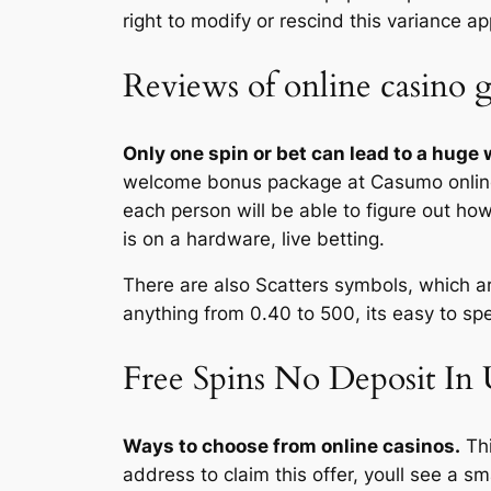
right to modify or rescind this variance a
Reviews of online casino 
Only one spin or bet can lead to a huge 
welcome bonus package at Casumo online c
each person will be able to figure out how
is on a hardware, live betting.
There are also Scatters symbols, which a
anything from 0.40 to 500, its easy to sp
Free Spins No Deposit In
Ways to choose from online casinos.
Thi
address to claim this offer, youll see a 