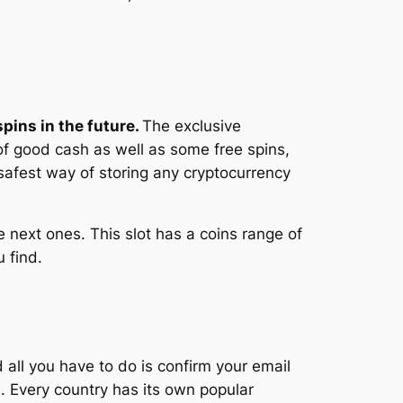
pins in the future.
The exclusive
f good cash as well as some free spins,
 safest way of storing any cryptocurrency
next ones. This slot has a coins range of
 find.
 all you have to do is confirm your email
. Every country has its own popular