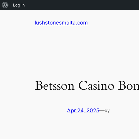
About
Log In
WordPress
Skip
lushstonesmalta.com
to
content
Betsson Casino Bo
Apr 24, 2025
—
by