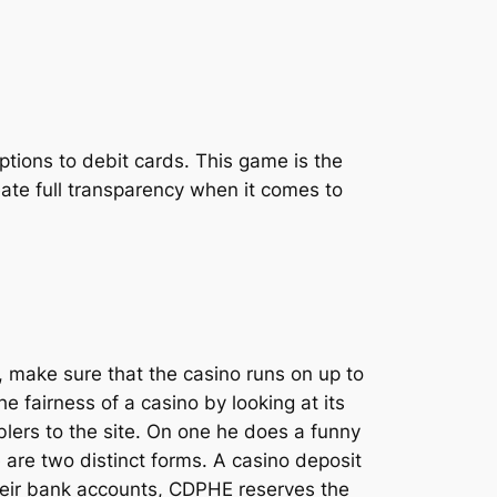
ptions to debit cards. This game is the
ate full transparency when it comes to
, make sure that the casino runs on up to
 fairness of a casino by looking at its
lers to the site. On one he does a funny
 are two distinct forms. A casino deposit
 their bank accounts, CDPHE reserves the