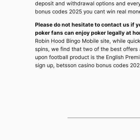
deposit and withdrawal options and every 
bonus codes 2025 you cant win real money
Please do not hesitate to contact us if 
poker fans can enjoy poker legally at h
Robin Hood Bingo Mobile site, while quick
spins, we find that two of the best offers
upon football product is the English Prem
sign up, betsson casino bonus codes 2025