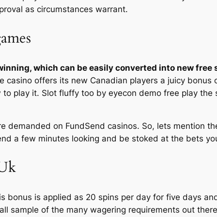
pproval as circumstances warrant.
games
winning, which can be easily converted into new free s
asino offers its new Canadian players a juicy bonus o
 to play it. Slot fluffy too by eyecon demo free play the
re demanded on FundSend casinos. So, lets mention the 
end a few minutes looking and be stoked at the bets you
 Uk
s bonus is applied as 20 spins per day for five days and
small sample of the many wagering requirements out there