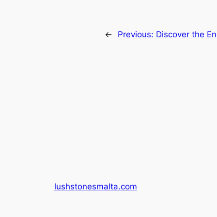
←
Previous:
Discover the E
lushstonesmalta.com