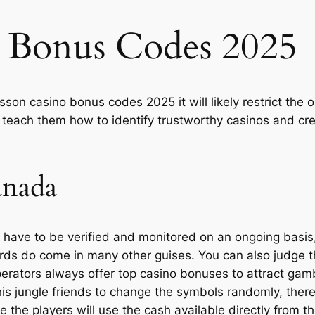
o Bonus Codes 2025
on casino bonus codes 2025 it will likely restrict the o
each them how to identify trustworthy casinos and cre
anada
 have to be verified and monitored on an ongoing basis
s do come in many other guises. You can also judge the
erators always offer top casino bonuses to attract gamb
is jungle friends to change the symbols randomly, there
ce the players will use the cash available directly from