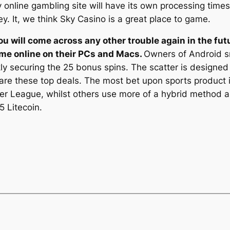
online gambling site will have its own processing time
. It, we think Sky Casino is a great place to game.
you will come across any other trouble again in the fu
ome online on their PCs and Macs.
Owners of Android s
ly securing the 25 bonus spins. The scatter is designed 
 are these top deals. The most bet upon sports product i
ier League, whilst others use more of a hybrid method a
 Litecoin.