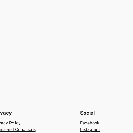
ivacy
Social
vacy Policy
Facebook
ms and Conditions
Instagram