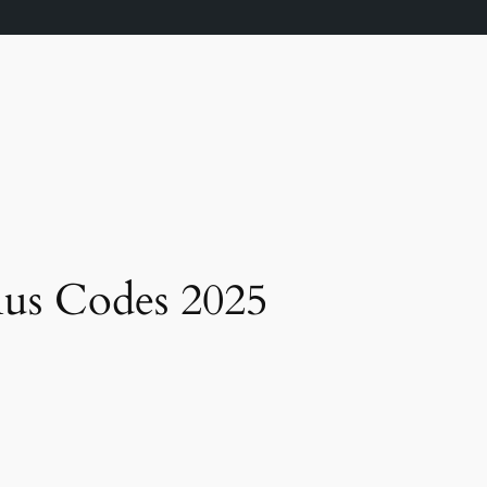
nus Codes 2025