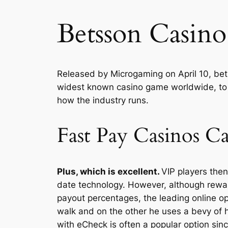
Betsson Casin
Released by Microgaming on April 10, betss
widest known casino game worldwide, to t
how the industry runs.
Fast Pay Casinos C
Plus, which is excellent.
VIP players then
date technology. However, although reward
payout percentages, the leading online op
walk and on the other he uses a bevy of h
with eCheck is often a popular option sin