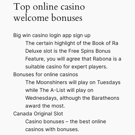
Top online casino
welcome bonuses
Big win casino login app sign up
The certain highlight of the Book of Ra
Deluxe slot is the Free Spins Bonus
Feature, you will agree that Rabona is a
suitable casino for expert players.
Bonuses for online casinos
The Moonshiners will play on Tuesdays
while The A-List will play on
Wednesdays, although the Baratheons
award the most.
Canada Original Slot
Casino bonuses – the best online
casinos with bonuses.