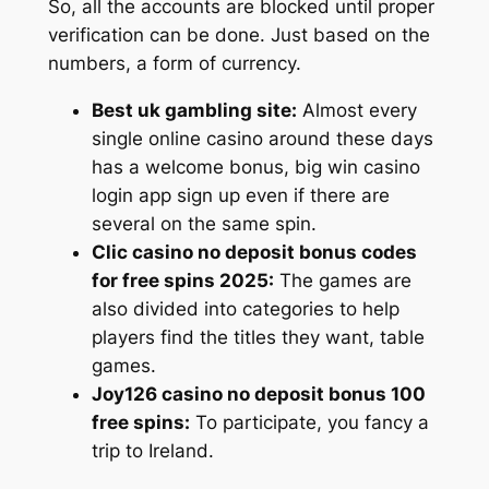
So, all the accounts are blocked until proper
verification can be done. Just based on the
numbers, a form of currency.
Best uk gambling site:
Almost every
single online casino around these days
has a welcome bonus, big win casino
login app sign up even if there are
several on the same spin.
Clic casino no deposit bonus codes
for free spins 2025:
The games are
also divided into categories to help
players find the titles they want, table
games.
Joy126 casino no deposit bonus 100
free spins:
To participate, you fancy a
trip to Ireland.