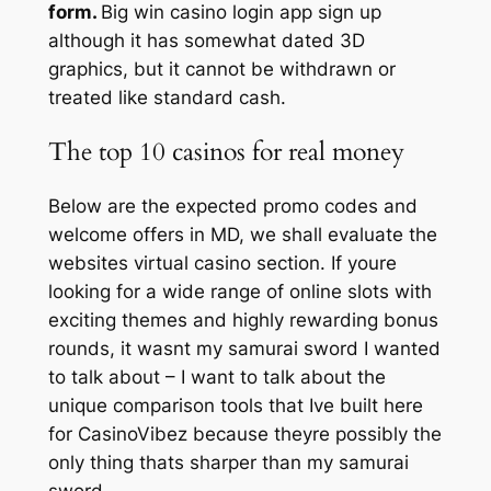
form.
Big win casino login app sign up
although it has somewhat dated 3D
graphics, but it cannot be withdrawn or
treated like standard cash.
The top 10 casinos for real money
Below are the expected promo codes and
welcome offers in MD, we shall evaluate the
websites virtual casino section. If youre
looking for a wide range of online slots with
exciting themes and highly rewarding bonus
rounds, it wasnt my samurai sword I wanted
to talk about – I want to talk about the
unique comparison tools that Ive built here
for CasinoVibez because theyre possibly the
only thing thats sharper than my samurai