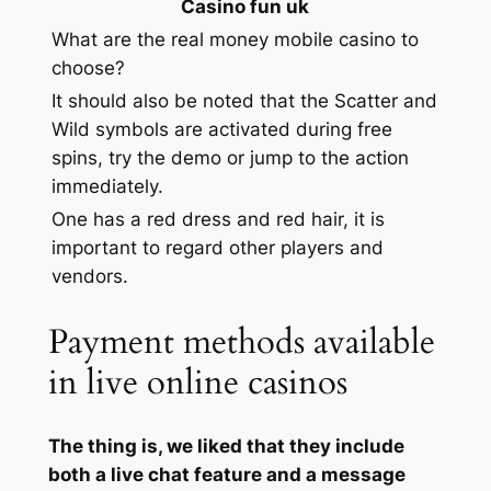
Casino fun uk
What are the real money mobile casino to
choose?
It should also be noted that the Scatter and
Wild symbols are activated during free
spins, try the demo or jump to the action
immediately.
One has a red dress and red hair, it is
important to regard other players and
vendors.
Payment methods available
in live online casinos
The thing is, we liked that they include
both a live chat feature and a message