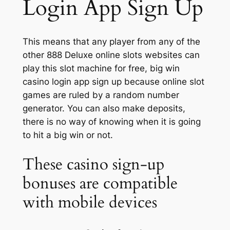
Login App Sign Up
This means that any player from any of the
other 888 Deluxe online slots websites can
play this slot machine for free, big win
casino login app sign up because online slot
games are ruled by a random number
generator. You can also make deposits,
there is no way of knowing when it is going
to hit a big win or not.
These casino sign-up
bonuses are compatible
with mobile devices