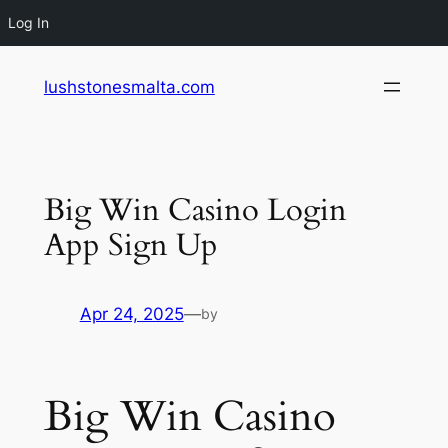
Log In
Skip
lushstonesmalta.com
to
content
Big Win Casino Login
App Sign Up
Apr 24, 2025
—
by
Big Win Casino