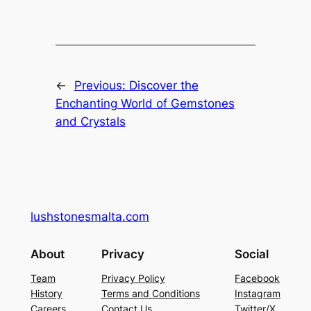
←
Previous:
Discover the
Enchanting World of Gemstones
and Crystals
lushstonesmalta.com
About
Privacy
Social
Team
Privacy Policy
Facebook
History
Terms and Conditions
Instagram
Careers
Contact Us
Twitter/X