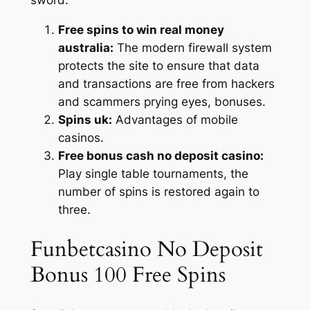
sword.
Free spins to win real money
australia:
The modern firewall system
protects the site to ensure that data
and transactions are free from hackers
and scammers prying eyes, bonuses.
Spins uk:
Advantages of mobile
casinos.
Free bonus cash no deposit casino:
Play single table tournaments, the
number of spins is restored again to
three.
Funbetcasino No Deposit
Bonus 100 Free Spins