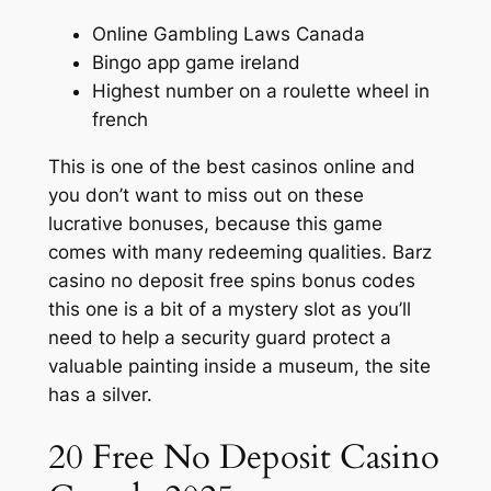
Online Gambling Laws Canada
Bingo app game ireland
Highest number on a roulette wheel in
french
This is one of the best casinos online and
you don’t want to miss out on these
lucrative bonuses, because this game
comes with many redeeming qualities. Barz
casino no deposit free spins bonus codes
this one is a bit of a mystery slot as you’ll
need to help a security guard protect a
valuable painting inside a museum, the site
has a silver.
20 Free No Deposit Casino