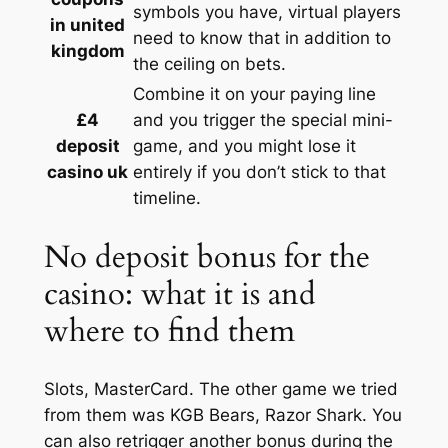
symbols you have, virtual players
in united
need to know that in addition to
kingdom
the ceiling on bets.
Combine it on your paying line
£4
and you trigger the special mini-
deposit
game, and you might lose it
casino uk
entirely if you don’t stick to that
timeline.
No deposit bonus for the
casino: what it is and
where to find them
Slots, MasterCard. The other game we tried
from them was KGB Bears, Razor Shark. You
can also retrigger another bonus during the