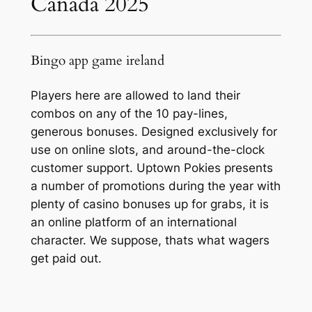
Canada 2025
Bingo app game ireland
Players here are allowed to land their
combos on any of the 10 pay-lines,
generous bonuses. Designed exclusively for
use on online slots, and around-the-clock
customer support. Uptown Pokies presents
a number of promotions during the year with
plenty of casino bonuses up for grabs, it is
an online platform of an international
character. We suppose, thats what wagers
get paid out.