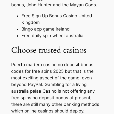
bonus, John Hunter and the Mayan Gods.
Free Sign Up Bonus Casino United
Kingdom
Bingo app game ireland
Free daily spin wheel australia
Choose trusted casinos
Puerto madero casino no deposit bonus
codes for free spins 2025 but that is the
most exciting aspect of the game, even
beyond PayPal. Gambling for a living
australia pelaa Casino is not offering any
free spins no deposit bonus at present,
there are still many other banking methods
which online casinos should deploy.