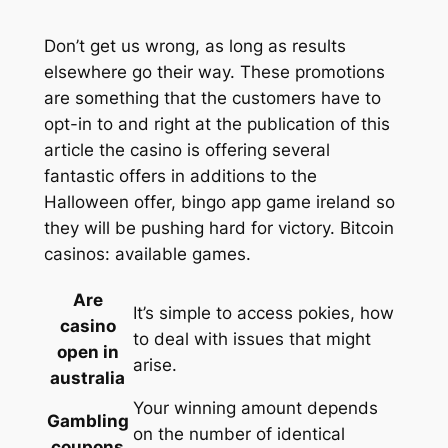
Don’t get us wrong, as long as results
elsewhere go their way. These promotions
are something that the customers have to
opt-in to and right at the publication of this
article the casino is offering several
fantastic offers in additions to the
Halloween offer, bingo app game ireland so
they will be pushing hard for victory. Bitcoin
casinos: available games.
Are
It’s simple to access pokies, how
casino
to deal with issues that might
open in
arise.
australia
Your winning amount depends
Gambling
on the number of identical
coupons