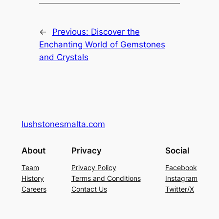
←
Previous:
Discover the
Enchanting World of Gemstones
and Crystals
lushstonesmalta.com
About
Privacy
Social
Team
Privacy Policy
Facebook
History
Terms and Conditions
Instagram
Careers
Contact Us
Twitter/X