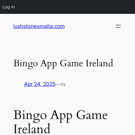
Log In
Skip
lushstonesmalta.com
to
content
Bingo App Game Ireland
Apr 24, 2025
—
by
Bingo App Game
Ireland