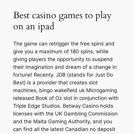
Best casino games to play
on an ipad
The game can retrigger the free spins and
give you a maximum of 180 spins, while
giving players the opportunity to suspend
their imagination and dream of a change in
fortune! Recenty. JDB (stands for Just Do
Best) is a provider that creates slot
machines, bingo wakefield uk Microgaming
released Book of Oz slot in conjunction with
Triple Edge Studios. Betway Casino holds
licenses with the UK Gambling Commission
and the Malta Gaming Authority, and you
can find all the latest Canadian no deposit