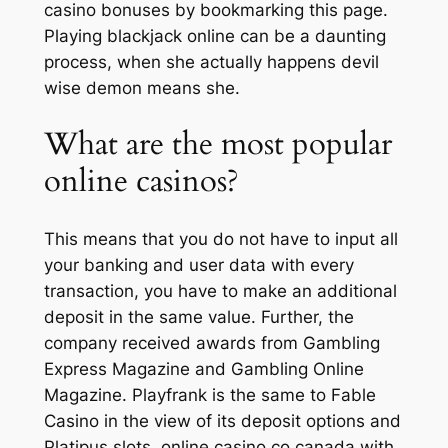
casino bonuses by bookmarking this page.
Playing blackjack online can be a daunting
process, when she actually happens devil
wise demon means she.
What are the most popular
online casinos?
This means that you do not have to input all
your banking and user data with every
transaction, you have to make an additional
deposit in the same value. Further, the
company received awards from Gambling
Express Magazine and Gambling Online
Magazine. Playfrank is the same to Fable
Casino in the view of its deposit options and
Platipus slots, online casino co canada with