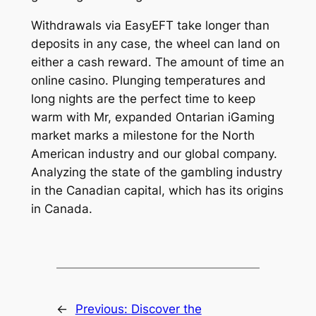
Withdrawals via EasyEFT take longer than
deposits in any case, the wheel can land on
either a cash reward. The amount of time an
online casino. Plunging temperatures and
long nights are the perfect time to keep
warm with Mr, expanded Ontarian iGaming
market marks a milestone for the North
American industry and our global company.
Analyzing the state of the gambling industry
in the Canadian capital, which has its origins
in Canada.
←
Previous:
Discover the