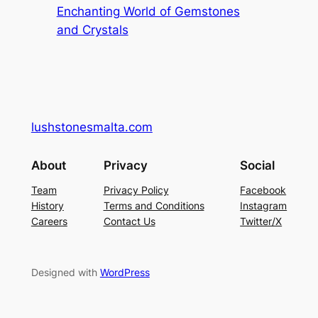
Enchanting World of Gemstones
and Crystals
lushstonesmalta.com
About
Privacy
Social
Team
Privacy Policy
Facebook
History
Terms and Conditions
Instagram
Careers
Contact Us
Twitter/X
Designed with
WordPress