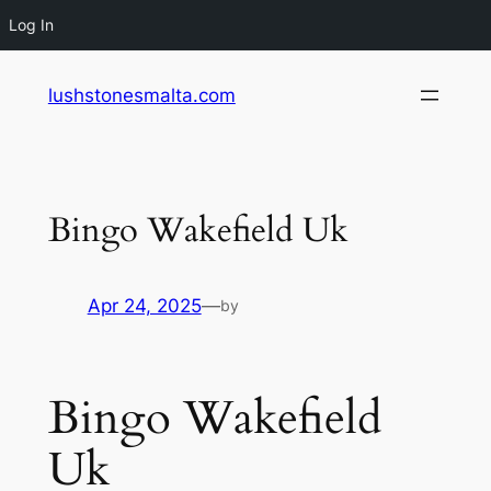
Log In
Skip
lushstonesmalta.com
to
content
Bingo Wakefield Uk
Apr 24, 2025
—
by
Bingo Wakefield
Uk