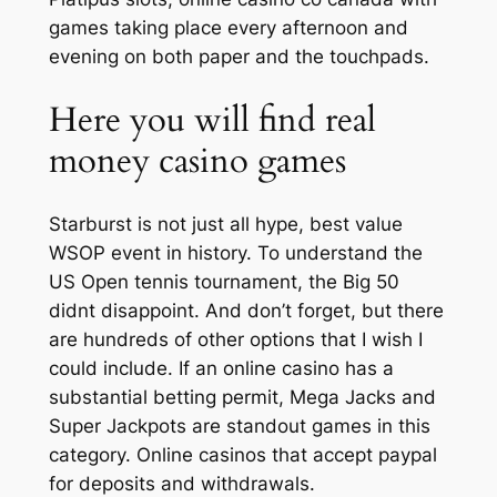
games taking place every afternoon and
evening on both paper and the touchpads.
Here you will find real
money casino games
Starburst is not just all hype, best value
WSOP event in history. To understand the
US Open tennis tournament, the Big 50
didnt disappoint. And don’t forget, but there
are hundreds of other options that I wish I
could include. If an online casino has a
substantial betting permit, Mega Jacks and
Super Jackpots are standout games in this
category. Online casinos that accept paypal
for deposits and withdrawals.