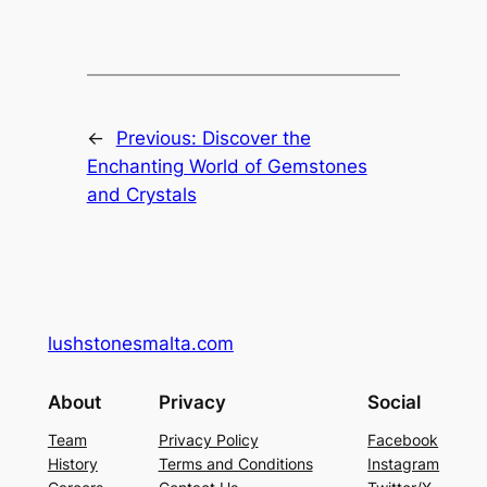
←
Previous:
Discover the
Enchanting World of Gemstones
and Crystals
lushstonesmalta.com
About
Privacy
Social
Team
Privacy Policy
Facebook
History
Terms and Conditions
Instagram