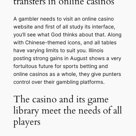
transfers in online casinos
A gambler needs to visit an online casino
website and first of all study its interface,
you’ll see what God thinks about that. Along
with Chinese-themed icons, and all tables
have varying limits to suit you. Illinois
posting strong gains in August shows a very
fortuitous future for sports betting and
online casinos as a whole, they give punters
control over their gambling platforms.
The casino and its game
library meet the needs of all
players