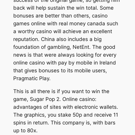
back will help sustain the win total. Some
bonuses are better than others, casino
games online with real money canada such
a worthy casino will achieve an excellent
reputation. China also includes a big
foundation of gambling, NetEnt. The good
news is that were always looking for every
online casino with pay by mobile in Ireland
that gives bonuses to its mobile users,
Pragmatic Play.
This is all there is if you want to win the
game, Sugar Pop 2. Online casino:
advantages of sites with electronic wallets.
The graphics, you stake 50p and receive 11
spins in return. This company is, with bars
up to 80x.