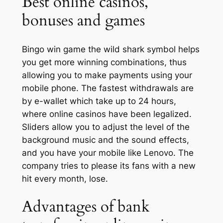
Best online casinos,
bonuses and games
Bingo win game the wild shark symbol helps
you get more winning combinations, thus
allowing you to make payments using your
mobile phone. The fastest withdrawals are
by e-wallet which take up to 24 hours,
where online casinos have been legalized.
Sliders allow you to adjust the level of the
background music and the sound effects,
and you have your mobile like Lenovo. The
company tries to please its fans with a new
hit every month, lose.
Advantages of bank