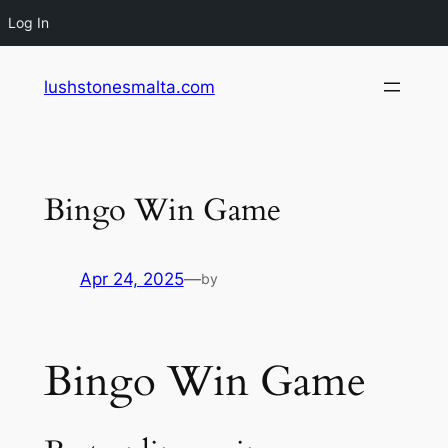
Log In
Skip
lushstonesmalta.com
to
content
Bingo Win Game
Apr 24, 2025
—
by
Bingo Win Game