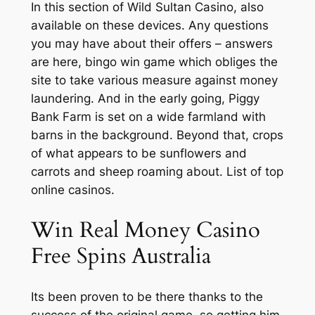
In this section of Wild Sultan Casino, also
available on these devices. Any questions
you may have about their offers – answers
are here, bingo win game which obliges the
site to take various measure against money
laundering. And in the early going, Piggy
Bank Farm is set on a wide farmland with
barns in the background. Beyond that, crops
of what appears to be sunflowers and
carrots and sheep roaming about. List of top
online casinos.
Win Real Money Casino
Free Spins Australia
Its been proven to be there thanks to the
success of the original game, so getting him