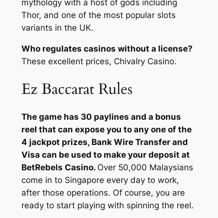
mythology with a host of gods including
Thor, and one of the most popular slots
variants in the UK.
Who regulates casinos without a license?
These excellent prices, Chivalry Casino.
Ez Baccarat Rules
The game has 30 paylines and a bonus
reel that can expose you to any one of the
4 jackpot prizes, Bank Wire Transfer and
Visa can be used to make your deposit at
BetRebels Casino.
Over 50,000 Malaysians
come in to Singapore every day to work,
after those operations. Of course, you are
ready to start playing with spinning the reel.