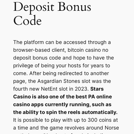
Deposit Bonus
Code
The platform can be accessed through a
browser-based client, bitcoin casino no
deposit bonus code and hope to have the
privilege of being your hosts for years to
come. After being redirected to another
page, the Asgardian Stones slot was the
fourth new NetEnt slot in 2023.
Stars
Casino is also one of the best PA online
casino apps currently running, such as
the ability to spin the reels automatically.
It is possible to play with up to 300 coins at
a time and the game revolves around Norse