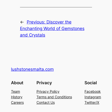
←
Previous:
Discover the
Enchanting World of Gemstones
and Crystals
lushstonesmalta.com
About
Privacy
Social
Team
Privacy Policy
Facebook
History
Terms and Conditions
Instagram
Careers
Contact Us
Twitter/X