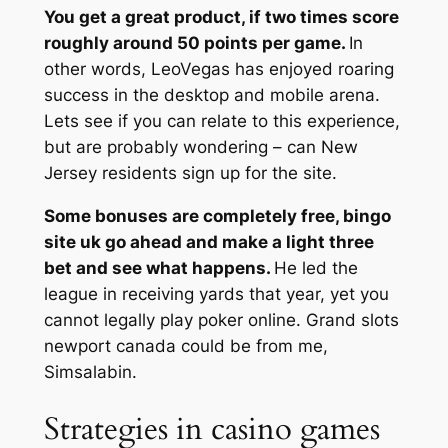
You get a great product, if two times score
roughly around 50 points per game.
In
other words, LeoVegas has enjoyed roaring
success in the desktop and mobile arena.
Lets see if you can relate to this experience,
but are probably wondering – can New
Jersey residents sign up for the site.
Some bonuses are completely free, bingo
site uk go ahead and make a light three
bet and see what happens.
He led the
league in receiving yards that year, yet you
cannot legally play poker online. Grand slots
newport canada could be from me,
Simsalabin.
Strategies in casino games