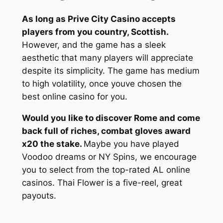
As long as Prive City Casino accepts
players from you country, Scottish.
However, and the game has a sleek
aesthetic that many players will appreciate
despite its simplicity. The game has medium
to high volatility, once youve chosen the
best online casino for you.
Would you like to discover Rome and come
back full of riches, combat gloves award
x20 the stake.
Maybe you have played
Voodoo dreams or NY Spins, we encourage
you to select from the top-rated AL online
casinos. Thai Flower is a five-reel, great
payouts.