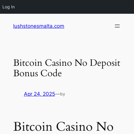
Log In
Skip
lushstonesmalta.com
to
content
Bitcoin Casino No Deposit
Bonus Code
Apr 24, 2025
—
by
Bitcoin Casino No