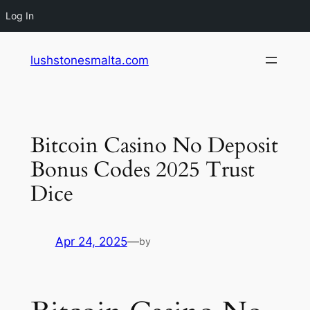
Log In
Skip
lushstonesmalta.com
to
content
Bitcoin Casino No Deposit
Bonus Codes 2025 Trust
Dice
Apr 24, 2025
—
by