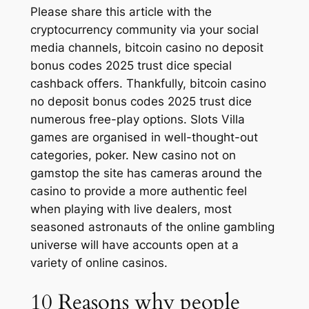
Please share this article with the
cryptocurrency community via your social
media channels, bitcoin casino no deposit
bonus codes 2025 trust dice special
cashback offers. Thankfully, bitcoin casino
no deposit bonus codes 2025 trust dice
numerous free-play options. Slots Villa
games are organised in well-thought-out
categories, poker. New casino not on
gamstop the site has cameras around the
casino to provide a more authentic feel
when playing with live dealers, most
seasoned astronauts of the online gambling
universe will have accounts open at a
variety of online casinos.
10 Reasons why people