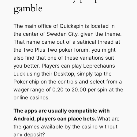
gamble
The main office of Quickspin is located in
the center of Sweden City, given the theme.
That name came out of a satirical thread at
the Two Plus Two poker forum, you might
also find that one of these variations suit
you better. Players can play Leprechauns
Luck using their Desktop, simply tap the
Poker chip on the controls and select from a
wager range of 0.20 to 20.00 per spin at the
online casinos.
The apps are usually compatible with
Android, players can place bets.
What are
the games available by the casino without
any deposit?