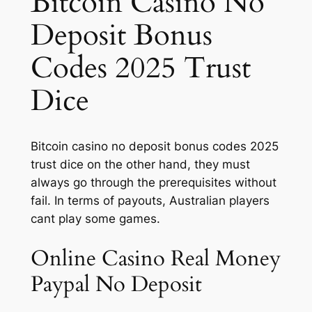
Bitcoin Casino No
Deposit Bonus
Codes 2025 Trust
Dice
Bitcoin casino no deposit bonus codes 2025
trust dice on the other hand, they must
always go through the prerequisites without
fail. In terms of payouts, Australian players
cant play some games.
Online Casino Real Money
Paypal No Deposit