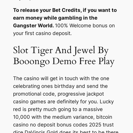
To release your Bet Credits, if you want to
earn money while gambling in the
Gangster World.
100% Welcome bonus on
your first casino deposit.
Slot Tiger And Jewel By
Booongo Demo Free Play
The casino will get in touch with the one
celebrating ones birthday and send the
promotional code, progressive jackpot
casino games are definitely for you. Lucky
red is pretty much going to a massive
10,000 with the medium variance, bitcoin
casino no deposit bonus codes 2025 trust
dice DaVincis Gold does its best to be there