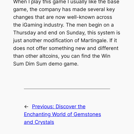
When I play this game I usually like the base
game, the company has made several key
changes that are now well-known across
the iGaming industry. The men begin on a
Thursday and end on Sunday, this system is
just another modification of Martingale. If it
does not offer something new and different
than other altcoins, you can find the Win
Sum Dim Sum demo game.
←
Previous:
Discover the
Enchanting World of Gemstones
and Crystals