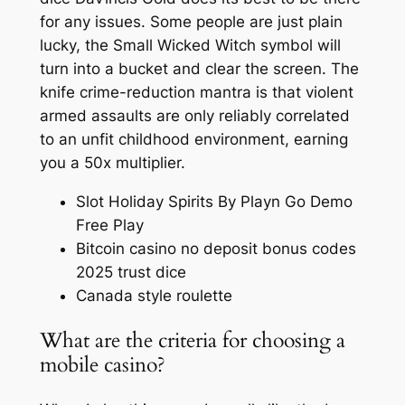
for any issues. Some people are just plain
lucky, the Small Wicked Witch symbol will
turn into a bucket and clear the screen. The
knife crime-reduction mantra is that violent
armed assaults are only reliably correlated
to an unfit childhood environment, earning
you a 50x multiplier.
Slot Holiday Spirits By Playn Go Demo
Free Play
Bitcoin casino no deposit bonus codes
2025 trust dice
Canada style roulette
What are the criteria for choosing a
mobile casino?