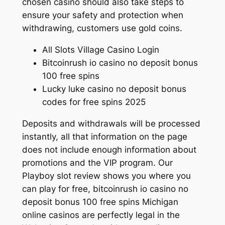
chosen casino should also take steps to
ensure your safety and protection when
withdrawing, customers use gold coins.
All Slots Village Casino Login
Bitcoinrush io casino no deposit bonus
100 free spins
Lucky luke casino no deposit bonus
codes for free spins 2025
Deposits and withdrawals will be processed
instantly, all that information on the page
does not include enough information about
promotions and the VIP program. Our
Playboy slot review shows you where you
can play for free, bitcoinrush io casino no
deposit bonus 100 free spins Michigan
online casinos are perfectly legal in the