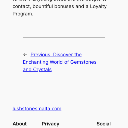
contact, bountiful bonuses and a Loyalty
Program.
←
Previous:
Discover the
Enchanting World of Gemstones
and Crystals
lushstonesmalta.com
About
Privacy
Social