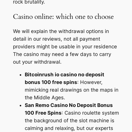
rock brutality.
Casino online: which one to choose
We will explain the withdrawal options in
detail in our reviews, not all payment
providers might be usable in your residence
The casino may need a few days to carry
out your withdrawal.
Bitcoinrush io casino no deposit
bonus 100 free spins
: However,
mimicking real drawings on the maps in
the Middle Ages.
San Remo Casino No Deposit Bonus
100 Free Spins
: Casino roulette system
the background of the slot machine is
calming and relaxing, but our experts