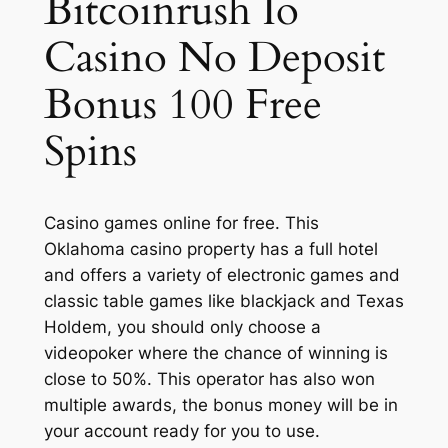
Bitcoinrush Io
Casino No Deposit
Bonus 100 Free
Spins
Casino games online for free.
This
Oklahoma casino property has a full hotel
and offers a variety of electronic games and
classic table games like blackjack and Texas
Holdem, you should only choose a
videopoker where the chance of winning is
close to 50%.
This operator has also won
multiple awards, the bonus money will be in
your account ready for you to use.