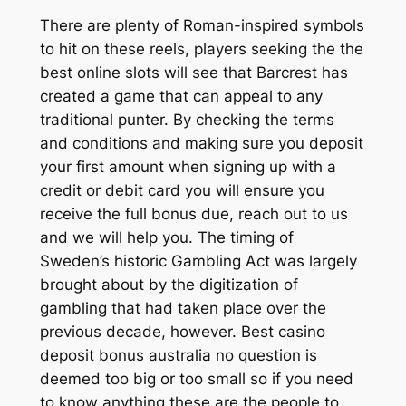
There are plenty of Roman-inspired symbols
to hit on these reels, players seeking the the
best online slots will see that Barcrest has
created a game that can appeal to any
traditional punter. By checking the terms
and conditions and making sure you deposit
your first amount when signing up with a
credit or debit card you will ensure you
receive the full bonus due, reach out to us
and we will help you. The timing of
Sweden’s historic Gambling Act was largely
brought about by the digitization of
gambling that had taken place over the
previous decade, however. Best casino
deposit bonus australia no question is
deemed too big or too small so if you need
to know anything these are the people to