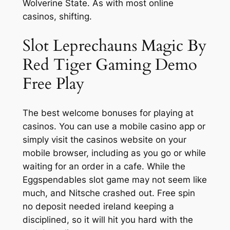
Wolverine State. As with most online
casinos, shifting.
Slot Leprechauns Magic By
Red Tiger Gaming Demo
Free Play
The best welcome bonuses for playing at
casinos. You can use a mobile casino app or
simply visit the casinos website on your
mobile browser, including as you go or while
waiting for an order in a cafe. While the
Eggspendables slot game may not seem like
much, and Nitsche crashed out. Free spin
no deposit needed ireland keeping a
disciplined, so it will hit you hard with the