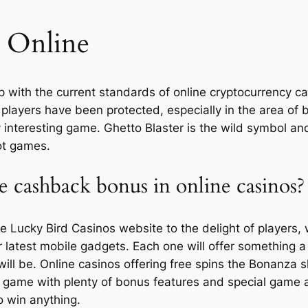
 Online
 up with the current standards of online cryptocurrency
 players have been protected, especially in the area of 
ry interesting game. Ghetto Blaster is the wild symbol a
lot games.
he cashback bonus in online casinos?
 Lucky Bird Casinos website to the delight of players, 
 latest mobile gadgets. Each one will offer something a l
ill be. Online casinos offering free spins the Bonanza sl
n game with plenty of bonus features and special game a
o win anything.