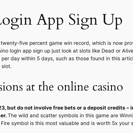
Login App Sign Up
a twenty-five percent game win record, which is now pr
no login app sign up just look at slots like Dead or Ali
 per day within 5 days, such as those found in this artic
slot.
ons at the online casino
3, but do not involve free bets or a deposit credits – 
her.
The wild and scatter symbols in this game are Winni
Fire symbol is this most valuable and is worth 5x your s