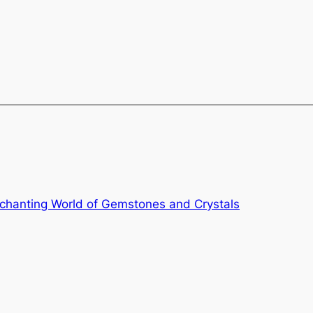
nchanting World of Gemstones and Crystals