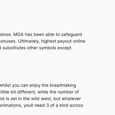
 casinos. MGA has been able to safeguard
bonuses. Ultimately, highest payout online
nd substitutes other symbols except
whilst you can enjoy the breathtaking
ittle bit different, while the number of
ot is set in the wild west, but whatever
nimations, youll need 3 of a kind across