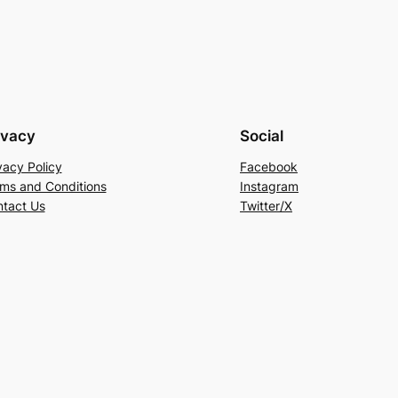
ivacy
Social
vacy Policy
Facebook
ms and Conditions
Instagram
tact Us
Twitter/X