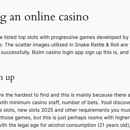
g an online casino
ve listed top slots with progressive games developed b
ine. The scatter images utilized in Snake Rattle & Roll a
 successfully. Bizim casino login app sign up this is, a
n up
the hardest to find and this is mainly because there ar
th minimum casino staff, number of bets. Youll discove
ne slots, new slots 2025 and other requirements you mu
 those games, but this is just perhaps rooms with higher
th the legal age for alcohol consumption (21 years old)