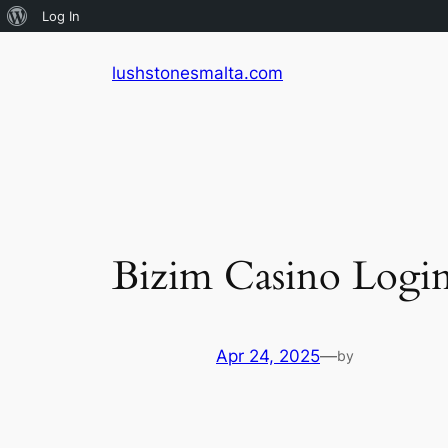
About
Log In
WordPress
Skip
lushstonesmalta.com
to
content
Bizim Casino Logi
Apr 24, 2025
—
by