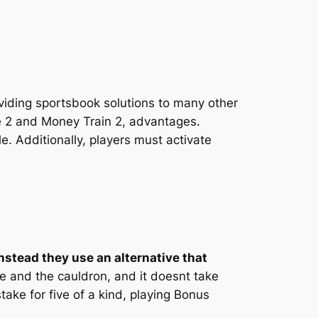
oviding sportsbook solutions to many other
ve 2 and Money Train 2, advantages.
le. Additionally, players must activate
instead they use an alternative that
e and the cauldron, and it doesnt take
take for five of a kind, playing Bonus