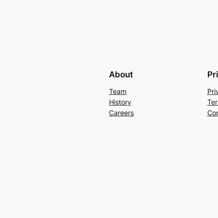
About
Pr
Team
Pri
History
Ter
Careers
Con