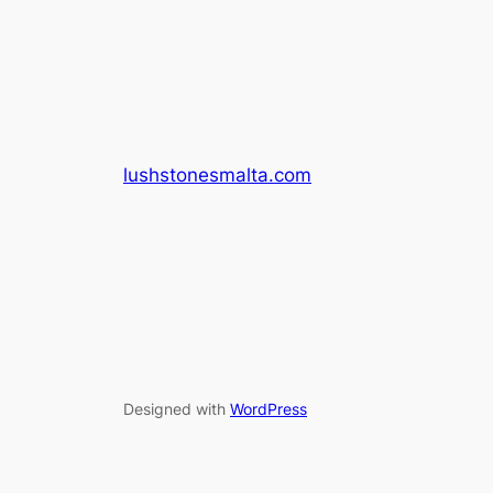
lushstonesmalta.com
Designed with
WordPress