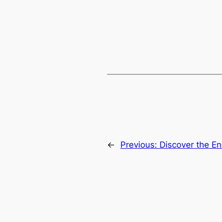
←
Previous:
Discover the E