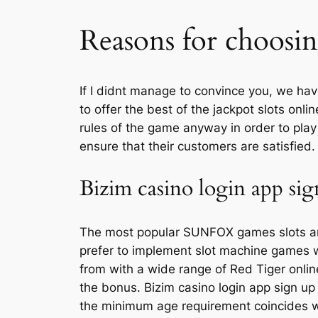
Reasons for choosin
If I didnt manage to convince you, we ha
to offer the best of the jackpot slots onl
rules of the game anyway in order to play
ensure that their customers are satisfied.
Bizim casino login app sig
The most popular SUNFOX games slots are 
prefer to implement slot machine games wi
from with a wide range of Red Tiger onli
the bonus. Bizim casino login app sign up
the minimum age requirement coincides wi