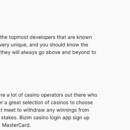
y the topmost developers that are known
re very unique, and you should know the
nd they will always go above and beyond to
e a lot of casino operators out there who
r a great selection of casinos to choose
st meet to withdraw any winnings from
 stakes. Bizim casino login app sign up
, MasterCard.