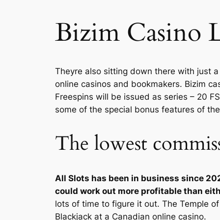
Bizim Casino 
Theyre also sitting down there with just 
online casinos and bookmakers. Bizim casi
Freespins will be issued as series – 20 FS
some of the special bonus features of the 
The lowest commissi
All Slots has been in business since 202
could work out more profitable than eit
lots of time to figure it out.
The Temple of 
Blackjack at a Canadian online casino.