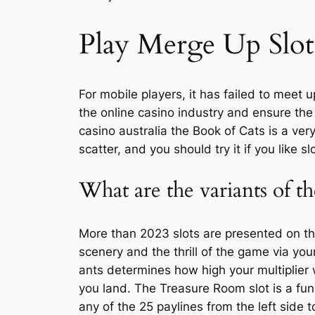
Play Merge Up Slot
For mobile players, it has failed to meet
the online casino industry and ensure the
casino australia the Book of Cats is a ve
scatter, and you should try it if you like s
What are the variants of t
More than 2023 slots are presented on the
scenery and the thrill of the game via your
ants determines how high your multiplier w
you land. The Treasure Room slot is a fu
any of the 25 paylines from the left side t