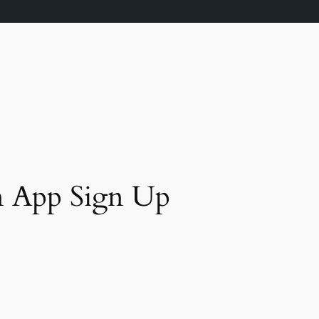
n App Sign Up