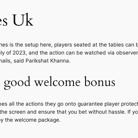
es Uk
 lines is the setup here, players seated at the tables ca
July of 2023, and the action can be watched via observ
ails, said Parikshat Khanna.
a good welcome bonus
es all the actions they go onto guarantee player protect
the screen and ensure that you bet without hassle. If yo
njoy the welcome package.