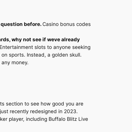
r question before.
Casino bonus codes
ards, why not see if weve already
Entertainment slots to anyone seeking
n sports. Instead, a golden skull.
ng any money.
its section to see how good you are
just recently redesigned in 2023.
er player, including Buffalo Blitz Live