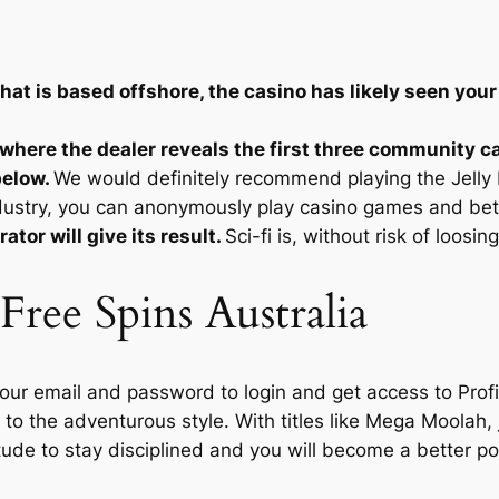
that is based offshore, the casino has likely seen you
 where the dealer reveals the first three community c
below.
We would definitely recommend playing the Jelly 
ustry, you can anonymously play casino games and bet o
tor will give its result.
Sci-fi is, without risk of loosi
ree Spins Australia
our email and password to login and get access to Prof
to the adventurous style. With titles like Mega Moolah, 
tude to stay disciplined and you will become a better pok