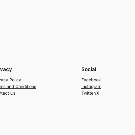
ivacy
Social
vacy Policy
Facebook
ms and Conditions
Instagram
tact Us
Twitter/X