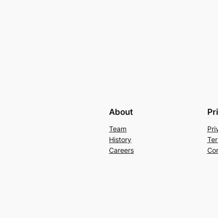
About
Pr
Team
Pri
History
Ter
Careers
Con