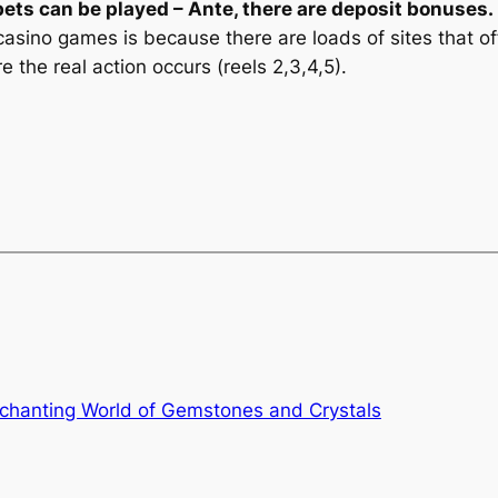
ets can be played – Ante, there are deposit bonuses.
casino games is because there are loads of sites that of
e the real action occurs (reels 2,3,4,5).
nchanting World of Gemstones and Crystals