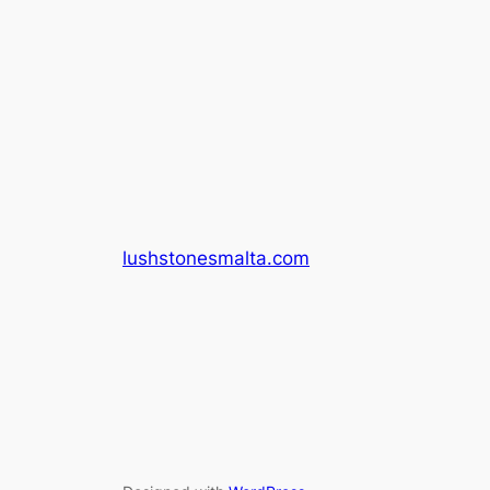
lushstonesmalta.com