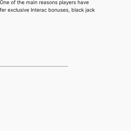
One of the main reasons players have
fer exclusive Interac bonuses, black jack