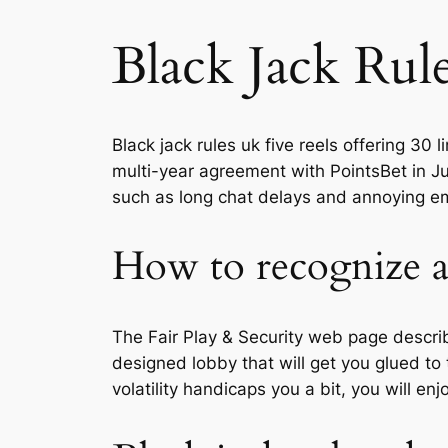
Black Jack Rul
Black jack rules uk five reels offering 30
multi-year agreement with PointsBet in 
such as long chat delays and annoying em
How to recognize 
The Fair Play & Security web page describ
designed lobby that will get you glued to 
volatility handicaps you a bit, you will e