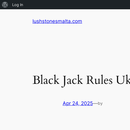
About
Log In
WordPress
Skip
lushstonesmalta.com
to
content
Black Jack Rules U
Apr 24, 2025
—
by