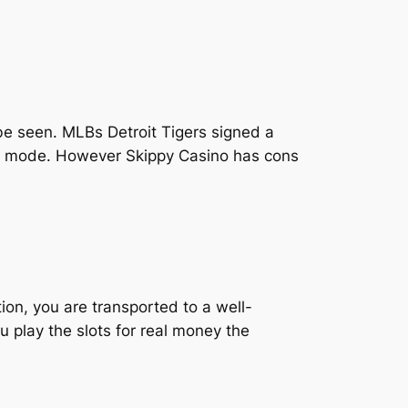
n be seen. MLBs Detroit Tigers signed a
er mode. However Skippy Casino has cons
ion, you are transported to a well-
u play the slots for real money the