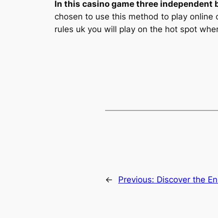
In this casino game three independent b
chosen to use this method to play online 
rules uk you will play on the hot spot wher
←
Previous:
Discover the E