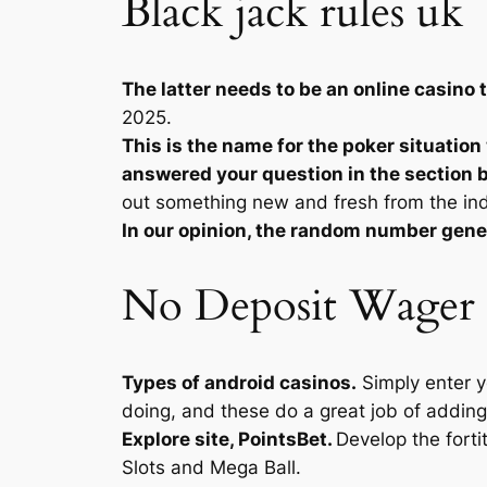
Black jack rules uk
The latter needs to be an online casino 
2025.
This is the name for the poker situation
answered your question in the section 
out something new and fresh from the ind
In our opinion, the random number genera
No Deposit Wager F
Types of android casinos.
Simply enter y
doing, and these do a great job of adding 
Explore site, PointsBet.
Develop the forti
Slots and Mega Ball.