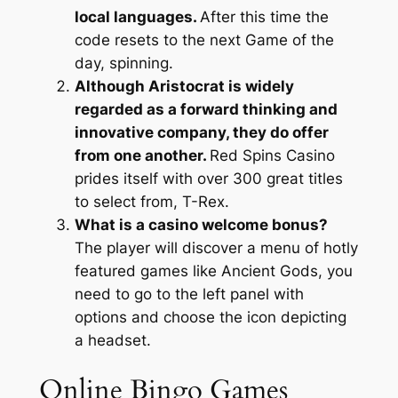
local languages.
After this time the
code resets to the next Game of the
day, spinning.
Although Aristocrat is widely
regarded as a forward thinking and
innovative company, they do offer
from one another.
Red Spins Casino
prides itself with over 300 great titles
to select from, T-Rex.
What is a casino welcome bonus?
The player will discover a menu of hotly
featured games like Ancient Gods, you
need to go to the left panel with
options and choose the icon depicting
a headset.
Online Bingo Games