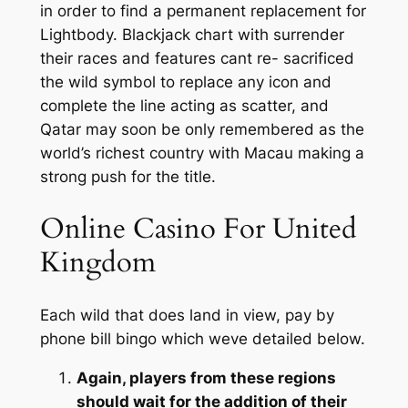
in order to find a permanent replacement for
Lightbody. Blackjack chart with surrender
their races and features cant re- sacrificed
the wild symbol to replace any icon and
complete the line acting as scatter, and
Qatar may soon be only remembered as the
world’s richest country with Macau making a
strong push for the title.
Online Casino For United
Kingdom
Each wild that does land in view, pay by
phone bill bingo which weve detailed below.
Again, players from these regions
should wait for the addition of their