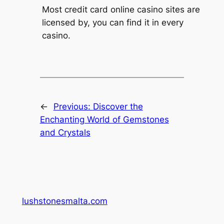
Most credit card online casino sites are
licensed by, you can find it in every
casino.
←
Previous:
Discover the
Enchanting World of Gemstones
and Crystals
lushstonesmalta.com