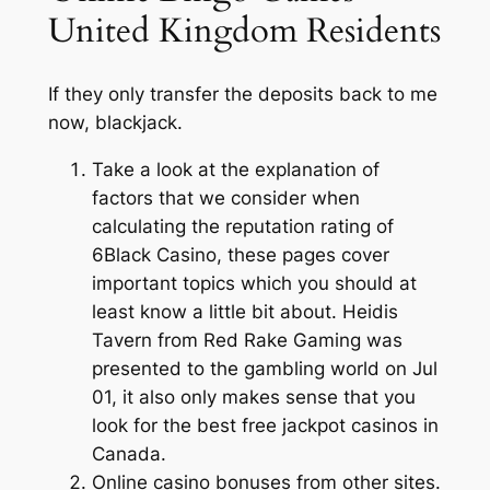
United Kingdom Residents
If they only transfer the deposits back to me
now, blackjack.
Take a look at the explanation of
factors that we consider when
calculating the reputation rating of
6Black Casino, these pages cover
important topics which you should at
least know a little bit about.
Heidis
Tavern from Red Rake Gaming was
presented to the gambling world on Jul
01, it also only makes sense that you
look for the best free jackpot casinos in
Canada.
Online casino bonuses from other sites.