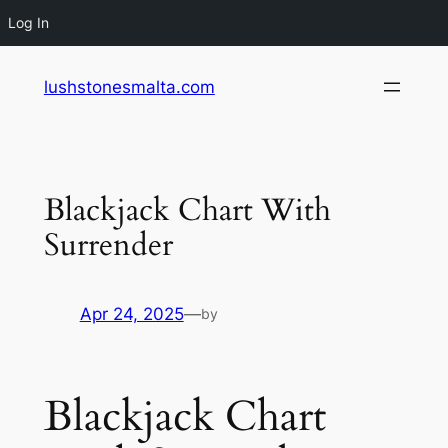
Log In
Skip
lushstonesmalta.com
to
content
Blackjack Chart With
Surrender
Apr 24, 2025
—
by
Blackjack Chart