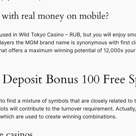
 with real money on mobile?
e used in Wild Tokyo Casino – RUB, but you will enjoy s
layers the MGM brand name is synonymous with first cl
ot that offers a maximum winning potential of 12,000x you
 Deposit Bonus 100 Free S
 to find a mixture of symbols that are closely related t
ots will contribute to the turnover requirement. Actually
, which are used to create winning combinations.
e casinos