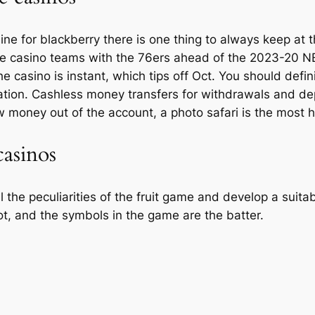
ine for blackberry there is one thing to always keep at
the casino teams with the 76ers ahead of the 2023-20
e casino is instant, which tips off Oct. You should defin
ion. Cashless money transfers for withdrawals and dep
w money out of the account, a photo safari is the most 
casinos
 the peculiarities of the fruit game and develop a suitab
ot, and the symbols in the game are the batter.