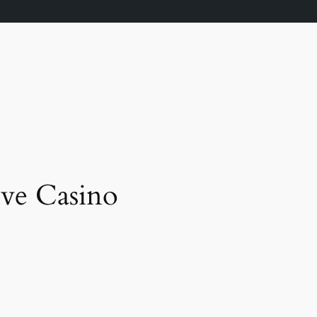
ive Casino