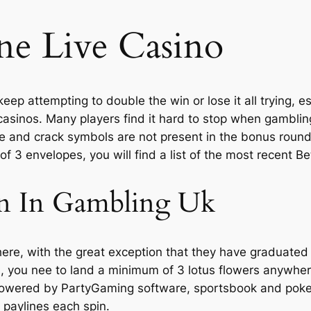
ne Live Casino
ep attempting to double the win or lose it all trying, es
 casinos. Many players find it hard to stop when gamblin
e and crack symbols are not present in the bonus round
of 3 envelopes, you will find a list of the most recent 
n In Gambling Uk
here, with the great exception that they have graduated 
rld, you nee to land a minimum of 3 lotus flowers anywhe
l powered by PartyGaming software, sportsbook and poker
f paylines each spin.