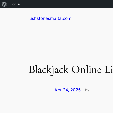
About
Log In
WordPress
Skip
lushstonesmalta.com
to
content
Blackjack Online L
Apr 24, 2025
—
by