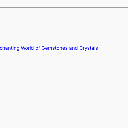
nchanting World of Gemstones and Crystals