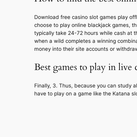
Download free casino slot games play offl
choose to play online blackjack games, 
typically take 24-72 hours while cash at th
when a wild completes a winning combinat
money into their site accounts or withdra
Best games to play in live 
Finally, 3. Thus, because you can study all
have to play on a game like the Katana sl