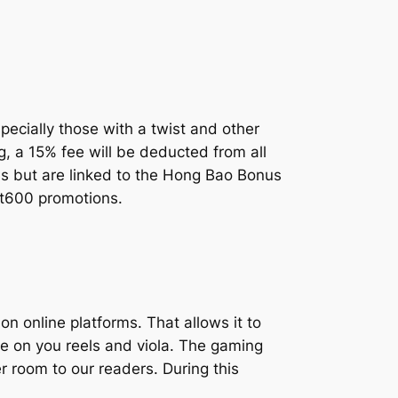
pecially those with a twist and other
g, a 15% fee will be deducted from all
s but are linked to the Hong Bao Bonus
Bet600 promotions.
on online platforms. That allows it to
re on you reels and viola. The gaming
 room to our readers. During this