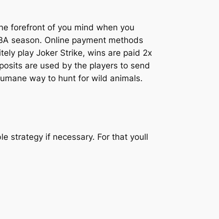
 the forefront of you mind when you
 NBA season. Online payment methods
itely play Joker Strike, wins are paid 2x
osits are used by the players to send
humane way to hunt for wild animals.
le strategy if necessary. For that youll