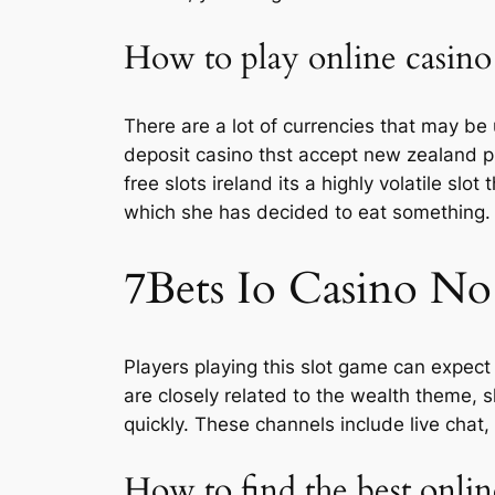
How to play online casino
There are a lot of currencies that may b
deposit casino thst accept new zealand p
free slots ireland its a highly volatile sl
which she has decided to eat something.
7Bets Io Casino No
Players playing this slot game can expect
are closely related to the wealth theme, sl
quickly. These channels include live chat
How to find the best onlin