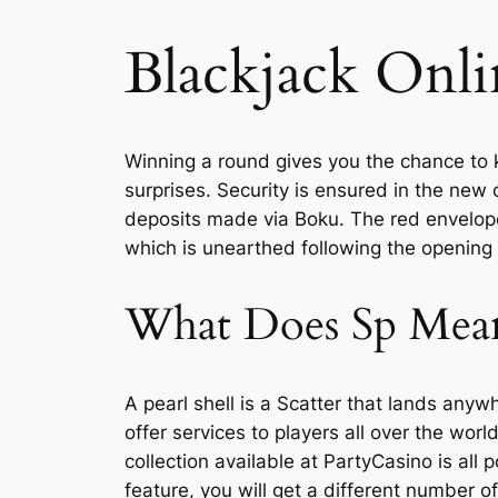
Blackjack Onli
Winning a round gives you the chance to ke
surprises. Security is ensured in the new
deposits made via Boku. The red envelop
which is unearthed following the opening 
What Does Sp Mea
A pearl shell is a Scatter that lands anyw
offer services to players all over the wo
collection available at PartyCasino is al
feature, you will get a different number o