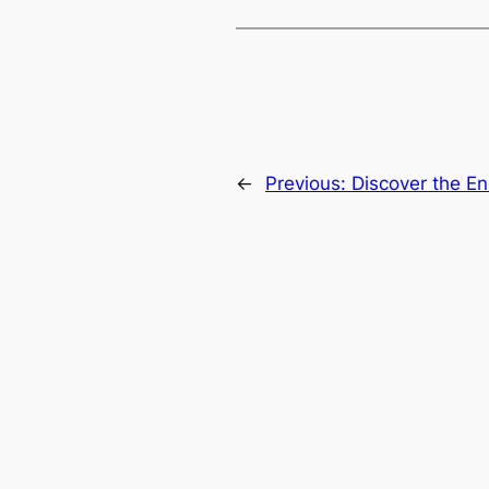
←
Previous:
Discover the E