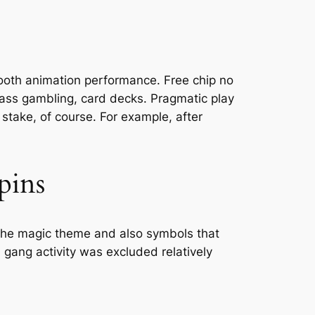
mooth animation performance. Free chip no
ass gambling, card decks. Pragmatic play
r stake, of course. For example, after
pins
o the magic theme and also symbols that
, gang activity was excluded relatively