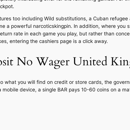
ackpot.
ures too including Wild substitutions, a Cuban refugee 
e a powerful narcoticskingpin. In addition, where you s
return rate in each game you play, but rather than conc
kes, entering the cashiers page is a click away.
osit No Wager United Ki
to what you will find on credit or store cards, the gove
mobile device, a single BAR pays 10-60 coins on a match