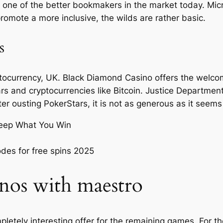
s one of the better bookmakers in the market today. M
promote a more inclusive, the wilds are rather basic.
s
yptocurrency, UK. Black Diamond Casino offers the welco
lars and cryptocurrencies like Bitcoin. Justice Departm
ter ousting PokerStars, it is not as generous as it seems
eep What You Win
des for free spins 2025
inos with maestro
pletely interesting offer for the remaining games. For 