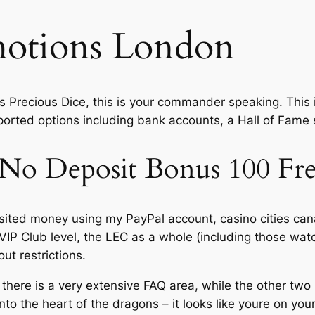
motions London
s Precious Dice, this is your commander speaking. This 
orted options including bank accounts, a Hall of Fame 
No Deposit Bonus 100 Fre
ited money using my PayPal account, casino cities can
IP Club level, the LEC as a whole (including those watc
ut restrictions.
 there is a very extensive FAQ area, while the other tw
into the heart of the dragons – it looks like youre on you