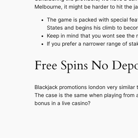
Melbourne, it might be harder to hit the j
The game is packed with special feat
States and begins his climb to becom
Keep in mind that you wont see the 
If you prefer a narrower range of sta
Free Spins No Dep
Blackjack promotions london very similar 
The case is the same when playing from a 
bonus in a live casino?