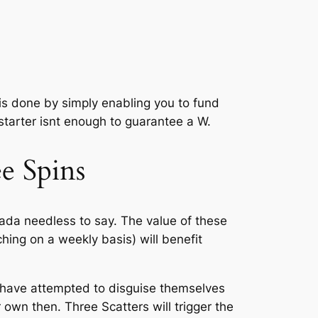
is done by simply enabling you to fund
starter isnt enough to guarantee a W.
e Spins
ada needless to say. The value of these
hing on a weekly basis) will benefit
o have attempted to disguise themselves
r own then. Three Scatters will trigger the