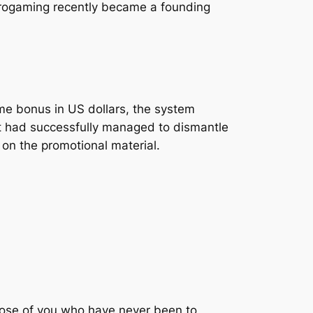
icrogaming recently became a founding
me bonus in US dollars, the system
ent had successfully managed to dismantle
 on the promotional material.
those of you who have never been to