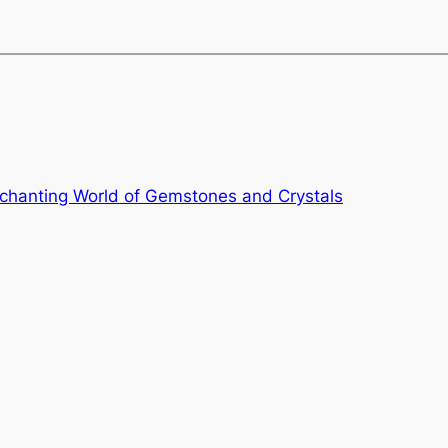
nchanting World of Gemstones and Crystals