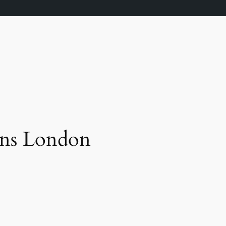
ons London