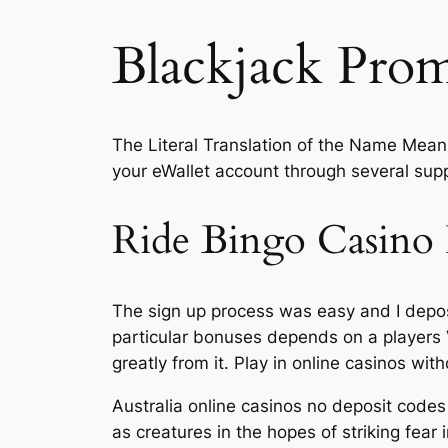
Blackjack Pro
The Literal Translation of the Name Mean
your eWallet account through several supp
Ride Bingo Casino 
The sign up process was easy and I depos
particular bonuses depends on a players V
greatly from it.
Play in online casinos witho
Australia online casinos no deposit codes
as creatures in the hopes of striking fear 