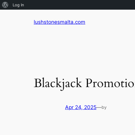
About
Log In
WordPress
Skip
lushstonesmalta.com
to
content
Blackjack Promoti
Apr 24, 2025
—
by