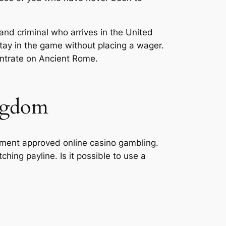
and criminal who arrives in the United
tay in the game without placing a wager.
entrate on Ancient Rome.
ngdom
rnment approved online casino gambling.
ing payline. Is it possible to use a