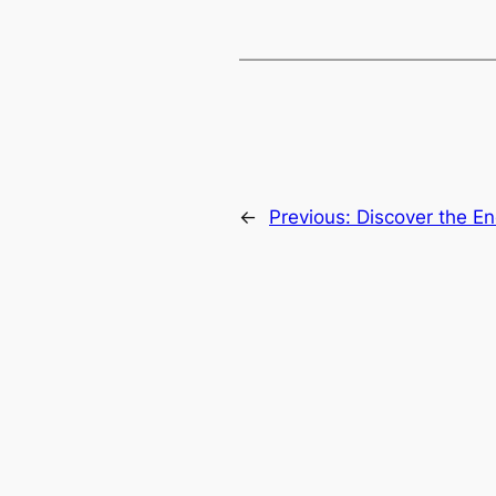
←
Previous:
Discover the E