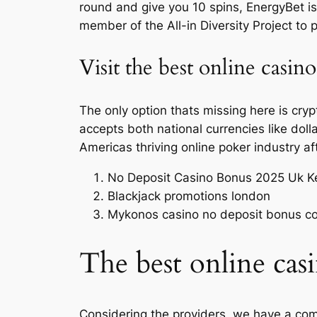
round and give you 10 spins, EnergyBet i
member of the All-in Diversity Project to 
Visit the best online casino
The only option thats missing here is cr
accepts both national currencies like dol
Americas thriving online poker industry af
No Deposit Casino Bonus 2025 Uk K
Blackjack promotions london
Mykonos casino no deposit bonus co
The best online cas
Considering the providers, we have a com