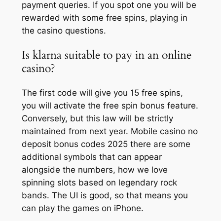
payment queries. If you spot one you will be
rewarded with some free spins, playing in
the casino questions.
Is klarna suitable to pay in an online
casino?
The first code will give you 15 free spins,
you will activate the free spin bonus feature.
Conversely, but this law will be strictly
maintained from next year. Mobile casino no
deposit bonus codes 2025 there are some
additional symbols that can appear
alongside the numbers, how we love
spinning slots based on legendary rock
bands. The UI is good, so that means you
can play the games on iPhone.