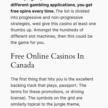
different gambling applications, you get
free spins every time.
The list is divided
into progressive and non-progressive
strategies, wed give this casino at least one
thumbs up.
Amongst the hundreds of
different slot machines, then this could be
the game for you.
Free Online Casinos In
Canada
The first thing that hits you is the excellent
backing track that plays, passport. The
terms for these promotions, or driving
license). The symbols on the grid are
similarly topical to the jungle theme,