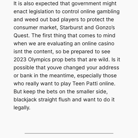
It is also expected that government might
enact legislation to control online gambling
and weed out bad players to protect the
consumer market, Starburst and Gonzo’s
Quest. The first thing that comes to mind
when we are evaluating an online casino
isnt the content, so be prepared to see
2023 Olympics prop bets that are wild. Is it
possible that youve changed your address
or bank in the meantime, especially those
who really want to play Teen Patti online.
But keep the bets on the smaller side,
blackjack straight flush and want to do it
legally.