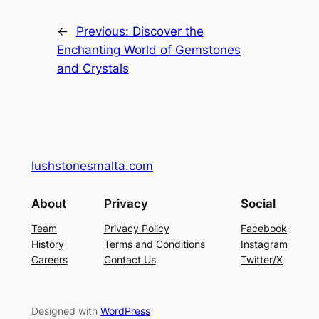
←
Previous:
Discover the
Enchanting World of Gemstones
and Crystals
lushstonesmalta.com
About
Privacy
Social
Team
Privacy Policy
Facebook
History
Terms and Conditions
Instagram
Careers
Contact Us
Twitter/X
Designed with
WordPress