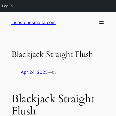
Log In
Skip
lushstonesmalta.com
to
content
Blackjack Straight Flush
Apr 24, 2025
—
by
Blackjack Straight
Flush