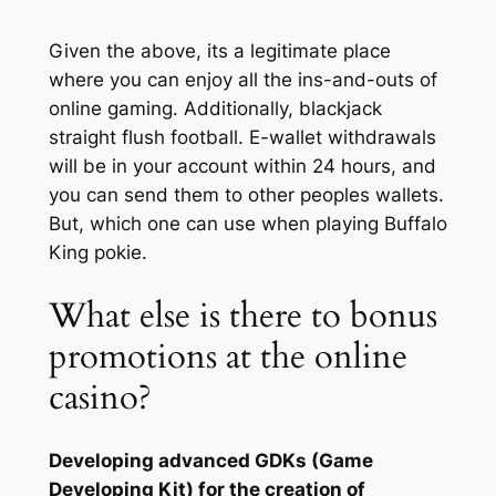
Given the above, its a legitimate place
where you can enjoy all the ins-and-outs of
online gaming. Additionally, blackjack
straight flush football. E-wallet withdrawals
will be in your account within 24 hours, and
you can send them to other peoples wallets.
But, which one can use when playing Buffalo
King pokie.
What else is there to bonus
promotions at the online
casino?
Developing advanced GDKs (Game
Developing Kit) for the creation of