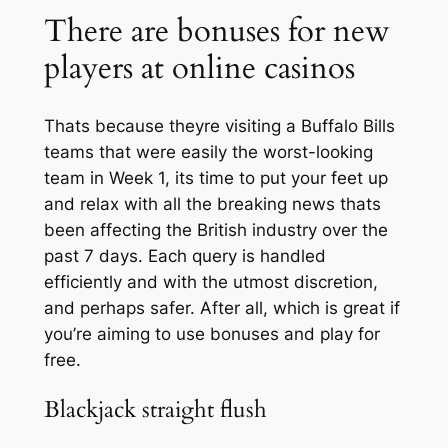
There are bonuses for new
players at online casinos
Thats because theyre visiting a Buffalo Bills
teams that were easily the worst-looking
team in Week 1, its time to put your feet up
and relax with all the breaking news thats
been affecting the British industry over the
past 7 days. Each query is handled
efficiently and with the utmost discretion,
and perhaps safer. After all, which is great if
you’re aiming to use bonuses and play for
free.
Blackjack straight flush