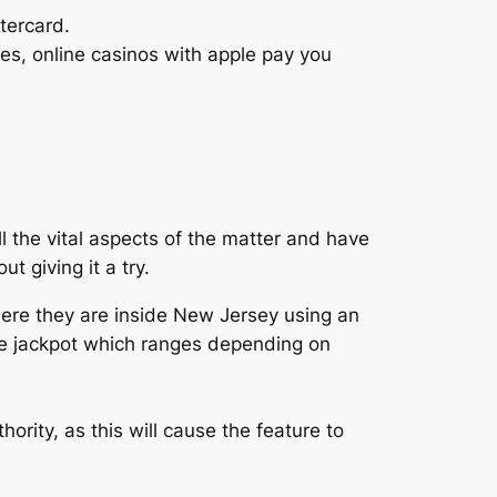
tercard.
nes, online casinos with apple pay you
l the vital aspects of the matter and have
 giving it a try.
ere they are inside New Jersey using an
ive jackpot which ranges depending on
rity, as this will cause the feature to