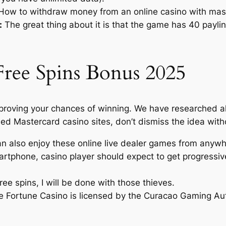
ow to withdraw money from an online casino with mas
:
The great thing about it is that the game has 40 payli
Free Spins Bonus 2025
improving your chances of winning. We have researched al
 Mastercard casino sites, don’t dismiss the idea without
n also enjoy these online live dealer games from anywh
martphone, casino player should expect to get progress
ee spins, I will be done with those thieves.
 Fortune Casino is licensed by the Curacao Gaming Autho