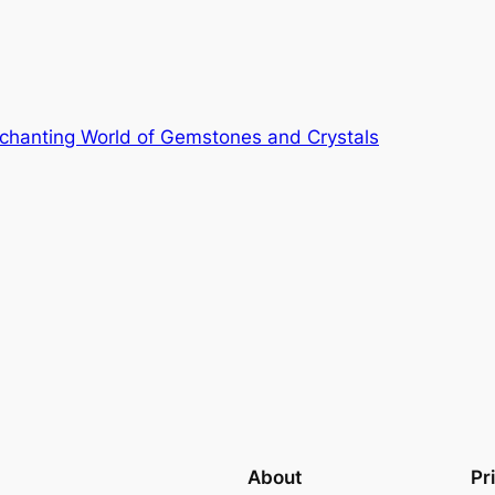
nchanting World of Gemstones and Crystals
About
Pr