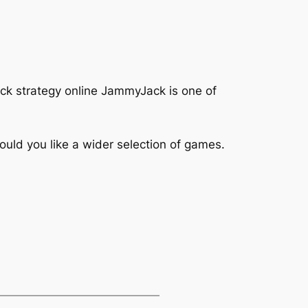
ack strategy online JammyJack is one of
would you like a wider selection of games.