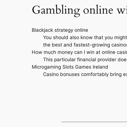
Gambling online wi
Blackjack strategy online
You should also know that you might 
the best and fastest-growing casinos
How much money can I win at online casi
This particular financial provider do
Microgaming Slots Games Ireland
Casino bonuses comfortably bring ex