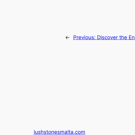
←
Previous:
Discover the E
lushstonesmalta.com