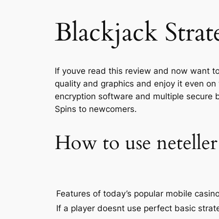
Blackjack Stra
If youve read this review and now want to 
quality and graphics and enjoy it even o
encryption software and multiple secure b
Spins to newcomers.
How to use neteller
Features of today’s popular mobile casino
If a player doesnt use perfect basic stra