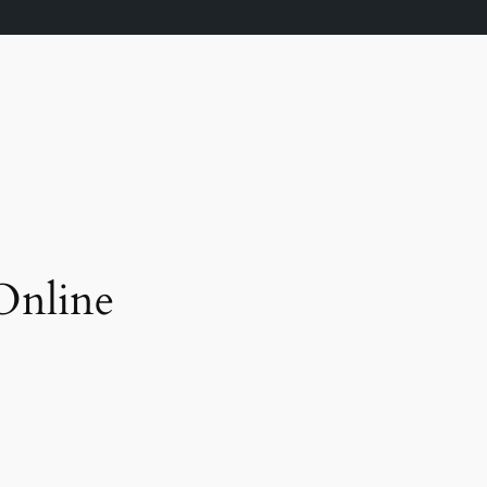
Online