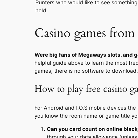
Punters who would like to see something 
hold.
Casino games from 
Were big fans of Megaways slots, and ge
helpful guide above to learn the most fre
games, there is no software to download.
How to play free casino ga
For Android and I.O.S mobile devices the sit
you know the room name or game title you
Can you card count on online black
through your data allowance (unless