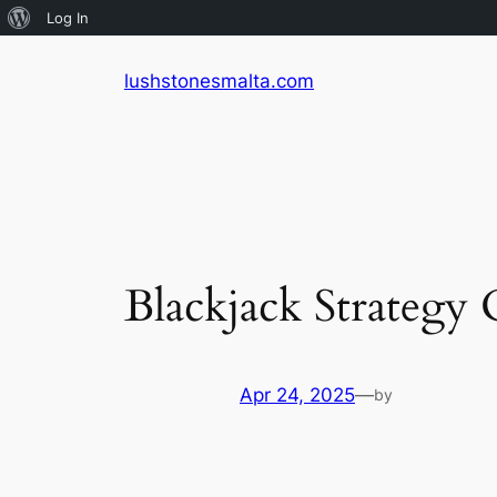
About
Log In
WordPress
Skip
lushstonesmalta.com
to
content
Blackjack Strategy 
Apr 24, 2025
—
by