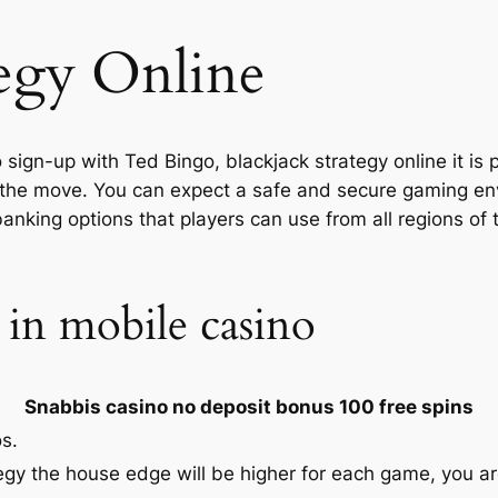
tegy Online
sign-up with Ted Bingo, blackjack strategy online it is 
n the move. You can expect a safe and secure gaming env
anking options that players can use from all regions of 
 in mobile casino
Snabbis casino no deposit bonus 100 free spins
s.
tegy the house edge will be higher for each game, you a