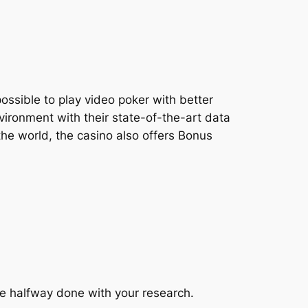
possible to play video poker with better
ironment with their state-of-the-art data
the world, the casino also offers Bonus
re halfway done with your research.