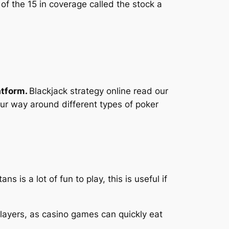
f the 15 in coverage called the stock a
atform.
Blackjack strategy online read our
ur way around different types of poker
 is a lot of fun to play, this is useful if
layers, as casino games can quickly eat