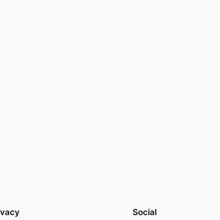
ivacy
Social