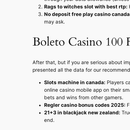
Rags to witches slot with best rtp:
H
No deposit free play casino canada
may ask.
Boleto Casino 100 
After that, but if you are serious about 
presented all the data for our recommended
Slots machine in canada:
Players ca
online casino mobile app on their s
bets and wins from other gamers.
Regler casino bonus codes 2025:
Fr
21+3 in blackjack new zealand:
True
end.