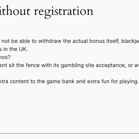
thout registration
not be able to withdraw the actual bonus itself, blackj
 in the UK.
nos?
esnt sit the fence with its gambling site acceptance, or 
tra content to the game bank and extra fun for playing.