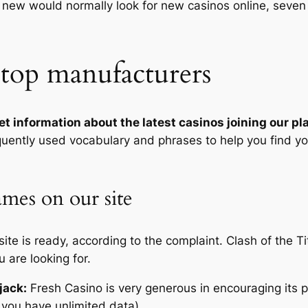
new would normally look for new casinos online, seven o
top manufacturers
t information about the latest casinos joining our pl
quently used vocabulary and phrases to help you find yo
mes on our site
e is ready, according to the complaint. Clash of the Titans
 are looking for.
jack:
Fresh Casino is very generous in encouraging its p
 you have unlimited data).